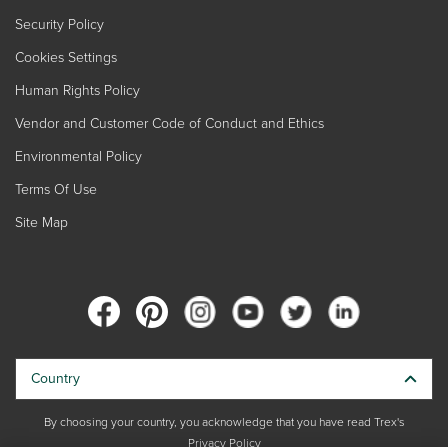
Security Policy
Cookies Settings
Human Rights Policy
Vendor and Customer Code of Conduct and Ethics
Environmental Policy
Terms Of Use
Site Map
Country
By choosing your country, you acknowledge that you have read Trex's
Privacy Policy