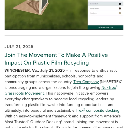
JULY 21, 2025
Join The Movement To Make A Positive
Impact On Plastic Film Recycling
WINCHESTER, Va., July 21, 2025 –
In response to enthusiastic
participation from municipalities, schools, nonprofits and
community groups across the country,
Trex Company
[NYSE:TREX]
®
is encouraging more organizations to join the growing
NexTrex
Grassroots Movement
. This nationwide initiative empowers
everyday changemakers to become local recycling leaders by
transforming plastic film waste into funding opportunities—and
®
ultimately, into beautiful and sustainable
Trex
composite decking
.
With an easy-to-implement framework and support from America’s
®
Most Trusted
Outdoor Decking* brand, joining the movement is
not just a win for the planet—it’s a win for communities, causes and