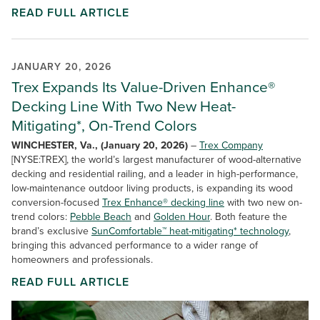
READ FULL ARTICLE
JANUARY 20, 2026
Trex Expands Its Value-Driven Enhance®
Decking Line With Two New Heat-
Mitigating*, On-Trend Colors
WINCHESTER, Va., (January 20, 2026)
–
Trex Company
[NYSE:TREX], the world’s largest manufacturer of wood-alternative
decking and residential railing, and a leader in high-performance,
low-maintenance outdoor living products, is expanding its wood
conversion-focused
Trex Enhance® decking line
with two new on-
trend colors:
Pebble Beach
and
Golden Hour
. Both feature the
brand’s exclusive
SunComfortable™ heat-mitigating* technology
,
bringing this advanced performance to a wider range of
homeowners and professionals.
READ FULL ARTICLE