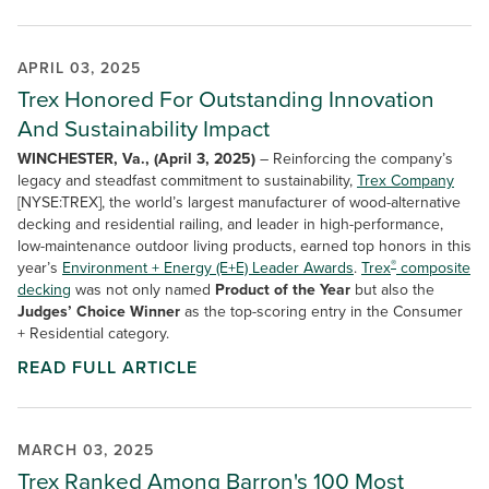
APRIL 03, 2025
Trex Honored For Outstanding Innovation
And Sustainability Impact
WINCHESTER, Va., (April 3, 2025)
– Reinforcing the company’s
legacy and steadfast commitment to sustainability,
Trex Company
[NYSE:TREX], the world’s largest manufacturer of wood-alternative
decking and residential railing, and leader in high-performance,
low-maintenance outdoor living products, earned top honors in this
®
year’s
Environment + Energy (E+E) Leader Awards
.
Trex
composite
decking
was not only named
Product of the Year
but also the
Judges’ Choice Winner
as the top-scoring entry in the Consumer
+ Residential category.
READ FULL ARTICLE
MARCH 03, 2025
Trex Ranked Among Barron's 100 Most