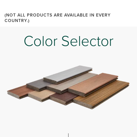
(NOT ALL PRODUCTS ARE AVAILABLE IN EVERY
COUNTRY.)
Color Selector