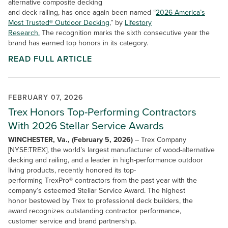
alternative composite decking
and deck railing, has once again been named “
2026 America’s
Most Trusted® Outdoor Decking
,” by
Lifestory
Research.
The recognition marks the sixth consecutive year the
brand has earned top honors in its category.
READ FULL ARTICLE
FEBRUARY 07, 2026
Trex Honors Top-Performing Contractors
With 2026 Stellar Service Awards
WINCHESTER, Va., (February 5, 2026)
– Trex Company
[NYSE:TREX], the world’s largest manufacturer of wood-alternative
decking and railing, and a leader in high-performance outdoor
living products, recently honored its top-
performing TrexPro® contractors from the past year with the
company’s esteemed Stellar Service Award. The highest
honor bestowed by Trex to professional deck builders, the
award recognizes outstanding contractor performance,
customer service and brand partnership.