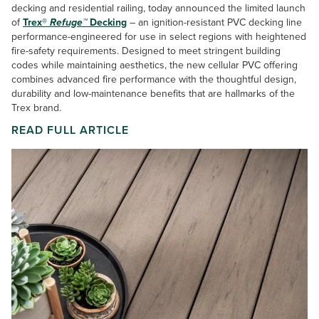
decking and residential railing, today announced the limited launch
of
Trex®
Refuge™
Decking
– an ignition-resistant PVC decking line
performance-engineered for use in select regions with heightened
fire-safety requirements. Designed to meet stringent building
codes while maintaining aesthetics, the new cellular PVC offering
combines advanced fire performance with the thoughtful design,
durability and low-maintenance benefits that are hallmarks of the
Trex brand.
READ FULL ARTICLE