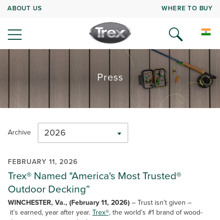
ABOUT US
WHERE TO BUY
Press
2026
Archive
FEBRUARY 11, 2026
Trex® Named "America's Most Trusted®
Outdoor Decking”
WINCHESTER, Va., (February 11, 2026)
– Trust isn’t given –
it’s earned, year after year.
Trex®,
the world’s #1 brand of wood-