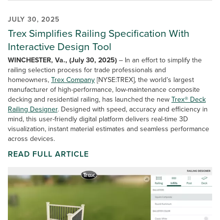
JULY 30, 2025
Trex Simplifies Railing Specification With
Interactive Design Tool
WINCHESTER, Va., (July 30, 2025)
– In an effort to simplify the
railing selection process for trade professionals and
homeowners,
Trex Company
[NYSE:TREX], the world’s largest
manufacturer of high-performance, low-maintenance composite
decking and residential railing, has launched the new
Trex® Deck
Railing Designer
. Designed with speed, accuracy and efficiency in
mind, this user-friendly digital platform delivers real-time 3D
visualization, instant material estimates and seamless performance
across devices.
READ FULL ARTICLE