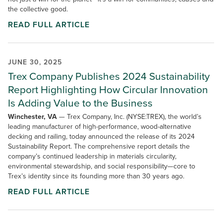
the collective good.
READ FULL ARTICLE
JUNE 30, 2025
Trex Company Publishes 2024 Sustainability
Report Highlighting How Circular Innovation
Is Adding Value to the Business
Winchester, VA
— Trex Company, Inc. (NYSE:TREX), the world’s
leading manufacturer of high-performance, wood-alternative
decking and railing, today announced the release of its 2024
Sustainability Report. The comprehensive report details the
company’s continued leadership in materials circularity,
environmental stewardship, and social responsibility—core to
Trex’s identity since its founding more than 30 years ago.
READ FULL ARTICLE