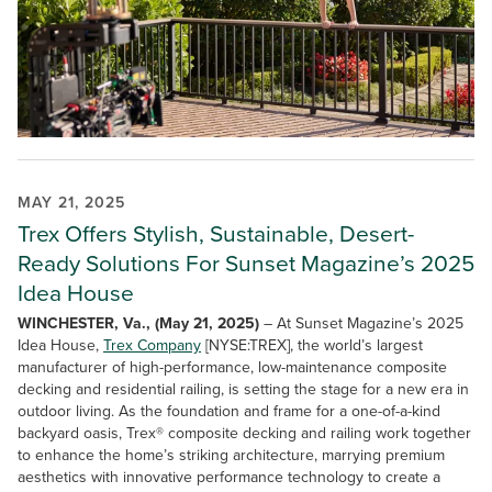
MAY 21, 2025
Trex Offers Stylish, Sustainable, Desert-
Ready Solutions For Sunset Magazine’s 2025
Idea House
WINCHESTER, Va., (May 21, 2025)
– At Sunset Magazine’s 2025
Idea House,
Trex Company
[NYSE:TREX], the world’s largest
manufacturer of high-performance, low-maintenance composite
decking and residential railing, is setting the stage for a new era in
outdoor living. As the foundation and frame for a one-of-a-kind
backyard oasis, Trex® composite decking and railing work together
to enhance the home’s striking architecture, marrying premium
aesthetics with innovative performance technology to create a