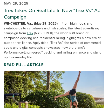
MAY 29, 2025
Trex Takes On Real Life In New “Trex Vs” Ad
Campaign
WINCHESTER, Va., (May 29, 2025)
– From high heels and
skateboards to cartwheels and fish scales, the latest advertising
campaign from
Trex
[NYSE:TREX], the world’s #1 brand of
composite decking and residential railing, highlights a new era of
outdoor resilience. Aptly titled “Trex Vs,” the series of commercial
spots and digital concepts showcases how the brand’s
Performance-Engineered™ decking and railing enhance and stand
up to everyday life.
READ FULL ARTICLE