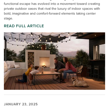
functional escape has evolved into a movement toward creating
private outdoor oases that rival the luxury of indoor spaces with
bold, imaginative and comfort-forward elements taking center
stage.
READ FULL ARTICLE
JANUARY 23, 2025