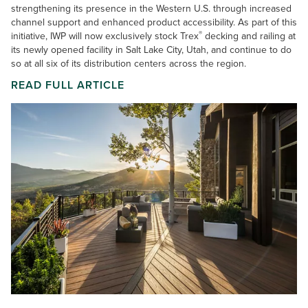
strengthening its presence in the Western U.S. through increased
channel support and enhanced product accessibility. As part of this
®
initiative, IWP will now exclusively stock Trex
decking and railing at
its newly opened facility in Salt Lake City, Utah, and continue to do
so at all six of its distribution centers across the region.
READ FULL ARTICLE