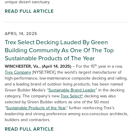
unique desert sanctuary.
READ FULL ARTICLE
APRIL 14, 2025
Trex Select Decking Lauded By Green
Building Community As One Of The Top
Sustainable Products of The Year
th
WINCHESTER, Va., (April 14, 2025)
– For the 15
year in a row,
Trex Company
[NYSE:TREX], the world’s largest manufacturer of
high-performance, low-maintenance composite decking and railing,
and a leading brand of outdoor living products, has been named
Green Builder Media’s
“
Sustainable Brand Leader
” in the decking
category. The company’s new
Trex Select®
decking was also
selected by Green Builder editors as one of the 50 most
“
Sustainable Products of the Year
,” further reinforcing Trex’s
leadership and strong preference among eco-conscious architects,
builders and contractors.
READ FULL ARTICLE