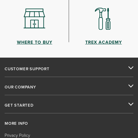
WHERE TO BUY
TREX ACADEMY
CUSTOMER SUPPORT
OUR COMPANY
GET STARTED
MORE INFO
Privacy Policy