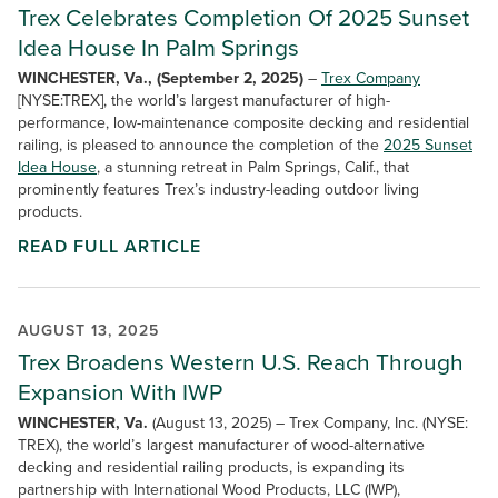
Trex Celebrates Completion Of 2025 Sunset
Idea House In Palm Springs
WINCHESTER, Va., (September 2, 2025)
–
Trex Company
[NYSE:TREX], the world’s largest manufacturer of high-
performance, low-maintenance composite decking and residential
railing, is pleased to announce the completion of the
2025 Sunset
Idea House
, a stunning retreat in Palm Springs, Calif., that
prominently features Trex’s industry-leading outdoor living
products.
READ FULL ARTICLE
AUGUST 13, 2025
Trex Broadens Western U.S. Reach Through
Expansion With IWP
WINCHESTER, Va.
(August 13, 2025) – Trex Company, Inc. (NYSE:
TREX), the world’s largest manufacturer of wood-alternative
decking and residential railing products, is expanding its
partnership with International Wood Products, LLC (IWP),