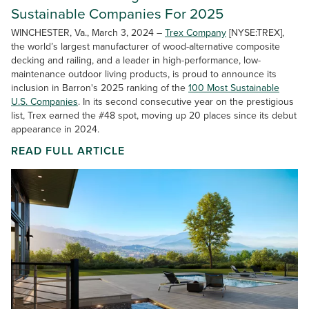
Sustainable Companies For 2025
WINCHESTER, Va., March 3, 2024 –
Trex Company
[NYSE:TREX],
the world’s largest manufacturer of wood-alternative composite
decking and railing, and a leader in high-performance, low-
maintenance outdoor living products, is proud to announce its
inclusion in Barron's 2025 ranking of the
100 Most Sustainable
U.S. Companies
. In its second consecutive year on the prestigious
list, Trex earned the #48 spot, moving up 20 places since its debut
appearance in 2024.
READ FULL ARTICLE