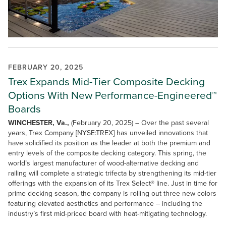
FEBRUARY 20, 2025
Trex Expands Mid-Tier Composite Decking
Options With New Performance-Engineered™
Boards
WINCHESTER, Va.,
(February 20, 2025) – Over the past several
years, Trex Company [NYSE:TREX] has unveiled innovations that
have solidified its position as the leader at both the premium and
entry levels of the composite decking category. This spring, the
world’s largest manufacturer of wood-alternative decking and
railing will complete a strategic trifecta by strengthening its mid-tier
offerings with the expansion of its Trex Select® line. Just in time for
prime decking season, the company is rolling out three new colors
featuring elevated aesthetics and performance – including the
industry’s first mid-priced board with heat-mitigating technology.