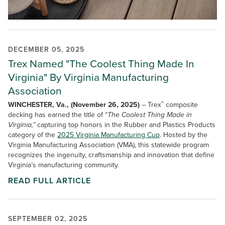
DECEMBER 05, 2025
Trex Named "The Coolest Thing Made In
Virginia" By Virginia Manufacturing
Association
®
WINCHESTER, Va., (November 26, 2025)
– Trex
composite
decking has earned the title of “
The Coolest Thing Made in
Virginia,”
capturing top honors in the Rubber and Plastics Products
category of the
2025 Virginia Manufacturing Cup
. Hosted by the
Virginia Manufacturing Association (VMA), this statewide program
recognizes the ingenuity, craftsmanship and innovation that define
Virginia’s manufacturing community.
READ FULL ARTICLE
SEPTEMBER 02, 2025