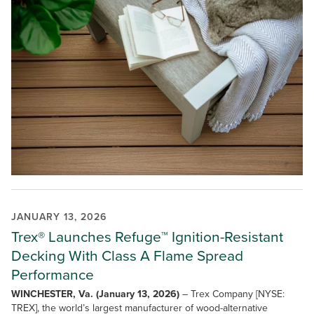
JANUARY 13, 2026
Trex® Launches Refuge™ Ignition-Resistant
Decking With Class A Flame Spread
Performance
WINCHESTER, Va. (January 13, 2026)
– Trex Company [NYSE:
TREX], the world’s largest manufacturer of wood-alternative