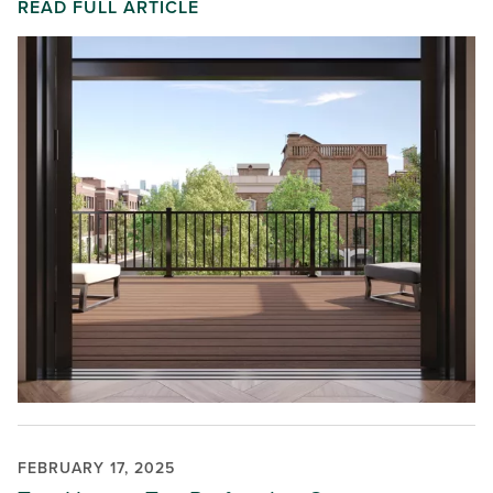
READ FULL ARTICLE
FEBRUARY 17, 2025