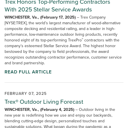
Trex Honors Top-Performing Contractors
With 2025 Stellar Service Awards
WINCHESTER, Va., (February 17, 2025)
– Trex Company
[NYSE:TREX], the world’s largest manufacturer of wood-alternative
composite decking and residential railing, and a leader in high-
performance, low-maintenance outdoor living products, recently
®
honored eight of its top-performing TrexPro
contractors with the
company’s esteemed Stellar Service Award. The highest honor
bestowed by the company to field professionals, the award
recognizes outstanding contractor performance, customer service
and brand partnership.
READ FULL ARTICLE
FEBRUARY 07, 2025
Trex® Outdoor Living Forecast
WINCHESTER, Va., (February 4, 2025)
– Outdoor living in the
new year is redefining how we use and enjoy our backyards,
blending cutting-edge design, personalized touches and
sustainable solutions. What began during the pandemic as a