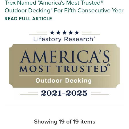
Trex Named "America's Most Trusted®
Outdoor Decking" For Fifth Consecutive Year
READ FULL ARTICLE
Showing 19 of 19 items