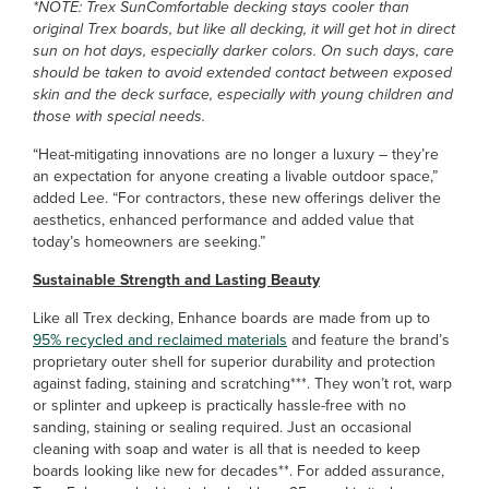
*NOTE: Trex SunComfortable decking stays cooler than
original Trex boards, but like all decking, it will get hot in direct
sun on hot days, especially darker colors. On such days, care
should be taken to avoid extended contact between exposed
skin and the deck surface, especially with young children and
those with special needs.
“Heat-mitigating innovations are no longer a luxury – they’re
an expectation for anyone creating a livable outdoor space,”
added Lee. “For contractors, these new offerings deliver the
aesthetics, enhanced performance and added value that
today’s homeowners are seeking.”
Sustainable Strength and Lasting Beauty
Like all Trex decking, Enhance boards are made from up to
95% recycled and reclaimed materials
and feature the brand’s
proprietary outer shell for superior durability and protection
against fading, staining and scratching***. They won’t rot, warp
or splinter and upkeep is practically hassle-free with no
sanding, staining or sealing required. Just an occasional
cleaning with soap and water is all that is needed to keep
boards looking like new for decades**. For added assurance,