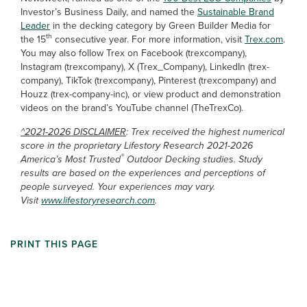
Investor’s Business Daily, and named the
Sustainable Brand
Leader
in the decking category by Green Builder Media for
th
the 15
consecutive year. For more information, visit
Trex.com
.
You may also follow Trex on Facebook (trexcompany),
Instagram (trexcompany), X (Trex_Company), LinkedIn (trex-
company), TikTok (trexcompany), Pinterest (trexcompany) and
Houzz (trex-company-inc), or view product and demonstration
videos on the brand’s YouTube channel (TheTrexCo).
^2021-2026 DISCLAIMER
: Trex received the highest numerical
score in the proprietary Lifestory Research 2021-2026
®
America’s Most Trusted
Outdoor Decking studies. Study
results are based on the experiences and perceptions of
people surveyed. Your experiences may vary.
Visit
www.lifestoryresearch.com
.
PRINT THIS PAGE