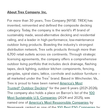
About Trex Company, Inc.
For more than 30 years, Trex Company [NYSE: TREX] has
invented, reinvented and defined the composite decking
category. Today, the company is the world’s #1 brand of
sustainably made, wood-alternative decking and residential
railing, and a leader in high-performance, low-maintenance
outdoor living products. Boasting the industry’s strongest
distribution network, Trex sells products through more than
6,700 retail outlets across six continents. Through strategic
licensing agreements, the company offers a comprehensive
outdoor living portfolio that includes deck drainage, flashing
tapes, deck lighting, outdoor kitchen components, fencing,
pergolas, spiral stairs, lattice, cornhole and outdoor furniture –
®
all marketed under the Trex
brand. Based in Winchester, Va.,
Trex is proud to have been named
America’s Most
Trusted® Outdoor Decking
^ for the past 6 years (2021-2026).
The company also holds a place on Barron’s list of the
100
Most Sustainable U.S. Companies
(2024 and 2025), was
named one of
America’s Most Responsible Companies
by
Newsweek, ranked as one of the
100 Best ESG Companies
by