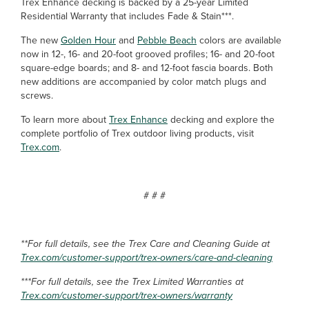
Trex Enhance decking is backed by a 25-year Limited
Residential Warranty that includes Fade & Stain***.
The new
Golden Hour
and
Pebble Beach
colors are available
now in 12-, 16- and 20-foot grooved profiles; 16- and 20-foot
square-edge boards; and 8- and 12-foot fascia boards. Both
new additions are accompanied by color match plugs and
screws.
To learn more about
Trex Enhance
decking and explore the
complete portfolio of Trex outdoor living products, visit
Trex.com
.
# # #
**For full details, see the Trex Care and Cleaning Guide at
Trex.com/customer-support/trex-owners/care-and-cleaning
***For full details, see the Trex Limited Warranties at
Trex.com/customer-support/trex-owners/warranty