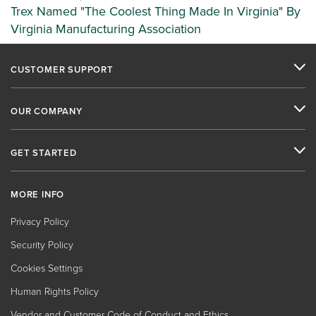
Trex Named "The Coolest Thing Made In Virginia" By
Virginia Manufacturing Association
CUSTOMER SUPPORT
OUR COMPANY
GET STARTED
MORE INFO
Privacy Policy
Security Policy
Cookies Settings
Human Rights Policy
Vendor and Customer Code of Conduct and Ethics