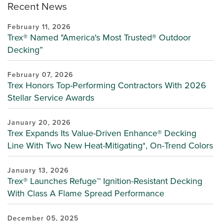
Recent News
February 11, 2026
Trex® Named "America's Most Trusted® Outdoor
Decking”
February 07, 2026
Trex Honors Top-Performing Contractors With 2026
Stellar Service Awards
January 20, 2026
Trex Expands Its Value-Driven Enhance® Decking
Line With Two New Heat-Mitigating*, On-Trend Colors
January 13, 2026
Trex® Launches Refuge™ Ignition-Resistant Decking
With Class A Flame Spread Performance
December 05, 2025