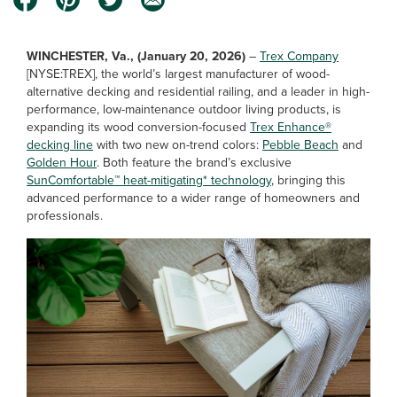
WINCHESTER, Va., (January 20, 2026)
–
Trex Company
[NYSE:TREX], the world’s largest manufacturer of wood-
alternative decking and residential railing, and a leader in high-
performance, low-maintenance outdoor living products, is
expanding its wood conversion-focused
Trex Enhance®
decking line
with two new on-trend colors:
Pebble Beach
and
Golden Hour
. Both feature the brand’s exclusive
SunComfortable™ heat-mitigating* technology
, bringing this
advanced performance to a wider range of homeowners and
professionals.