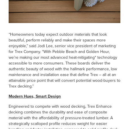
“Homeowners today expect outdoor materials that look
beautiful, perform reliably and make their spaces more
enjoyable,” said Jodi Lee, senior vice president of marketing
for Trex Company. “With Pebble Beach and Golden Hour,
we’re making our most advanced heat-mitigating* technology
accessible to more consumers. These boards deliver the
authentic beauty of wood with the hallmark performance, low
maintenance and installation ease that define Trex – all at an
attainable price point that will convert potential wood-buyers to
Trex decking.”
Modern Hues, Smart Design
Engineered to compete with wood decking, Trex Enhance
decking combines the durability and ease of composite
material with the affordability of pressure-treated lumber. A
strategically scalloped profile reduces weight for easier