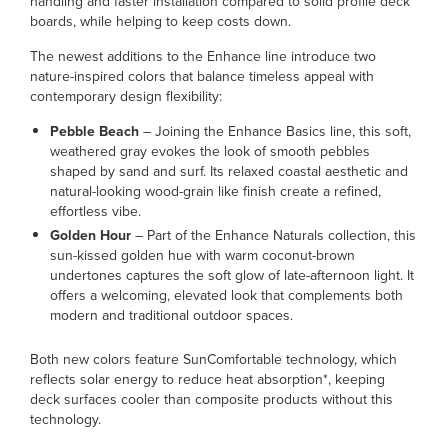
handling and faster installation compared to solid profile deck
boards, while helping to keep costs down.
The newest additions to the Enhance line introduce two
nature-inspired colors that balance timeless appeal with
contemporary design flexibility:
Pebble Beach
– Joining the Enhance Basics line, this soft,
weathered gray evokes the look of smooth pebbles
shaped by sand and surf. Its relaxed coastal aesthetic and
natural-looking wood-grain like finish create a refined,
effortless vibe.
Golden Hour
– Part of the Enhance Naturals collection, this
sun-kissed golden hue with warm coconut-brown
undertones captures the soft glow of late-afternoon light. It
offers a welcoming, elevated look that complements both
modern and traditional outdoor spaces.
Both new colors feature SunComfortable technology, which
reflects solar energy to reduce heat absorption*, keeping
deck surfaces cooler than composite products without this
technology.