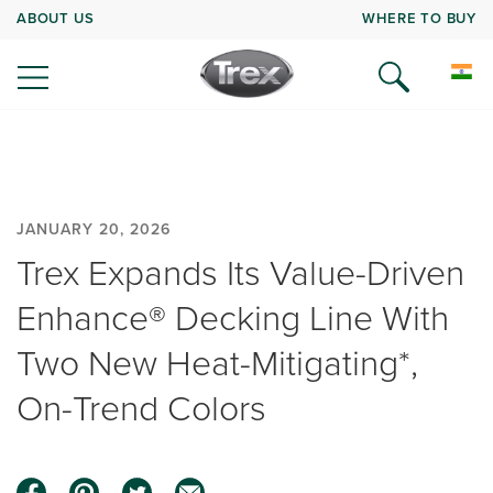
ABOUT US
WHERE TO BUY
JANUARY 20, 2026
Trex Expands Its Value-Driven
Enhance® Decking Line With
Two New Heat-Mitigating*,
On-Trend Colors