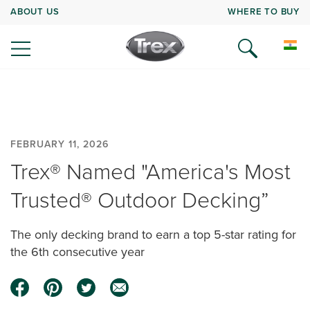
ABOUT US
WHERE TO BUY
FEBRUARY 11, 2026
Trex® Named "America's Most
Trusted® Outdoor Decking”
The only decking brand to earn a top 5-star rating for
the 6th consecutive year