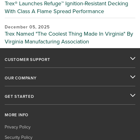
Trex® Launches Refuge™ Ignition-Resistant Decking
With Class A Flame Spread Performance
December 05, 2025
Trex Named "The Coolest Thing Made In Virginia" By
Virginia Manufacturing Association
CUSTOMER SUPPORT
OUR COMPANY
GET STARTED
MORE INFO
Privacy Policy
Security Policy