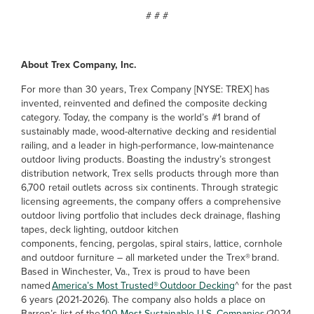
# # #
About Trex Company, Inc.
For more than 30 years, Trex Company [NYSE: TREX] has
invented, reinvented and defined the composite decking
category. Today, the company is the world’s #1 brand of
sustainably made, wood-alternative decking and residential
railing, and a leader in high-performance, low-maintenance
outdoor living products. Boasting the industry’s strongest
distribution network, Trex sells products through more than
6,700 retail outlets across six continents. Through strategic
licensing agreements, the company offers a comprehensive
outdoor living portfolio that includes deck drainage, flashing
tapes, deck lighting, outdoor kitchen
components, fencing, pergolas, spiral stairs, lattice, cornhole
and outdoor furniture – all marketed under the Trex® brand.
Based in Winchester, Va., Trex is proud to have been
named
America’s Most Trusted® Outdoor Decking
^ for the past
6 years (2021-2026). The company also holds a place on
Barron’s list of the
100 Most Sustainable U.S. Companies
(2024