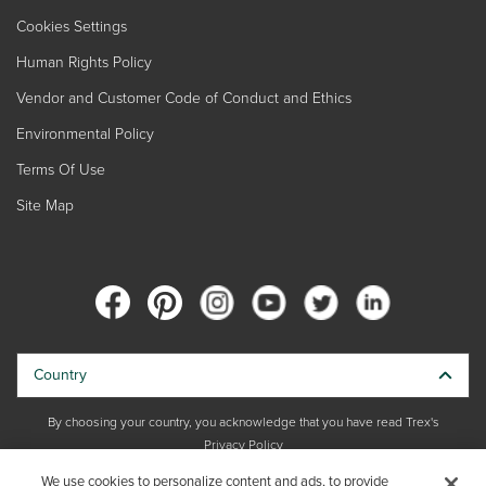
Cookies Settings
Human Rights Policy
Vendor and Customer Code of Conduct and Ethics
Environmental Policy
Terms Of Use
Site Map
Country
By choosing your country, you acknowledge that you have read Trex's
Privacy Policy
We use cookies to personalize content and ads, to provide