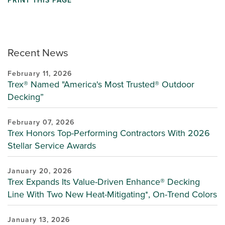
PRINT THIS PAGE
Recent News
February 11, 2026
Trex® Named "America's Most Trusted® Outdoor
Decking”
February 07, 2026
Trex Honors Top-Performing Contractors With 2026
Stellar Service Awards
January 20, 2026
Trex Expands Its Value-Driven Enhance® Decking
Line With Two New Heat-Mitigating*, On-Trend Colors
January 13, 2026