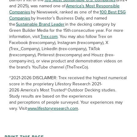
and 2025), was named one of
America’s Most Responsible
Companies
by Newsweek, ranked as one of the
100 Best ESG
Companies
by Investor’s Business Daily, and named
the
Sustainable Brand Leader
in the decking category by
Green Builder Media for the 15th consecutive year. For more
information, visit
Trex.com
. You may also follow Trex on
Facebook (trexcompany), Instagram (trexcompany), X
(Trex_Company), LinkedIn (trex-company), TikTok
(trexcompany), Pinterest (trexcompany) and Houzz (trex-
company-inc), or view product and demonstration videos on
the brand’s YouTube channel (TheTrexCo).
^2021-2026 DISCLAIMER: Trex received the highest numerical
score in the proprietary Lifestory Research 2021-
2026 America’s Most Trusted® Outdoor Decking studies.
Study results are based on the experiences
and perceptions of people surveyed. Your experiences may
vary. Visit
www.lifestoryresearch.com
.