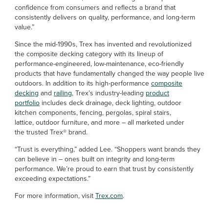
confidence from consumers and reflects a brand that
consistently delivers on quality, performance, and long-term
value.”
Since the mid-1990s, Trex has invented and revolutionized
the composite decking category with its lineup of
performance-engineered, low-maintenance, eco-friendly
products that have fundamentally changed the way people live
outdoors. In addition to its high-performance
composite
decking
and
railing
, Trex’s industry-leading
product
portfolio
includes deck drainage, deck lighting, outdoor
kitchen components, fencing, pergolas, spiral stairs,
lattice, outdoor furniture, and more – all marketed under
the trusted Trex® brand.
“Trust is everything,” added Lee. “Shoppers want brands they
can believe in – ones built on integrity and long-term
performance. We’re proud to earn that trust by consistently
exceeding expectations.”
For more information, visit
Trex.com
.