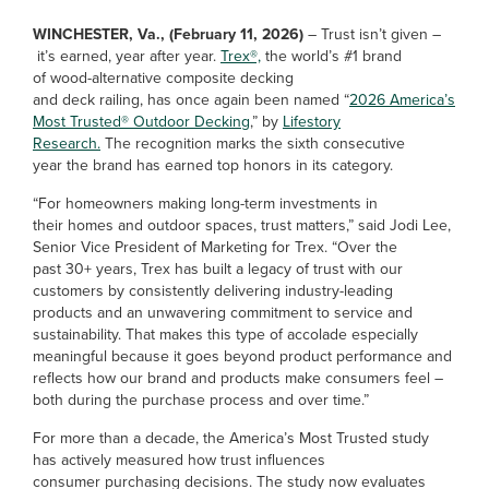
WINCHESTER, Va., (February 11, 2026)
– Trust isn’t given –
it’s earned, year after year.
Trex®,
the world’s #1 brand
of wood-alternative composite decking
and deck railing, has once again been named “
2026 America’s
Most Trusted® Outdoor Decking
,” by
Lifestory
Research.
The recognition marks the sixth consecutive
year the brand has earned top honors in its category.
“For homeowners making long-term investments in
their homes and outdoor spaces, trust matters,” said Jodi Lee,
Senior Vice President of Marketing for Trex. “Over the
past 30+ years, Trex has built a legacy of trust with our
customers by consistently delivering industry-leading
products and an unwavering commitment to service and
sustainability. That makes this type of accolade especially
meaningful because it goes beyond product performance and
reflects how our brand and products make consumers feel –
both during the purchase process and over time.”
For more than a decade, the America’s Most Trusted study
has actively measured how trust influences
consumer purchasing decisions. The study now evaluates