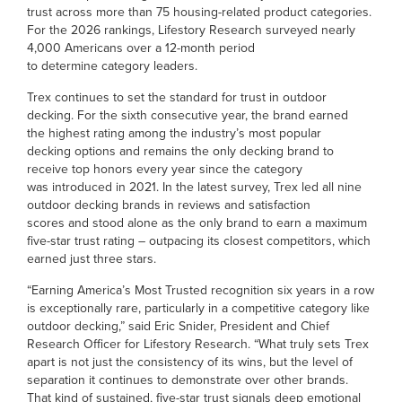
trust across more than 75 housing-related product categories.
For the 2026 rankings, Lifestory Research surveyed nearly
4,000 Americans over a 12-month period
to determine category leaders.
Trex continues to set the standard for trust in outdoor
decking. For the sixth consecutive year, the brand earned
the highest rating among the industry’s most popular
decking options and remains the only decking brand to
receive top honors every year since the category
was introduced in 2021. In the latest survey, Trex led all nine
outdoor decking brands in reviews and satisfaction
scores and stood alone as the only brand to earn a maximum
five-star trust rating – outpacing its closest competitors, which
earned just three stars.
“Earning America’s Most Trusted recognition six years in a row
is exceptionally rare, particularly in a competitive category like
outdoor decking,” said Eric Snider, President and Chief
Research Officer for Lifestory Research. “What truly sets Trex
apart is not just the consistency of its wins, but the level of
separation it continues to demonstrate over other brands.
That kind of sustained, five-star trust signals deep emotional