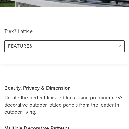
Trex® Lattice
FEATURES
Beauty, Privacy & Dimension
Create the perfect finished look using premium cPVC
decorative outdoor lattice panels from the leader in
outdoor living.
Multiple Decorative Patterns