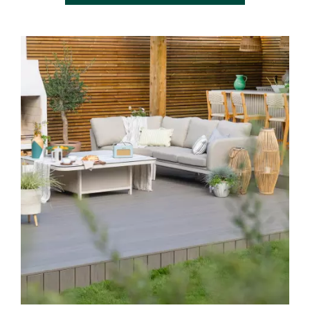
Media Gallery