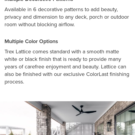
Available in 6 decorative patterns to add beauty,
privacy and dimension to any deck, porch or outdoor
room without blocking airflow.
Multiple Color Options
Trex Lattice comes standard with a smooth matte
white or black finish that is ready to provide many
years of carefree enjoyment and beauty. Lattice can
also be finished with our exclusive ColorLast finishing
process.