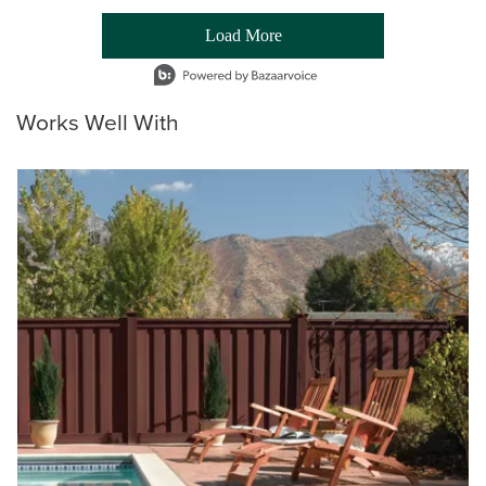
Load More
- Media Gallery
1 of 54 total items loaded in Media Gallery
Works Well With