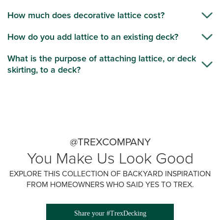
How much does decorative lattice cost?
How do you add lattice to an existing deck?
What is the purpose of attaching lattice, or deck
skirting, to a deck?
@TREXCOMPANY
You Make Us Look Good
EXPLORE THIS COLLECTION OF BACKYARD INSPIRATION
FROM HOMEOWNERS WHO SAID YES TO TREX.
Share your #TrexDecking