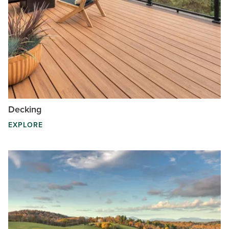
Decking
EXPLORE