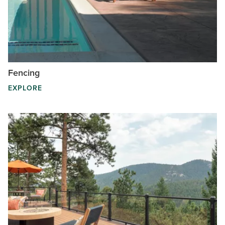
Fencing
EXPLORE