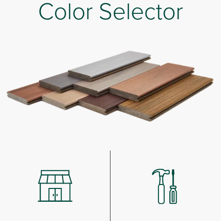
Color Selector