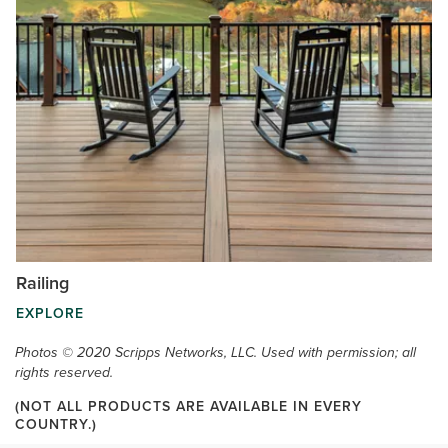
Railing
EXPLORE
Photos © 2020 Scripps Networks, LLC. Used with permission; all
rights reserved.
(NOT ALL PRODUCTS ARE AVAILABLE IN EVERY
COUNTRY.)