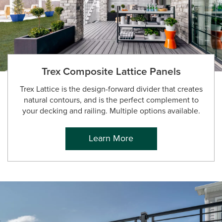
Trex Composite Lattice Panels
Trex Lattice is the design-forward divider that creates
natural contours, and is the perfect complement to
your decking and railing. Multiple options available.
Learn More