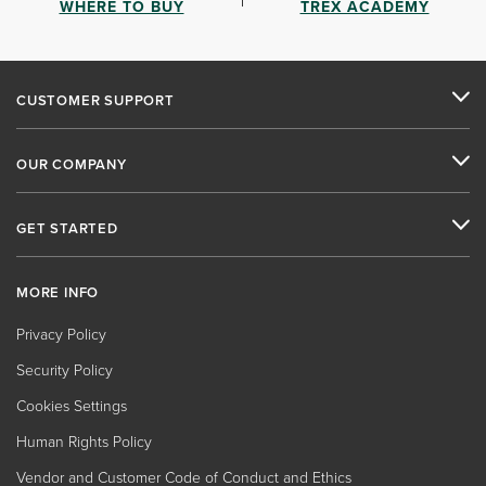
WHERE TO BUY
TREX ACADEMY
CUSTOMER SUPPORT
OUR COMPANY
GET STARTED
MORE INFO
Privacy Policy
Security Policy
Cookies Settings
Human Rights Policy
Vendor and Customer Code of Conduct and Ethics