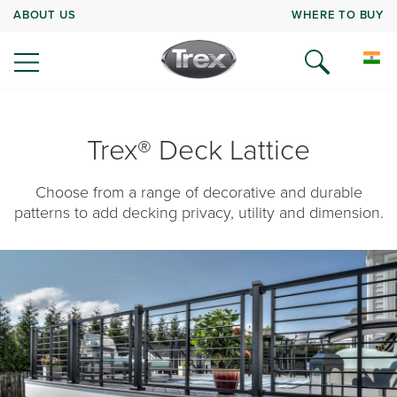
ABOUT US
WHERE TO BUY
Trex® Deck Lattice
Choose from a range of decorative and durable
patterns to add decking privacy, utility and dimension.