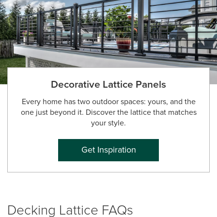
Decorative Lattice Panels
Every home has two outdoor spaces: yours, and the
one just beyond it. Discover the lattice that matches
your style.
Get Inspiration
Decking Lattice FAQs