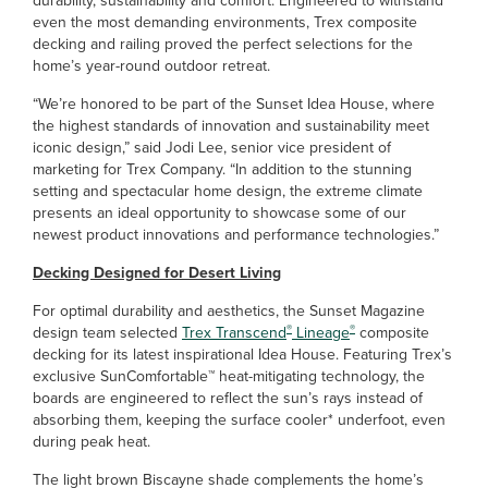
durability, sustainability and comfort. Engineered to withstand
even the most demanding environments, Trex composite
decking and railing proved the perfect selections for the
home’s year-round outdoor retreat.
“We’re honored to be part of the Sunset Idea House, where
the highest standards of innovation and sustainability meet
iconic design,” said Jodi Lee, senior vice president of
marketing for Trex Company. “In addition to the stunning
setting and spectacular home design, the extreme climate
presents an ideal opportunity to showcase some of our
newest product innovations and performance technologies.”
Decking Designed for Desert Living
For optimal durability and aesthetics, the Sunset Magazine
®
®
design team selected
Trex Transcend
Lineage
composite
decking for its latest inspirational Idea House. Featuring Trex’s
exclusive SunComfortable™ heat-mitigating technology, the
boards are engineered to reflect the sun’s rays instead of
absorbing them, keeping the surface cooler* underfoot, even
during peak heat.
The light brown Biscayne shade complements the home’s