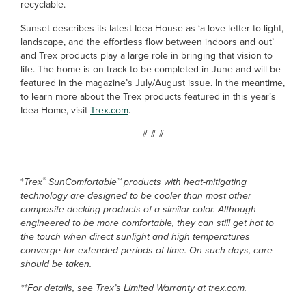
recyclable.
Sunset describes its latest Idea House as ‘a love letter to light,
landscape, and the effortless flow between indoors and out’
and Trex products play a large role in bringing that vision to
life. The home is on track to be completed in June and will be
featured in the magazine’s July/August issue. In the meantime,
to learn more about the Trex products featured in this year’s
Idea Home, visit
Trex.com
.
# # #
®
*
Trex
SunComfortable™ products with heat-mitigating
technology are designed to be cooler than most other
composite decking products of a similar color. Although
engineered to be more comfortable, they can still get hot to
the touch when direct sunlight and high temperatures
converge for extended periods of time. On such days, care
should be taken.
**For details, see Trex’s Limited Warranty at trex.com.