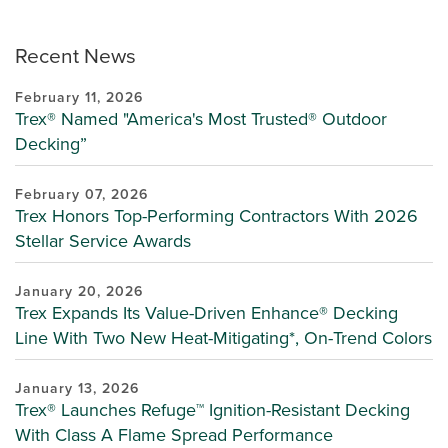
Recent News
February 11, 2026
Trex® Named "America's Most Trusted® Outdoor
Decking”
February 07, 2026
Trex Honors Top-Performing Contractors With 2026
Stellar Service Awards
January 20, 2026
Trex Expands Its Value-Driven Enhance® Decking
Line With Two New Heat-Mitigating*, On-Trend Colors
January 13, 2026
Trex® Launches Refuge™ Ignition-Resistant Decking
With Class A Flame Spread Performance