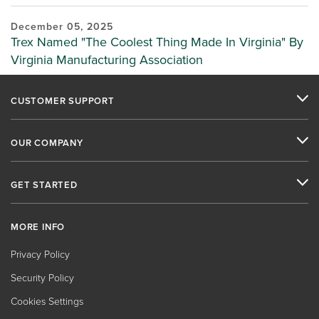
December 05, 2025
Trex Named "The Coolest Thing Made In Virginia" By
Virginia Manufacturing Association
CUSTOMER SUPPORT
OUR COMPANY
GET STARTED
MORE INFO
Privacy Policy
Security Policy
Cookies Settings