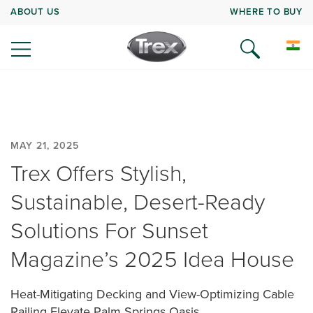
ABOUT US
WHERE TO BUY
MAY 21, 2025
Trex Offers Stylish,
Sustainable, Desert-Ready
Solutions For Sunset
Magazine’s 2025 Idea House
Heat-Mitigating Decking and View-Optimizing Cable
Railing Elevate Palm Springs Oasis