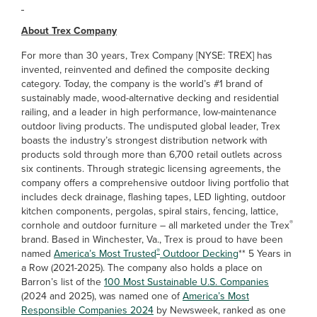
About Trex Company
For more than 30 years, Trex Company [NYSE: TREX] has
invented, reinvented and defined the composite decking
category. Today, the company is the world’s #1 brand of
sustainably made, wood-alternative decking and residential
railing, and a leader in high performance, low-maintenance
outdoor living products. The undisputed global leader, Trex
boasts the industry’s strongest distribution network with
products sold through more than 6,700 retail outlets across
six continents. Through strategic licensing agreements, the
company offers a comprehensive outdoor living portfolio that
includes deck drainage, flashing tapes, LED lighting, outdoor
kitchen components, pergolas, spiral stairs, fencing, lattice,
®
cornhole and outdoor furniture – all marketed under the Trex
brand. Based in Winchester, Va., Trex is proud to have been
®
named
America’s Most Trusted
Outdoor Decking
** 5 Years in
a Row (2021-2025). The company also holds a place on
Barron’s list of the
100 Most Sustainable U.S. Companies
(2024 and 2025), was named one of
America’s Most
Responsible Companies 2024
by Newsweek, ranked as one