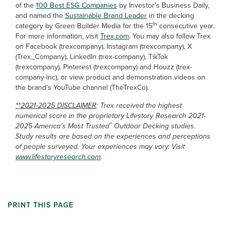
of the
100 Best ESG Companies
by Investor’s Business Daily,
and named the
Sustainable Brand Leader
in the decking
th
category by Green Builder Media for the 15
consecutive year.
For more information, visit
Trex.com
. You may also follow Trex
on Facebook (trexcompany), Instagram (trexcompany), X
(Trex_Company), LinkedIn (trex-company), TikTok
(trexcompany), Pinterest (trexcompany) and Houzz (trex-
company-inc), or view product and demonstration videos on
the brand’s YouTube channel (TheTrexCo).
**2021-2025 DISCLAIMER
: Trex received the highest
numerical score in the proprietary Lifestory Research 2021-
®
2025 America’s Most Trusted
Outdoor Decking studies.
Study results are based on the experiences and perceptions
of people surveyed. Your experiences may vary. Visit
www.lifestoryresearch.com
.
PRINT THIS PAGE