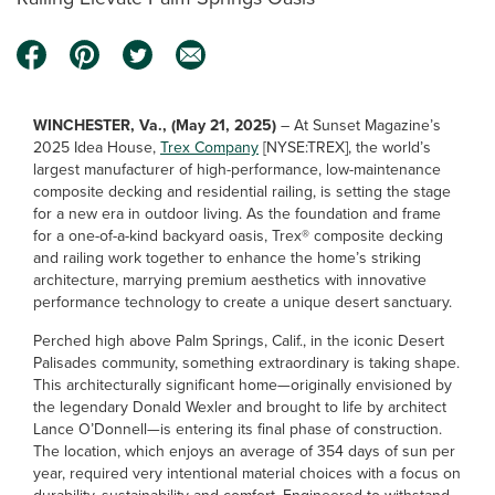
WINCHESTER, Va., (May 21, 2025)
– At Sunset Magazine’s
2025 Idea House,
Trex Company
[NYSE:TREX], the world’s
largest manufacturer of high-performance, low-maintenance
composite decking and residential railing, is setting the stage
for a new era in outdoor living. As the foundation and frame
for a one-of-a-kind backyard oasis, Trex® composite decking
and railing work together to enhance the home’s striking
architecture, marrying premium aesthetics with innovative
performance technology to create a unique desert sanctuary.
Perched high above Palm Springs, Calif., in the iconic Desert
Palisades community, something extraordinary is taking shape.
This architecturally significant home—originally envisioned by
the legendary Donald Wexler and brought to life by architect
Lance O’Donnell—is entering its final phase of construction.
The location, which enjoys an average of 354 days of sun per
year, required very intentional material choices with a focus on