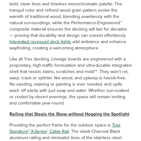
bold, clean lines and timeless monochromatic palette. The
tranquil color and refined wood grain pattern evoke the
warmth of traditional wood, blending seamlessly with the
natural surroundings, while the Performance-Engineered™
composite material ensures the decking will last for decades
— proving that durability and design can coexist effortlessly.
Integrated recessed deck lights
add ambiance and enhance
wayfinding, creating a welcoming atmosphere.
Like all Trex decking, Lineage boards are engineered with a
proprietary, high-traffic formulation and ultra-durable integrated
shell that resists stains, scratches and mold**. They won’t rot,
warp, crack or splinter like wood, and upkeep is hassle-free.
No sanding, staining or painting is ever needed, and spills
wash off easily with just soap and water. Whether sun-soaked
or cooled by desert evenings, the space will remain inviting
and comfortable year-round.
Railing that Steals the Show without Hogging the Spotlight
Providing the perfect frame for the outdoor space is
Trex
®
™
Signature
X-Series
Cable Rail
. The sleek Charcoal Black
aluminum railing and minimalist lines of the stainless steel