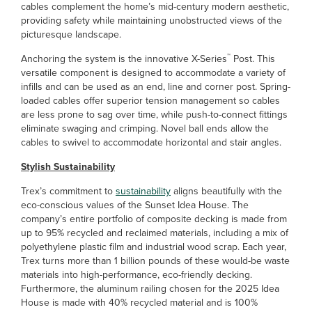
cables complement the home’s mid-century modern aesthetic,
providing safety while maintaining unobstructed views of the
picturesque landscape.
™
Anchoring the system is the innovative X-Series
Post. This
versatile component is designed to accommodate a variety of
infills and can be used as an end, line and corner post. Spring-
loaded cables offer superior tension management so cables
are less prone to sag over time, while push-to-connect fittings
eliminate swaging and crimping. Novel ball ends allow the
cables to swivel to accommodate horizontal and stair angles.
Stylish Sustainability
Trex’s commitment to
sustainability
aligns beautifully with the
eco-conscious values of the Sunset Idea House. The
company’s entire portfolio of composite decking is made from
up to 95% recycled and reclaimed materials, including a mix of
polyethylene plastic film and industrial wood scrap. Each year,
Trex turns more than 1 billion pounds of these would-be waste
materials into high-performance, eco-friendly decking.
Furthermore, the aluminum railing chosen for the 2025 Idea
House is made with 40% recycled material and is 100%