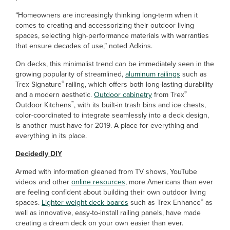
“Homeowners are increasingly thinking long-term when it
comes to creating and accessorizing their outdoor living
spaces, selecting high-performance materials with warranties
that ensure decades of use,” noted Adkins.
On decks, this minimalist trend can be immediately seen in the
growing popularity of streamlined,
aluminum railings
such as
®
Trex Signature
railing, which offers both long-lasting durability
®
and a modern aesthetic.
Outdoor cabinetry
from Trex
™
Outdoor Kitchens
, with its built-in trash bins and ice chests,
color-coordinated to integrate seamlessly into a deck design,
is another must-have for 2019. A place for everything and
everything in its place.
Decidedly DIY
Armed with information gleaned from TV shows, YouTube
videos and other
online resources
, more Americans than ever
are feeling confident about building their own outdoor living
®
spaces.
Lighter weight deck boards
such as Trex Enhance
as
well as innovative, easy-to-install railing panels, have made
creating a dream deck on your own easier than ever.