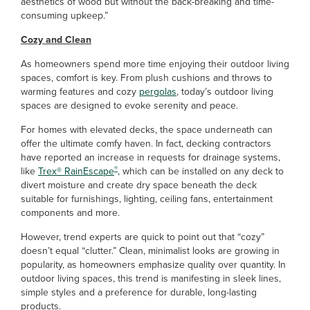
aesthetics of wood but without the back-breaking and time-
consuming upkeep.”
Cozy and Clean
As homeowners spend more time enjoying their outdoor living
spaces, comfort is key. From plush cushions and throws to
warming features and cozy
pergolas
, today’s outdoor living
spaces are designed to evoke serenity and peace.
For homes with elevated decks, the space underneath can
offer the ultimate comfy haven. In fact, decking contractors
have reported an increase in requests for drainage systems,
®
like
Trex
®
RainEscape
,
which can be installed on any deck to
divert moisture and create dry space beneath the deck
suitable for furnishings, lighting, ceiling fans, entertainment
components and more.
However, trend experts are quick to point out that “cozy”
doesn’t equal “clutter.” Clean, minimalist looks are growing in
popularity, as homeowners emphasize quality over quantity. In
outdoor living spaces, this trend is manifesting in sleek lines,
simple styles and a preference for durable, long-lasting
products.