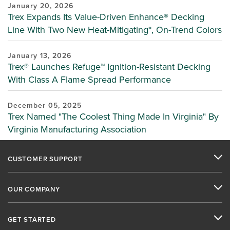
January 20, 2026
Trex Expands Its Value-Driven Enhance® Decking
Line With Two New Heat-Mitigating*, On-Trend Colors
January 13, 2026
Trex® Launches Refuge™ Ignition-Resistant Decking
With Class A Flame Spread Performance
December 05, 2025
Trex Named "The Coolest Thing Made In Virginia" By
Virginia Manufacturing Association
CUSTOMER SUPPORT
OUR COMPANY
GET STARTED