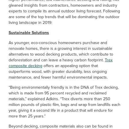
gleaned insights from contractors, homeowners and industry
experts to compile its annual outdoor living forecast. Following
are some of the top trends that will be dominating the outdoor
living landscape in 2019:
Sustainable Solutions
As younger, eco-conscious homeowners purchase and
renovate homes, there is a growing interest in sustainable
alternatives to wood decking products, which contribute to
deforestation and can leave a heavy carbon footprint.
Trex
composite decking
offers an appealing option that
outperforms wood, with greater durability, less ongoing
maintenance, and fewer harmful environmental impacts.
“Being environmentally friendly is in the DNA of Trex decking,
which is made from 95 percent recycled and reclaimed
materials,” explained Adkins. “Trex diverts more than 250
million pounds of plastic film, bags and wrap from landfills each
year, giving it a second life in a product that will endure for
more than 25 years.”
Beyond decking, composite materials also can be found in