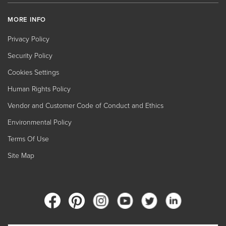
MORE INFO
Privacy Policy
Security Policy
Cookies Settings
Human Rights Policy
Vendor and Customer Code of Conduct and Ethics
Environmental Policy
Terms Of Use
Site Map