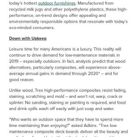
today’s hottest
outdoor furnishings
. Manufactured from
recycled milk jugs and other polyethylene plastics, these high-
performance, on-trend designs offer appealing and
environmentally responsible options that resonate with today’s
eco-minded consumers.
Down with Upkeep
Leisure time for many Americans is a luxury. This reality will
continue to drive demand for low-maintenance materials in
2019 – especially outdoors. In fact, analysts predict that wood
alternatives, particularly composites, will experience above-
average annual gains in demand through 2020* – and for
good reason.
Unlike wood, Trex high-performance composites resist fading,
staining, scratching and mold – and won’t rot, warp, crack or
splinter. No sanding, staining or painting is required, and food
and drink spills wash off easily with just soap and water.
“Who wants an outdoor space that they have to spend more
time maintaining than enjoying?” asked Adkins. “Trex low-
maintenance composite deck boards deliver all the beauty and