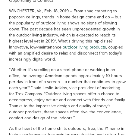
Opportunity to Connect
WINCHESTER, Va., Feb. 18, 2019 – From shag carpeting to
popcorn ceilings, trends in home design come and go – but
the popularity of outdoor living shows no signs of slowing
down. The past decade has seen unprecedented growth in
the outdoor living industry, which is expected to reach its
highest level yet in 2019*. What’s driving this rapid rise?
Innovative, low-maintenance
outdoor living products
, coupled
with an amplified desire to relax and disconnect from today’s
increasingly digital world.
“Whether it’s scrolling on a smart phone or working in an
office, the average American spends approximately 10 hours
per day in front of a screen – a number that continues to grow
each year**,” said Leslie Adkins, vice president of marketing
for Trex Company. “Outdoor living spaces offer a chance to
decompress, enjoy nature and connect with friends and family.
Thanks to the impressive design and quality of today’s
outdoor products, these spaces often rival the convenience,
comfort and design of the indoors.”
As the heart of the home shifts outdoors, Trex, the #1 name in
higher performance, low-maintenance decking and railing, has