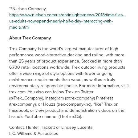
**Nielsen Company,
https://www.nielsen.com/us/en/insights/news/2018/time-flies-
us-adults-now-spend-nearly-half-a-day-interacting-with-
media.html
About Trex Company
Trex Company is the world’s largest manufacturer of high
performance wood-alternative decking and railing, with more
than 25 years of product experience. Stocked in more than
6,700 retail locations worldwide, Trex outdoor living products
offer a wide range of style options with fewer ongoing
maintenance requirements than wood, as well as a truly
environmentally responsible choice. For more information, visit
trex.com. You also can follow Trex on Twitter
(@Trex_Company), Instagram (@trexcompany) Pinterest
(trexcompany), or Houzz (trex-company-inc), “like” Trex on
Facebook, or view product and demonstration videos on the
brand’s YouTube channel (TheTrexCo).
Contact: Hunter Hackett or Lindsey Lucenta
L.C. Williams & Associates