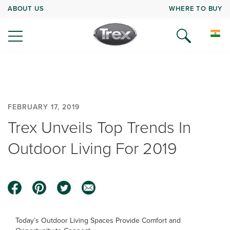
ABOUT US
WHERE TO BUY
FEBRUARY 17, 2019
Trex Unveils Top Trends In
Outdoor Living For 2019
Today’s Outdoor Living Spaces Provide Comfort and