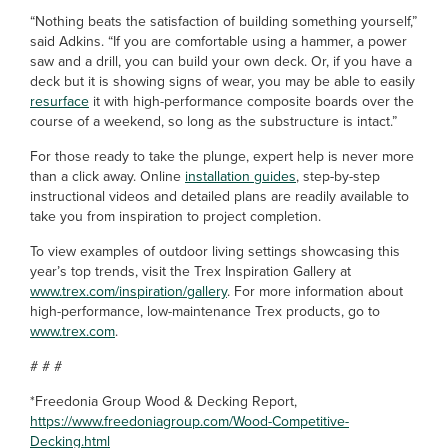
“Nothing beats the satisfaction of building something yourself,”
said Adkins. “If you are comfortable using a hammer, a power
saw and a drill, you can build your own deck. Or, if you have a
deck but it is showing signs of wear, you may be able to easily
resurface
it with high-performance composite boards over the
course of a weekend, so long as the substructure is intact.”
For those ready to take the plunge, expert help is never more
than a click away. Online
installation guides
, step-by-step
instructional videos and detailed plans are readily available to
take you from inspiration to project completion.
To view examples of outdoor living settings showcasing this
year’s top trends, visit the Trex Inspiration Gallery at
www.trex.com/inspiration/gallery
. For more information about
high-performance, low-maintenance Trex products, go to
www.trex.com
.
# # #
*Freedonia Group Wood & Decking Report,
https://www.freedoniagroup.com/Wood-Competitive-
Decking.html