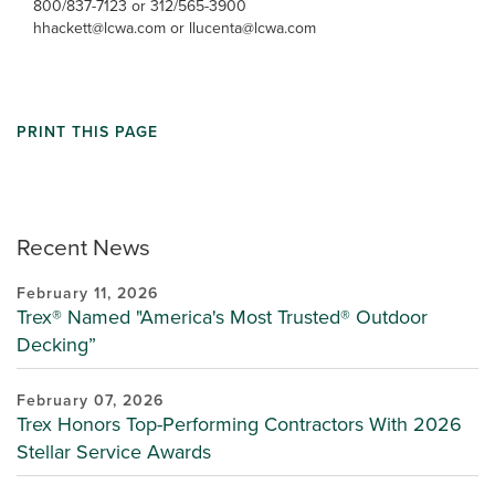
800/837-7123 or 312/565-3900
hhackett@lcwa.com or llucenta@lcwa.com
PRINT THIS PAGE
Recent News
February 11, 2026
Trex® Named "America's Most Trusted® Outdoor
Decking”
February 07, 2026
Trex Honors Top-Performing Contractors With 2026
Stellar Service Awards