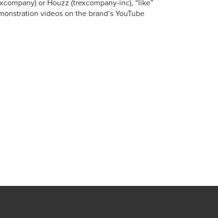
xcompany) or Houzz (trexcompany-inc), “like”
onstration videos on the brand’s YouTube