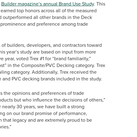
t
Builder magazine’s annual Brand Use Study
. This
as earned top honors across all of the measured
d outperformed all other brands in the Deck
eled prominence and preference among trade
of builders, developers, and contractors toward
this year’s study are based on input from more
 year, voted Trex #1 for “brand familiarity,”
ost” in the Composite/PVC Decking category. Trex
iling category. Additionally, Trex received the
e and PVC decking brands included in the study.
ts the opinions and preferences of trade
oducts but who influence the decisions of others,”
r nearly 30 years, we have built a strong
ing on our brand promise of performance,
n that legacy and are extremely proud to be
ries.”