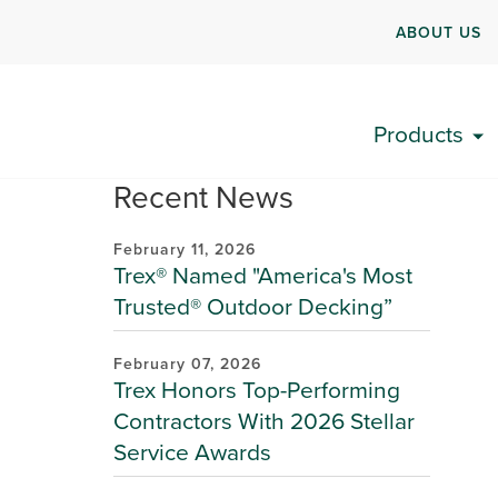
ABOUT US
Products
Recent News
February 11, 2026
Trex® Named "America's Most
Trusted® Outdoor Decking”
February 07, 2026
Trex Honors Top-Performing
Contractors With 2026 Stellar
Service Awards