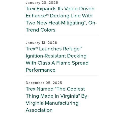
January 20, 2026
Trex Expands Its Value-Driven
Enhance® Decking Line With
Two New Heat-Mitigating*, On-
Trend Colors
January 13, 2026
Trex® Launches Refuge™
Ignition-Resistant Decking
With Class A Flame Spread
Performance
December 05, 2025
Trex Named "The Coolest
Thing Made In Virginia" By
Virginia Manufacturing
Association