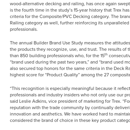
wood-alternative decking and railing, has once again swep
is the fourth time in the study’s 15-year history that Trex h
criteria for the Composite/PVC Decking category. The bran
Railing category as well, further reinforcing its unparall
professionals.
The annual Builder Brand Use Study measures the attitudes 
the products they recognize, use, and trust. The results of 
th
than 850 building professionals who, for the 15
consecutive
“brand used during the past two years,” and “brand used m
also secured top honors for the same criteria in the Deck Ra
highest score for “Product Quality” among the 27 composit
“This recognition is especially meaningful because it reflec
professionals and industry insiders who not only use our pr
said Leslie Adkins, vice president of marketing for Trex. “Fo
reputation with the trade community by continually deliver
innovation and aesthetics. We have worked hard to maintai
considered the brand of choice in these key product catego