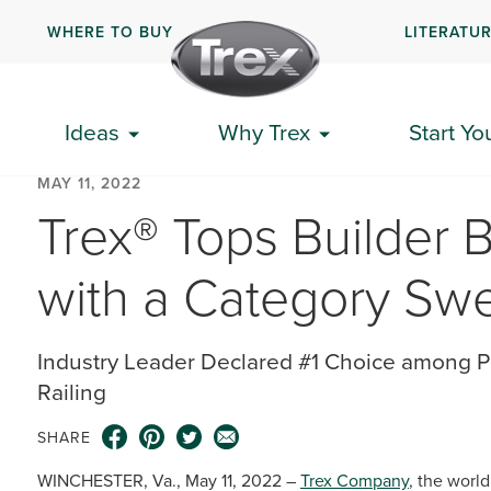
WHERE TO BUY
LITERATU
Ideas
Why Trex
Start Yo
MAY 11, 2022
Trex® Tops Builder 
with a Category Sw
Industry Leader Declared #1 Choice among P
Railing
SHARE
WINCHESTER, Va., May 11, 2022 –
Trex Company
, the worl