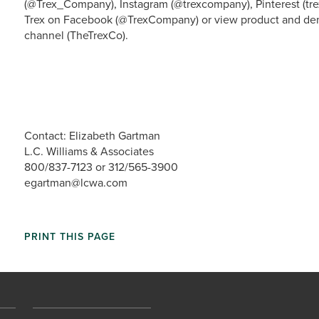
(@Trex_Company), Instagram (@trexcompany), Pinterest (tre
Trex on Facebook (@TrexCompany) or view product and dem
channel (TheTrexCo).
Contact: Elizabeth Gartman
L.C. Williams & Associates
800/837-7123 or 312/565-3900
egartman@lcwa.com
PRINT THIS PAGE