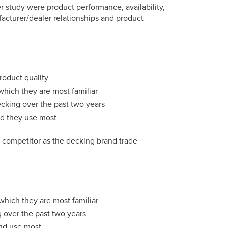
r study were product performance, availability,
ufacturer/dealer relationships and product
roduct quality
which they are most familiar
ecking over the past two years
nd they use most
t competitor as the decking brand trade
which they are most familiar
g over the past two years
and use most