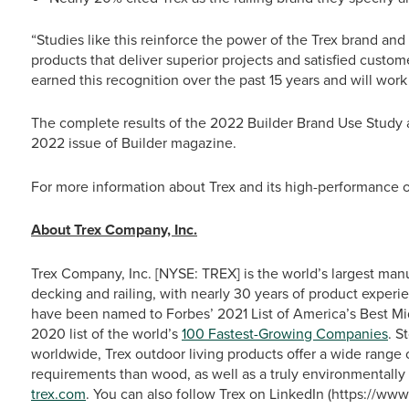
“Studies like this reinforce the power of the Trex brand an
products that deliver superior projects and satisfied custo
earned this recognition over the past 15 years and will work
The complete results of the 2022 Builder Brand Use Study
2022 issue of Builder
magazine.
For more information about Trex and its high-performance ou
About Trex Company, Inc.
Trex Company, Inc. [NYSE: TREX] is the world’s largest man
decking and railing, with nearly 30 years of product experie
have been named to Forbes’ 2021 List of America’s Best M
2020 list of the world’s
100 Fastest-Growing Companies
. S
worldwide, Trex outdoor living products offer a wide range
requirements than wood, as well as a truly environmentally 
trex.com
. You can also follow Trex on LinkedIn (https://w