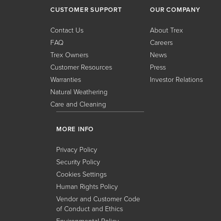
CUSTOMER SUPPORT
OUR COMPANY
Contact Us
About Trex
FAQ
Careers
Trex Owners
News
Customer Resources
Press
Warranties
Investor Relations
Natural Weathering
Care and Cleaning
MORE INFO
Privacy Policy
Security Policy
Cookies Settings
Human Rights Policy
Vendor and Customer Code
of Conduct and Ethics
Environmental Policy