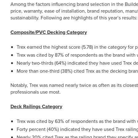
Among the factors influencing brand selection in the Builde
price, warranty, ease of installation, brand reputation, man
sustainability. Following are highlights of this year’s results:
Composite/PVC Decking Category
Trex earned the highest score (5.78) in the category for p
Trex was cited by 87% of respondents as the brand with 
Nearly two-thirds (64%) indicated they have used Trex d
More than one-third (38%) cited Trex as the decking bra
Notably, Trex was named nearly twice as often as its closes
professionals use most.
Deck Railings Category
Trex was cited by 63% of respondents as the brand with 
Forty percent (40%) indicated they have used Trex railin
Nearly 20% cited Trex as the railing brand they specify 