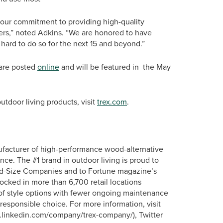
d our commitment to providing high-quality
mers,” noted Adkins. “We are honored to have
 hard to do so for the next 15 and beyond.”
 are posted
online
and will be featured in the May
tdoor living products, visit
trex.com
.
ufacturer of high-performance wood-alternative
nce. The #1 brand in outdoor living is proud to
id-Size Companies and to Fortune magazine’s
tocked in more than 6,700 retail locations
 of style options with fewer ongoing maintenance
responsible choice. For more information, visit
ww.linkedin.com/company/trex-company/), Twitter