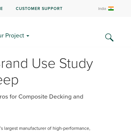
RE
CUSTOMER SUPPORT
India
ur Project
Brand Use Study
eep
ros for Composite Decking and
d’s largest manufacturer of high-performance,