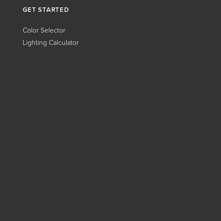
GET STARTED
Color Selector
Lighting Calculator