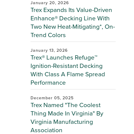
January 20, 2026
Trex Expands Its Value-Driven
Enhance® Decking Line With
Two New Heat-Mitigating*, On-
Trend Colors
January 13, 2026
Trex® Launches Refuge™
Ignition-Resistant Decking
With Class A Flame Spread
Performance
December 05, 2025
Trex Named "The Coolest
Thing Made In Virginia" By
Virginia Manufacturing
Association