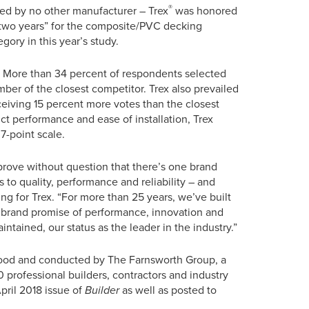
®
ved by no other manufacturer – Trex
was honored
 two years” for the composite/PVC decking
egory in this year’s study.
ion. More than 34 percent of respondents selected
ber of the closest competitor. Trex also prevailed
ceiving 15 percent more votes than the closest
ct performance and ease of installation, Trex
7-point scale.
rove without question that there’s one brand
 to quality, performance and reliability – and
ng for Trex. “For more than 25 years, we’ve built
r brand promise of performance, innovation and
ntained, our status as the leader in the industry.”
ood and conducted by The Farnsworth Group, a
 professional builders, contractors and industry
April 2018 issue of
Builder
as well as posted to