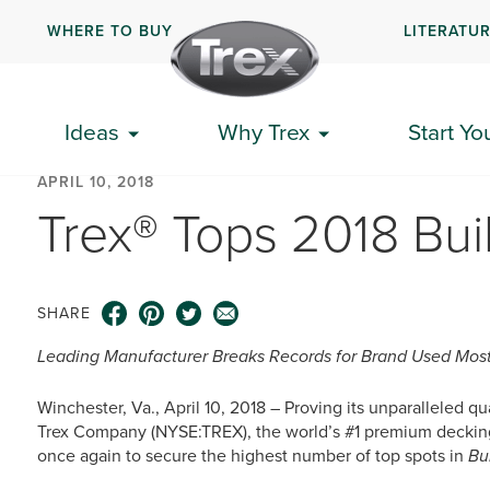
WHERE TO BUY
LITERATU
Ideas
Why Trex
Start Yo
APRIL 10, 2018
Trex® Tops 2018 Bui
SHARE
Leading Manufacturer Breaks Records for Brand Used Most
Winchester, Va., April 10, 2018 – Proving its unparalleled q
Trex Company (NYSE:TREX), the world’s #1 premium decking 
once again to secure the highest number of top spots in
Bu