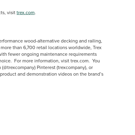
s, visit
trex.com
.
erformance wood-alternative decking and railing,
more than 6,700 retail locations worldwide, Trex
s with fewer ongoing maintenance requirements
hoice. For more information, visit trex.com. You
m (@trexcompany) Pinterest (trexcompany), or
w product and demonstration videos on the brand’s