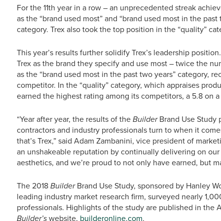
For the 11th year in a row – an unprecedented streak achie
as the “brand used most” and “brand used most in the past
category. Trex also took the top position in the “quality” cat
This year’s results further solidify Trex’s leadership posit
Trex as the brand they specify and use most – twice the num
as the “brand used most in the past two years” category, re
competitor. In the “quality” category, which appraises produ
earned the highest rating among its competitors, a 5.8 on a 
“Year after year, the results of the
Builder
Brand Use Study p
contractors and industry professionals turn to when it comes
that’s Trex,” said Adam Zambanini, vice president of marketi
an unshakeable reputation by continually delivering on ou
aesthetics, and we’re proud to not only have earned, but mai
The 2018
Builder
Brand Use Study, sponsored by Hanley W
leading industry market research firm, surveyed nearly 1,000
professionals. Highlights of the study are published in the 
Builder’s
website,
builderonline.com
.