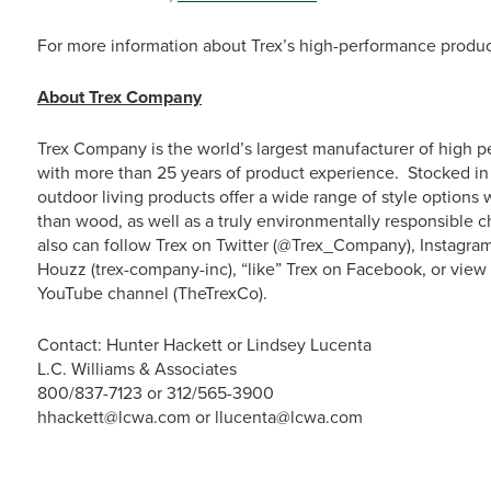
For more information about Trex’s high-performance product
About Trex Company
Trex Company is the world’s largest manufacturer of high p
with more than 25 years of product experience. Stocked in 
outdoor living products offer a wide range of style option
than wood, as well as a truly environmentally responsible c
also can follow Trex on Twitter (@Trex_Company), Instagra
Houzz (trex-company-inc), “like” Trex on Facebook, or vie
YouTube channel (TheTrexCo).
Contact: Hunter Hackett or Lindsey Lucenta
L.C. Williams & Associates
800/837-7123 or 312/565-3900
hhackett@lcwa.com or llucenta@lcwa.com