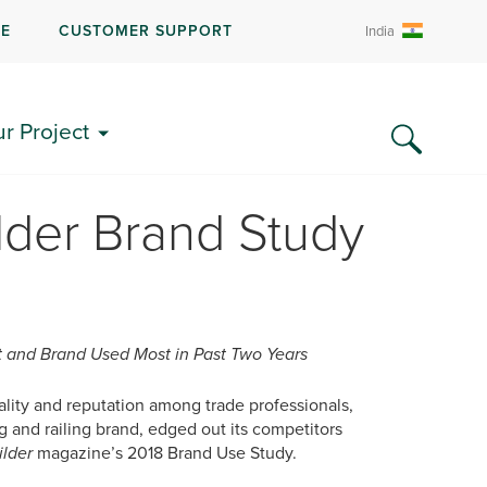
RE
CUSTOMER SUPPORT
India
ur Project
lder Brand Study
 and Brand Used Most in Past Two Years
uality and reputation among trade professionals,
and railing brand, edged out its competitors
ilder
magazine’s 2018 Brand Use Study.