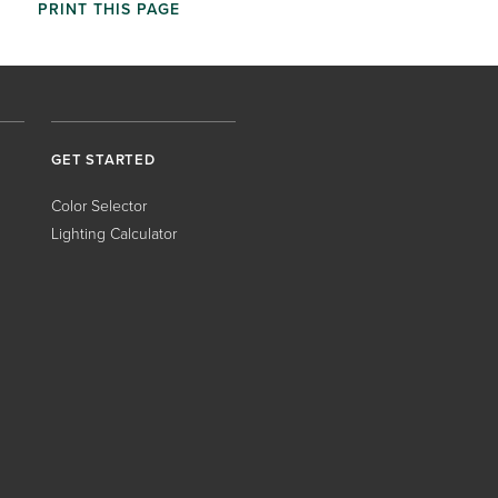
PRINT THIS PAGE
GET STARTED
Color Selector
Lighting Calculator