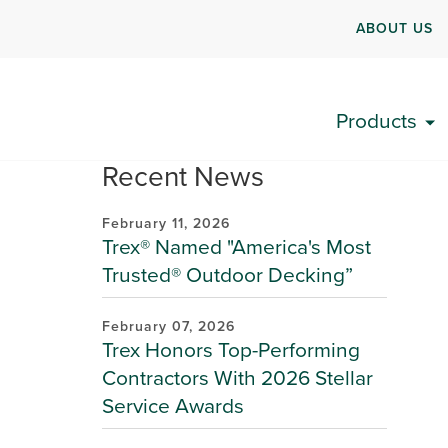
ABOUT US
Products
Recent News
February 11, 2026
Trex® Named "America's Most
Trusted® Outdoor Decking”
February 07, 2026
Trex Honors Top-Performing
Contractors With 2026 Stellar
Service Awards