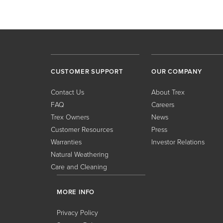
CUSTOMER SUPPORT
OUR COMPANY
Contact Us
About Trex
FAQ
Careers
Trex Owners
News
Customer Resources
Press
Warranties
Investor Relations
Natural Weathering
Care and Cleaning
MORE INFO
Privacy Policy