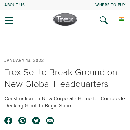
ABOUT US
WHERE TO BUY
JANUARY 13, 2022
Trex Set to Break Ground on
New Global Headquarters
Construction on New Corporate Home for Composite
Decking Giant To Begin Soon