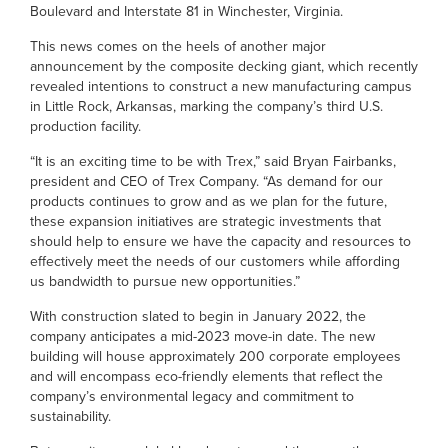
Boulevard and Interstate 81 in Winchester, Virginia.
This news comes on the heels of another major
announcement by the composite decking giant, which recently
revealed intentions to construct a new manufacturing campus
in Little Rock, Arkansas, marking the company’s third U.S.
production facility.
“It is an exciting time to be with Trex,” said Bryan Fairbanks,
president and CEO of Trex Company. “As demand for our
products continues to grow and as we plan for the future,
these expansion initiatives are strategic investments that
should help to ensure we have the capacity and resources to
effectively meet the needs of our customers while affording
us bandwidth to pursue new opportunities.”
With construction slated to begin in January 2022, the
company anticipates a mid-2023 move-in date. The new
building will house approximately 200 corporate employees
and will encompass eco-friendly elements that reflect the
company’s environmental legacy and commitment to
sustainability.