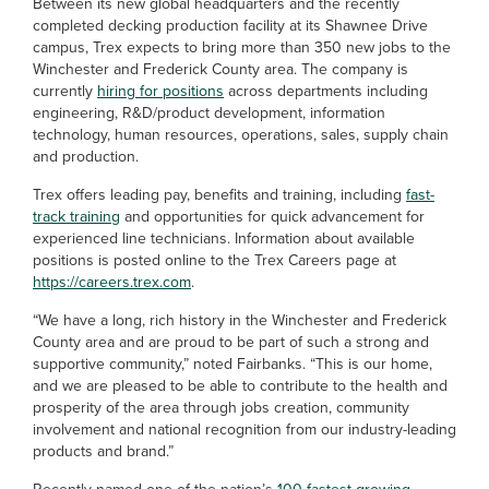
Between its new global headquarters and the recently
completed decking production facility at its Shawnee Drive
campus, Trex expects to bring more than 350 new jobs to the
Winchester and Frederick County area. The company is
currently
hiring for positions
across departments including
engineering, R&D/product development, information
technology, human resources, operations, sales, supply chain
and production.
Trex offers leading pay, benefits and training, including
fast-
track training
and opportunities for quick advancement for
experienced line technicians. Information about available
positions is posted online to the Trex Careers page at
https://careers.trex.com
.
“We have a long, rich history in the Winchester and Frederick
County area and are proud to be part of such a strong and
supportive community,” noted Fairbanks. “This is our home,
and we are pleased to be able to contribute to the health and
prosperity of the area through jobs creation, community
involvement and national recognition from our industry-leading
products and brand.”