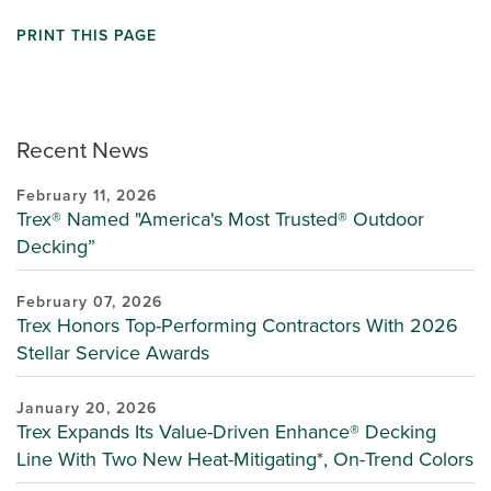
PRINT THIS PAGE
Recent News
February 11, 2026
Trex® Named "America's Most Trusted® Outdoor
Decking”
February 07, 2026
Trex Honors Top-Performing Contractors With 2026
Stellar Service Awards
January 20, 2026
Trex Expands Its Value-Driven Enhance® Decking
Line With Two New Heat-Mitigating*, On-Trend Colors