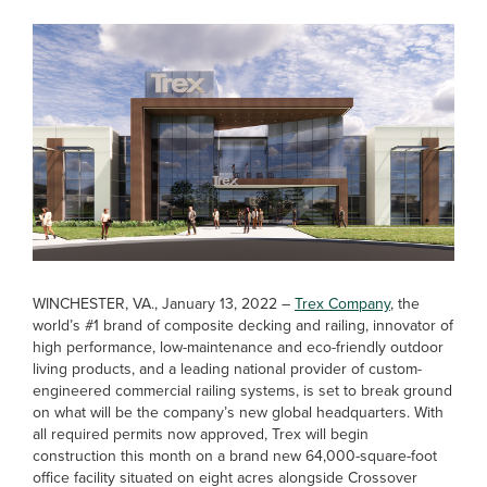
WINCHESTER, VA., January 13, 2022 –
Trex Company
, the
world’s #1 brand of composite decking and railing, innovator of
high performance, low-maintenance and eco-friendly outdoor
living products, and a leading national provider of custom-
engineered commercial railing systems, is set to break ground
on what will be the company’s new global headquarters. With
all required permits now approved, Trex will begin
construction this month on a brand new 64,000-square-foot
office facility situated on eight acres alongside Crossover