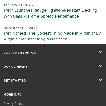
January 13, 2026
Trex® Launches Refuge™ Ignition-Resistant Decking
With Class A Flame Spread Performance
December 05, 2025
Trex Named "The Coolest Thing Made In Virginia" By
Virginia Manufacturing Association
CUSTOMER SUPPORT
OUR COMPANY
GET STARTED
MORE INFO
Privacy Policy