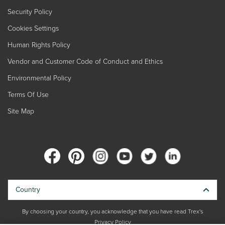
Security Policy
Cookies Settings
Human Rights Policy
Vendor and Customer Code of Conduct and Ethics
Environmental Policy
Terms Of Use
Site Map
Country
By choosing your country, you acknowledge that you have read Trex's
Privacy Policy