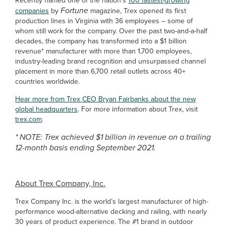
Recently named one of the nation’s
100 fastest-growing
Fortune
companies
by
magazine, Trex opened its first
production lines in Virginia with 36 employees – some of
whom still work for the company.
Over the past two-and-a-half
decades, the company has transformed into a $1 billion
revenue* manufacturer with more than 1,700 employees,
industry-leading brand recognition and unsurpassed channel
placement in more than 6,700 retail outlets across 40+
countries worldwide.
Hear more from Trex CEO Bryan Fairbanks about the new
global headquarters
. For more information about Trex, visit
trex.com
.
* NOTE: Trex achieved $1 billion in revenue on a trailing
12-month basis ending September 2021.
About Trex Company, Inc.
Trex Company Inc. is the world’s largest manufacturer of high-
performance wood-alternative decking and railing, with nearly
30 years of product experience. The #1 brand in outdoor