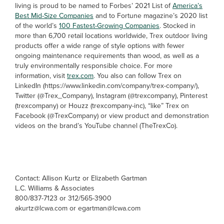
living is proud to be named to Forbes’ 2021 List of
America’s
Best Mid-Size Companies
and to Fortune magazine’s 2020 list
of the world’s
100 Fastest-Growing Companies
. Stocked in
more than 6,700 retail locations worldwide, Trex outdoor living
products offer a wide range of style options with fewer
ongoing maintenance requirements than wood, as well as a
truly environmentally responsible choice. For more
information, visit
trex.com
. You also can follow Trex on
LinkedIn (https://www.linkedin.com/company/trex-company/),
Twitter (@Trex_Company), Instagram (@trexcompany), Pinterest
(trexcompany) or Houzz (trexcompany-inc), “like” Trex on
Facebook (@TrexCompany) or view product and demonstration
videos on the brand’s YouTube channel (TheTrexCo).
Contact: Allison Kurtz or Elizabeth Gartman
L.C. Williams & Associates
800/837-7123 or 312/565-3900
akurtz@lcwa.com or egartman@lcwa.com