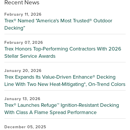
Recent News
February 11, 2026
Trex® Named "America's Most Trusted® Outdoor
Decking”
February 07, 2026
Trex Honors Top-Performing Contractors With 2026
Stellar Service Awards
January 20, 2026
Trex Expands Its Value-Driven Enhance® Decking
Line With Two New Heat-Mitigating*, On-Trend Colors
January 13, 2026
Trex® Launches Refuge™ Ignition-Resistant Decking
With Class A Flame Spread Performance
December 05, 2025