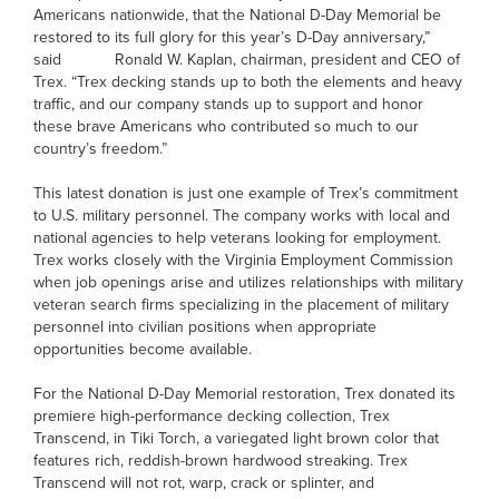
Americans nationwide, that the National D-Day Memorial be
restored to its full glory for this year’s D-Day anniversary,”
said Ronald W. Kaplan, chairman, president and CEO of
Trex. “Trex decking stands up to both the elements and heavy
traffic, and our company stands up to support and honor
these brave Americans who contributed so much to our
country’s freedom.”
This latest donation is just one example of Trex’s commitment
to U.S. military personnel. The company works with local and
national agencies to help veterans looking for employment.
Trex works closely with the Virginia Employment Commission
when job openings arise and utilizes relationships with military
veteran search firms specializing in the placement of military
personnel into civilian positions when appropriate
opportunities become available.
For the National D-Day Memorial restoration, Trex donated its
premiere high-performance decking collection, Trex
Transcend, in Tiki Torch, a variegated light brown color that
features rich, reddish-brown hardwood streaking. Trex
Transcend will not rot, warp, crack or splinter, and