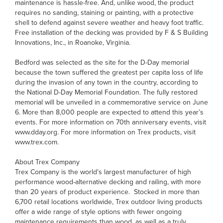
maintenance is hassle-free. And, unlike wood, the product
requires no sanding, staining or painting, with a protective
shell to defend against severe weather and heavy foot traffic.
Free installation of the decking was provided by F & S Building
Innovations, Inc., in Roanoke, Virginia.
Bedford was selected as the site for the D-Day memorial
because the town suffered the greatest per capita loss of life
during the invasion of any town in the country, according to
the National D-Day Memorial Foundation. The fully restored
memorial will be unveiled in a commemorative service on June
6. More than 8,000 people are expected to attend this year’s
events. For more information on 70th anniversary events, visit
www.dday.org. For more information on Trex products, visit
www.trex.com.
About Trex Company
Trex Company is the world’s largest manufacturer of high
performance wood-alternative decking and railing, with more
than 20 years of product experience. Stocked in more than
6,700 retail locations worldwide, Trex outdoor living products
offer a wide range of style options with fewer ongoing
maintenance requirements than wood, as well as a truly