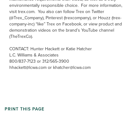
environmentally responsible choice. For more information,
visit trex.com. You also can follow Trex on Twitter
(@Trex_Company), Pinterest (trexcompany), or Houzz (trex-
company-inc) “like” Trex on Facebook, or view product and
demonstration videos on the brand’s YouTube channel
(TheTrexCo).
CONTACT: Hunter Hackett or Katie Hatcher
L.C. Williams & Associates
800/837-7123 or 312/565-3900
hhackett@lcwa.com or khatcher@lcwa.com
PRINT THIS PAGE