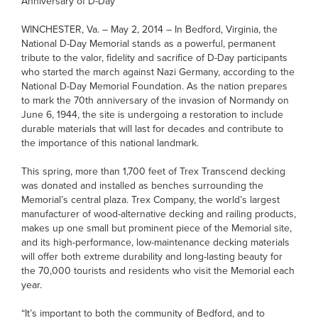
Anniversary of D-Day
WINCHESTER, Va. – May 2, 2014 – In Bedford, Virginia, the
National D-Day Memorial stands as a powerful, permanent
tribute to the valor, fidelity and sacrifice of D-Day participants
who started the march against Nazi Germany, according to the
National D-Day Memorial Foundation. As the nation prepares
to mark the 70th anniversary of the invasion of Normandy on
June 6, 1944, the site is undergoing a restoration to include
durable materials that will last for decades and contribute to
the importance of this national landmark.
This spring, more than 1,700 feet of Trex Transcend decking
was donated and installed as benches surrounding the
Memorial’s central plaza. Trex Company, the world’s largest
manufacturer of wood-alternative decking and railing products,
makes up one small but prominent piece of the Memorial site,
and its high-performance, low-maintenance decking materials
will offer both extreme durability and long-lasting beauty for
the 70,000 tourists and residents who visit the Memorial each
year.
“It’s important to both the community of Bedford, and to