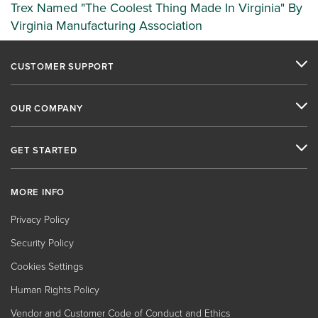
Trex Named "The Coolest Thing Made In Virginia" By
Virginia Manufacturing Association
CUSTOMER SUPPORT
OUR COMPANY
GET STARTED
MORE INFO
Privacy Policy
Security Policy
Cookies Settings
Human Rights Policy
Vendor and Customer Code of Conduct and Ethics