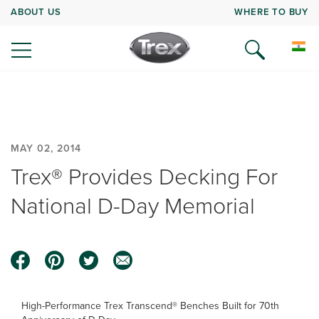
ABOUT US
WHERE TO BUY
MAY 02, 2014
Trex® Provides Decking For
National D-Day Memorial
High-Performance Trex Transcend® Benches Built for 70th