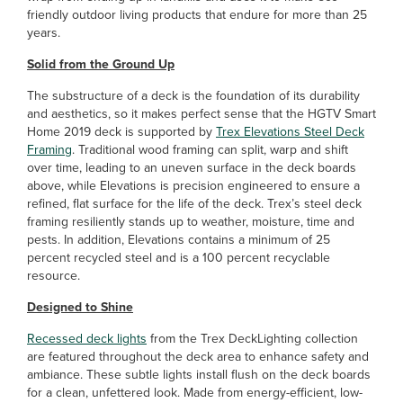
friendly outdoor living products that endure for more than 25
years.
Solid from the Ground Up
The substructure of a deck is the foundation of its durability
and aesthetics, so it makes perfect sense that the HGTV Smart
Home 2019 deck is supported by
Trex Elevations Steel Deck
Framing
. Traditional wood framing can split, warp and shift
over time, leading to an uneven surface in the deck boards
above, while Elevations is precision engineered to ensure a
refined, flat surface for the life of the deck. Trex’s steel deck
framing resiliently stands up to weather, moisture, time and
pests. In addition, Elevations contains a minimum of 25
percent recycled steel and is a 100 percent recyclable
resource.
Designed to Shine
Recessed deck lights
from the Trex DeckLighting collection
are featured throughout the deck area to enhance safety and
ambiance. These subtle lights install flush on the deck boards
for a clean, unfettered look. Made from energy-efficient, low-