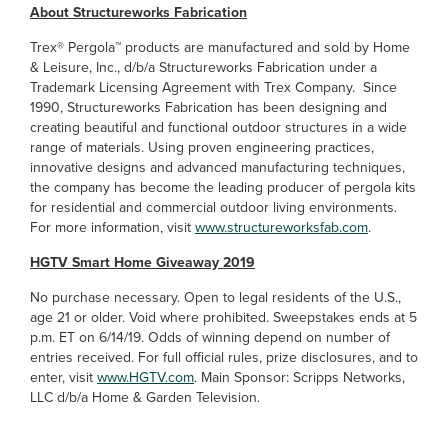
About Structureworks Fabrication
Trex® Pergola™ products are manufactured and sold by Home
& Leisure, Inc., d/b/a Structureworks Fabrication under a
Trademark Licensing Agreement with Trex Company. Since
1990, Structureworks Fabrication has been designing and
creating beautiful and functional outdoor structures in a wide
range of materials. Using proven engineering practices,
innovative designs and advanced manufacturing techniques,
the company has become the leading producer of pergola kits
for residential and commercial outdoor living environments.
For more information, visit
www.structureworksfab.com
.
HGTV Smart Home Giveaway 2019
No purchase necessary. Open to legal residents of the U.S.,
age 21 or older. Void where prohibited. Sweepstakes ends at 5
p.m. ET on 6/14/19. Odds of winning depend on number of
entries received. For full official rules, prize disclosures, and to
enter, visit
www.HGTV.com
. Main Sponsor: Scripps Networks,
LLC d/b/a Home & Garden Television.