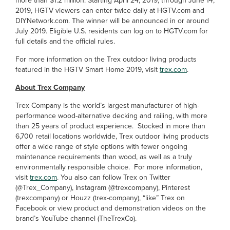
more than $1.2 million. Starting April 24, 2019, through June 14,
2019, HGTV viewers can enter twice daily at HGTV.com and
DIYNetwork.com. The winner will be announced in or around
July 2019. Eligible U.S. residents can log on to HGTV.com for
full details and the official rules.
For more information on the Trex outdoor living products
featured in the HGTV Smart Home 2019, visit
trex.com
.
About Trex Company
Trex Company is the world’s largest manufacturer of high-
performance wood-alternative decking and railing, with more
than 25 years of product experience. Stocked in more than
6,700 retail locations worldwide, Trex outdoor living products
offer a wide range of style options with fewer ongoing
maintenance requirements than wood, as well as a truly
environmentally responsible choice. For more information,
visit
trex.com
. You also can follow Trex on Twitter
(@Trex_Company), Instagram (@trexcompany), Pinterest
(trexcompany) or Houzz (trex-company), “like” Trex on
Facebook or view product and demonstration videos on the
brand’s YouTube channel (TheTrexCo).