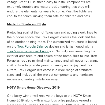
voltage Cree® LEDs, these easy-to-install components are
extremely durable and waterproof, ensuring that they will
endure the elements for years to come. Plus, the lights are
cool to the touch, making them safe for children and pets.
Made for Shade and Style
Protecting against the hot Texas sun and adding sleek lines to
the outdoor space, the Trex Pergola creates the look and feel
of an outdoor dining room. The customized structure is based
on the
Trex Pergola Balance
design and is fashioned with a
Trex Vision Tensioned Canopy
in Natural, complementing the
exterior architecture and colors of the home. Built to last, Trex
Pergolas require minimal maintenance and will never rot, warp,
split or fade to provide years of beauty and enjoyment. For
DIYers, Trex Pergola kits come in a wide range of standard
sizes and include all the pre-cut components and hardware
necessary, making installation easy.
HGTV Smart Home Giveaway 2019
One lucky winner will receive the keys to the HGTV Smart
Home 2019, along with a luxurious prize package valued at