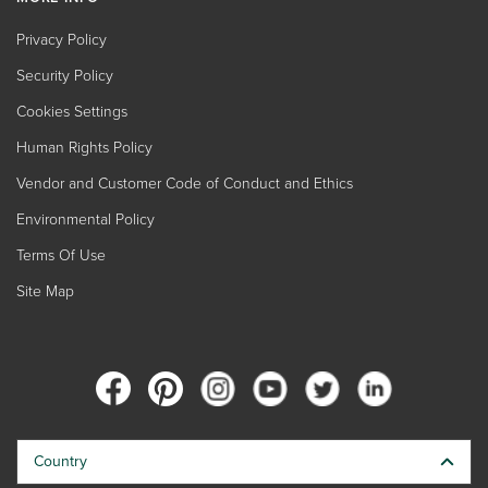
Privacy Policy
Security Policy
Cookies Settings
Human Rights Policy
Vendor and Customer Code of Conduct and Ethics
Environmental Policy
Terms Of Use
Site Map
Country