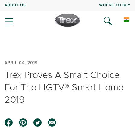
ABOUT US
WHERE TO BUY
APRIL 04, 2019
Trex Proves A Smart Choice
For The HGTV® Smart Home
2019