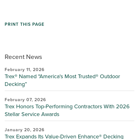
PRINT THIS PAGE
Recent News
February 11, 2026
Trex® Named "America's Most Trusted® Outdoor
Decking”
February 07, 2026
Trex Honors Top-Performing Contractors With 2026
Stellar Service Awards
January 20, 2026
Trex Expands Its Value-Driven Enhance® Decking