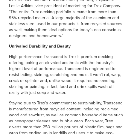
Leslie Adkins, vice president of marketing for Trex Company.
“The entire Trex decking portfolio is made from more than
95% recycled material. A large majority of the aluminum and
stainless steel used in our products is from recycled sources
as well, making them ideal options for today’s eco-conscious
designers and homeowners.”
Unrivaled Durability and Beauty
High-performance Transcend is Trex’s premium decking
offering, pairing an elevated aesthetic with the industry’s
highest level of performance. Transcend is engineered to
resist fading, staining, scratching and mold. It won’t rot, warp,
crack or splinter and, unlike wood, it requires no sanding,
staining or painting. In fact, food and drink spills wash off
easily with just soap and water.
Staying true to Trex’s commitment to sustainability, Transcend
is manufactured from recycled content, including reclaimed
wood and sawdust, as well as common household items such
as newspaper sleeves and bubble wrap. Each year, Trex
diverts more than 250 million pounds of plastic film, bags and
wrap from ending up in landfills and uses it to make eco-