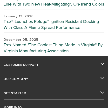
Line With Two New Heat-Mitigating*, On-Trend Colors
January 13, 2026
Trex® Launches Refuge™ Ignition-Resistant Decking
With Class A Flame Spread Performance
December 05, 2025
Trex Named "The Coolest Thing Made In Virginia" By
Virginia Manufacturing Association
CUSTOMER SUPPORT
OUR COMPANY
GET STARTED
MORE INFO