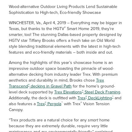
Wood-alternative Outdoor Living Products Lend Sustainable
Sophistication to High-tech, Eco-friendly Showcase
WINCHESTER, Va., April 4, 2019 – Everything may be bigger in
®
Texas, but thanks to the HGTV
Smart Home 2019, they’re
smarter, too! The stunning Dallas-based property designed by
HGTV star Tiffany Brooks offers a fresh take on Old World
style blending traditional elements with the latest in high-tech
features and eco-friendly materials – both inside and out.
Among the highlights of this year’s showcase home is an
impressive outdoor space boasting the pinnacle of wood-
alternative decking from industry leader Trex. With premium
aesthetics and durability in mind, Brooks chose
Trex
®
Transcend
decking in Gravel Path
for the home’s ground-
®
level deck supported by
Trex Elevations
Steel Deck Framing
.
®
™
Additionally, the deck is outfitted with
Trex
DeckLighting
and
®
™
®
also features a
Trex
Pergola
with Trex
Vision Tension
Canopy.
“Trex products are a natural choice for any
smart
home
because they are extremely durable, require very little
maintenance and are environmentally friendly,” explained