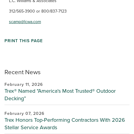
L.C. Williams & Associates
312/565-3900 or 800/837-7123
scamp@lcwa.com
PRINT THIS PAGE
Recent News
February 11, 2026
Trex® Named "America's Most Trusted® Outdoor
Decking”
February 07, 2026
Trex Honors Top-Performing Contractors With 2026
Stellar Service Awards