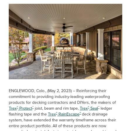
ENGLEWOOD, Colo., (May 2, 2023) – Reinforcing their
commitment to providing industry-leading waterproofing
products for decking contractors and DIYers, the makers of
®
™
®
™
Trex
Protect
joist, beam and rim tape,
Trex
Seal
ledger
®
®
flashing tape and the
Trex
RainEscape
deck drainage
system, have extended the warranty timeframe across their
entire product portfolio. All of these products are now