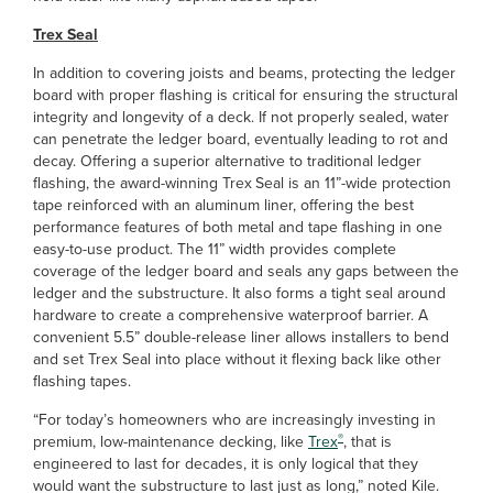
Trex Seal
In addition to covering joists and beams, protecting the ledger
board with proper flashing is critical for ensuring the structural
integrity and longevity of a deck. If not properly sealed, water
can penetrate the ledger board, eventually leading to rot and
decay. Offering a superior alternative to traditional ledger
flashing, the award-winning Trex
Seal is an 11”-wide protection
tape reinforced with an aluminum liner, offering the best
performance features of both metal and tape flashing in one
easy-to-use product. The 11” width provides complete
coverage of the ledger board and seals any gaps between the
ledger and the substructure. It also forms a tight seal around
hardware to create a comprehensive waterproof barrier. A
convenient 5.5” double-release liner allows installers to bend
and set Trex Seal into place without it flexing back like other
flashing tapes.
“For today’s homeowners who are increasingly investing in
®
premium, low-maintenance decking, like
Trex
, that is
engineered to last for decades, it is only logical that they
would want the substructure to last just as long,” noted Kile.