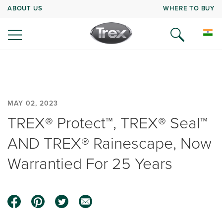
ABOUT US
WHERE TO BUY
MAY 02, 2023
TREX® Protect™, TREX® Seal™
AND TREX® Rainescape, Now
Warrantied For 25 Years