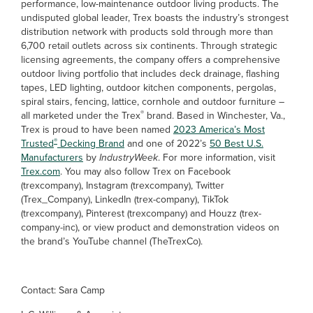
performance, low-maintenance outdoor living products. The
undisputed global leader, Trex boasts the industry’s strongest
distribution network with products sold through more than
6,700 retail outlets across six continents. Through strategic
licensing agreements, the company offers a comprehensive
outdoor living portfolio that includes deck drainage, flashing
tapes, LED lighting, outdoor kitchen components, pergolas,
spiral stairs, fencing, lattice, cornhole and outdoor furniture –
®
all marketed under the Trex
brand. Based in Winchester, Va.,
Trex is proud to have been named
2023 America’s Most
®
Trusted
Decking Brand
and one of 2022’s
50 Best U.S.
Manufacturers
by
IndustryWeek
. For more information, visit
Trex.com
. You may also follow Trex on Facebook
(trexcompany), Instagram (trexcompany), Twitter
(Trex_Company), LinkedIn (trex-company), TikTok
(trexcompany), Pinterest (trexcompany) and Houzz (trex-
company-inc), or view product and demonstration videos on
the brand’s YouTube channel (TheTrexCo).
Contact: Sara Camp