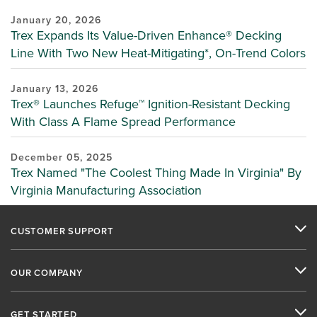
January 20, 2026
Trex Expands Its Value-Driven Enhance® Decking
Line With Two New Heat-Mitigating*, On-Trend Colors
January 13, 2026
Trex® Launches Refuge™ Ignition-Resistant Decking
With Class A Flame Spread Performance
December 05, 2025
Trex Named "The Coolest Thing Made In Virginia" By
Virginia Manufacturing Association
CUSTOMER SUPPORT
OUR COMPANY
GET STARTED