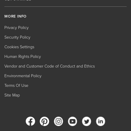
MORE INFO
Privacy Policy
Security Policy
Cookies Settings
Human Rights Policy
Vendor and Customer Code of Conduct and Ethics
Environmental Policy
Terms Of Use
Site Map