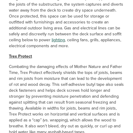
the joists of the substructure, the system captures and diverts
water away from the deck to create dry space underneath.
Once protected, this space can be used for storage or
outfitted with furnishings and accessories to create an
additional outdoor living area. Gas and electrical lines can be
safely and discreetly run between the deck surface and soffit
ceiling below to power
lighting
, ceiling fans, grills, appliances,
electrical components and more.
Trex Protect
Combating the damaging effects of Mother Nature and Father
Time, Trex Protect effectively shields the tops of joists, beams
and rim joists from moisture that can lead to the development
of rot and wood decay. This self-adhesive butyl tape also seals
deck fasteners and helps deck screws hold longer and
stronger by preventing moisture penetration and defending
against splitting that can result from seasonal freezing and
thawing. Available in widths
for joists, beams and rim joists,
Trex Protect works on horizontal and vertical surfaces and is
applied as a “cap” (vs. wrapping), which allows the wood to
breathe. It also won’t bleed, dry out as quickly, or curl up and
hold water like many asphalt-based tapes.