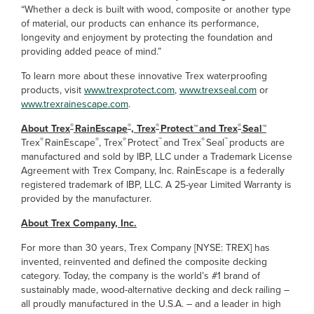
“Whether a deck is built with wood, composite or another type
of material, our products can enhance its performance,
longevity and enjoyment by protecting the foundation and
providing added peace of mind.”
To learn more about these innovative Trex waterproofing
products, visit
www.trexprotect.com
,
www.trexseal.com
or
www.trexrainescape.com
.
®
®
®
®
About Trex
RainEscape
, Trex
Protect™ and Trex
Seal™
®
®
®
™
®
™
Trex
RainEscape
, Trex
Protect
and Trex
Seal
products are
manufactured and sold by IBP, LLC under a Trademark License
Agreement with Trex Company, Inc. RainEscape is a federally
registered trademark of IBP, LLC. A 25-year Limited Warranty is
provided by the manufacturer.
About Trex Company, Inc.
For more than 30 years, Trex Company [NYSE: TREX] has
invented, reinvented and defined the composite decking
category. Today, the company is the world’s #1 brand of
sustainably made, wood-alternative decking and deck railing –
all proudly manufactured in the U.S.A. – and a leader in high