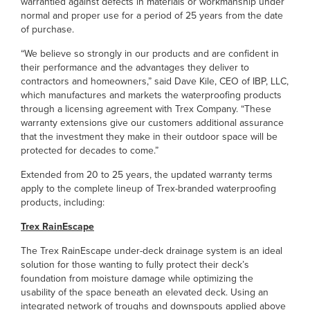
warrantied against defects in materials or workmanship under
normal and proper use for a period of 25 years from the date
of purchase.
“We believe so strongly in our products and are confident in
their performance and the advantages they deliver to
contractors and homeowners,” said Dave Kile, CEO of IBP, LLC,
which manufactures and markets the waterproofing products
through a licensing agreement with Trex Company. “These
warranty extensions give our customers additional assurance
that the investment they make in their outdoor space will be
protected for decades to come.”
Extended from 20 to 25 years, the updated warranty terms
apply to the complete lineup of Trex-branded waterproofing
products, including:
Trex RainEscape
The Trex RainEscape under-deck drainage system is an ideal
solution for those wanting to fully protect their deck’s
foundation from moisture damage while optimizing the
usability of the space beneath an elevated deck. Using an
integrated network of troughs and downspouts applied above