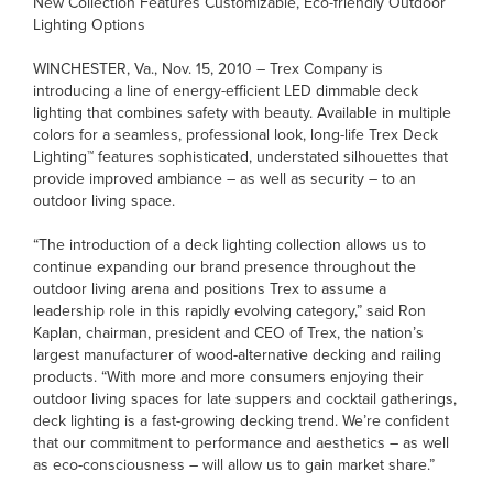
New Collection Features Customizable, Eco-friendly Outdoor
Lighting Options
WINCHESTER, Va., Nov. 15, 2010 – Trex Company is
introducing a line of energy-efficient LED dimmable deck
lighting that combines safety with beauty. Available in multiple
colors for a seamless, professional look, long-life Trex Deck
Lighting™ features sophisticated, understated silhouettes that
provide improved ambiance – as well as security – to an
outdoor living space.
“The introduction of a deck lighting collection allows us to
continue expanding our brand presence throughout the
outdoor living arena and positions Trex to assume a
leadership role in this rapidly evolving category,” said Ron
Kaplan, chairman, president and CEO of Trex, the nation’s
largest manufacturer of wood-alternative decking and railing
products. “With more and more consumers enjoying their
outdoor living spaces for late suppers and cocktail gatherings,
deck lighting is a fast-growing decking trend. We’re confident
that our commitment to performance and aesthetics – as well
as eco-consciousness – will allow us to gain market share.”