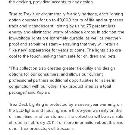
the decking, providing accents to any design
True to Trex’s environmentally friendly heritage, each lighting
option operates for up to 40,000 hours of life and surpasses
traditional incandescent lighting by using 75 percent less
energy and eliminating worry of voltage drops. In addition, the
low-voltage lights are extremely durable, as well as weather-
proof and salt-air resistant – ensuring that they will retain a
“like new” appearance for years to come. The lights also are
cool to the touch, making them safe for children and pets.
“This collection also creates greater flexibility and design
options for our consumers, and allows our current
professional partners additional opportunities for sales in
conjunction with our other Trex product lines as a total
package,” said Kaplan.
Trex Deck Lighting is protected by a seven-year warranty on
the LED lights and housing and a three-year warranty on the
dimmer, timer and transformer. The collection will be available
at retail in February 2011. For more information about this and
other Trex products, visit trex.com.