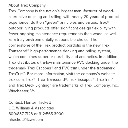
About Trex Company
Trex Company is the nation’s largest manufacturer of wood-
alternative decking and railing, with nearly 20 years of product
experience. Built on “green” principles and values, Trex®
outdoor living products offer significant design flexibility with
fewer ongoing maintenance requirements than wood, as well
as a truly environmentally responsible choice. The
cornerstone of the Trex product portfolio is the new Trex
Transcend® high-performance decking and railing system,
which combines superior durability and aesthetics. In addition,
Trex distributes ultra-low maintenance PVC decking under the
trademark Trex Escapes® and PVC trim under the trademark
TrexTrim™. For more information, visit the company’s website
trex.com. Trex®, Trex Transcend®, Trex Escapes®, TrexTrim™
and Trex Deck Lighting™ are trademarks of Trex Company, Inc.,
Winchester, Va.
Contact: Hunter Hackett
L.C. Williams & Associates
800/837-7123 or 312/565-3900
hhackett@lcwa.com