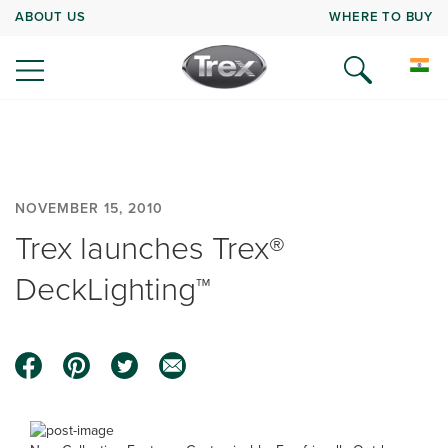
ABOUT US
WHERE TO BUY
NOVEMBER 15, 2010
Trex launches Trex®
DeckLighting™