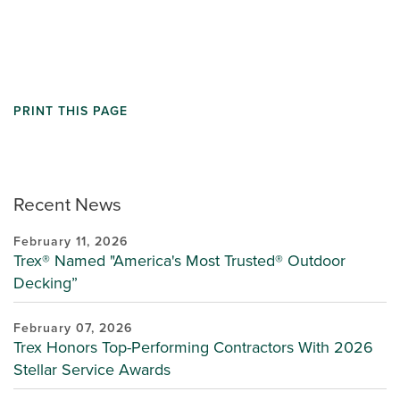
PRINT THIS PAGE
Recent News
February 11, 2026
Trex® Named "America's Most Trusted® Outdoor
Decking”
February 07, 2026
Trex Honors Top-Performing Contractors With 2026
Stellar Service Awards