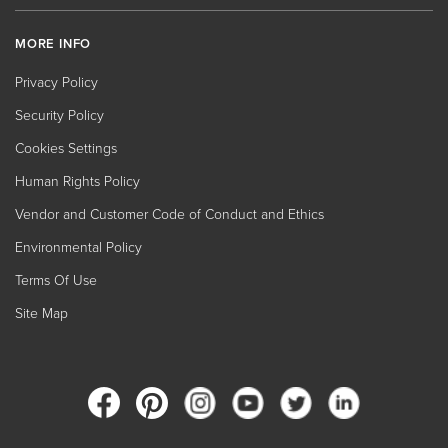
MORE INFO
Privacy Policy
Security Policy
Cookies Settings
Human Rights Policy
Vendor and Customer Code of Conduct and Ethics
Environmental Policy
Terms Of Use
Site Map