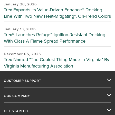
January 20, 2026
Trex Expands Its Value-Driven Enhance® Decking
Line With Two New Heat-Mitigating*, On-Trend Colors
January 13, 2026
Trex® Launches Refuge™ Ignition-Resistant Decking
With Class A Flame Spread Performance
December 05, 2025
Trex Named "The Coolest Thing Made In Virginia" By
Virginia Manufacturing Association
CUSTOMER SUPPORT
OUR COMPANY
GET STARTED