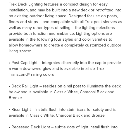
Trex Deck Lighting features a compact design for easy
installation, and may be built into a new deck or retrofitted into
an existing outdoor living space. Designed for use on posts,
floors and steps – and compatible with all Trex post sleeves as
well as many other types of railing – the lighting selections
provide both function and ambiance. Lighting options are
available in the following four styles and color varieties to
allow homeowners to create a completely customized outdoor
living space:
• Post Cap Light – integrates discreetly into the cap to provide
a warm downward glow and is available in all six Trex
Transcend® railing colors
• Deck Rail Light – resides on a rail post to illuminate the deck
below and is available in Classic White, Charcoal Black and
Bronze
• Riser Light – installs flush into stair risers for safety and is
available in Classic White, Charcoal Black and Bronze
• Recessed Deck Light – subtle dots of light install flush into