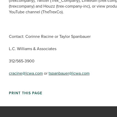
(trexcompany), Twitter (Trex_Company), LinkedIn (trex-comp
(trexcompany) and Houzz (trex-company-inc), or view produ
YouTube channel (TheTrexCo).
Contact: Corinne Racine or Taylor Spanbauer
L.C. Williams & Associates
312/565-3900
cracine@lcwa.com
or
tspanbauer@lcwa.com
PRINT THIS PAGE