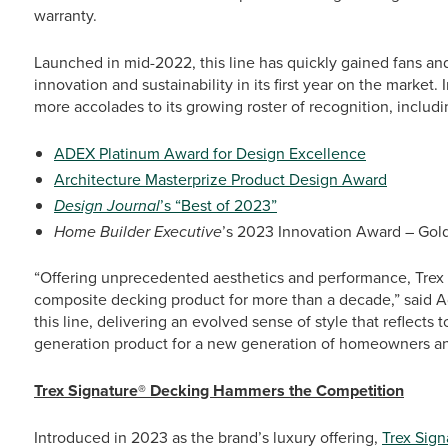
warranty.
Launched in mid-2022, this line has quickly gained fans and
innovation and sustainability in its first year on the market
more accolades to its growing roster of recognition, includi
ADEX Platinum Award for Design Excellence
Architecture Masterprize Product Design Award
Design Journal
’s “Best of 2023”
Home Builder Executive
’s 2023 Innovation Award – Gol
“Offering unprecedented aesthetics and performance, Trex 
composite decking product for more than a decade,” said Ad
this line, delivering an evolved sense of style that reflects t
generation product for a new generation of homeowners and
Trex Signature® Decking Hammers the Competition
Introduced in 2023 as the brand’s luxury offering,
Trex Sign