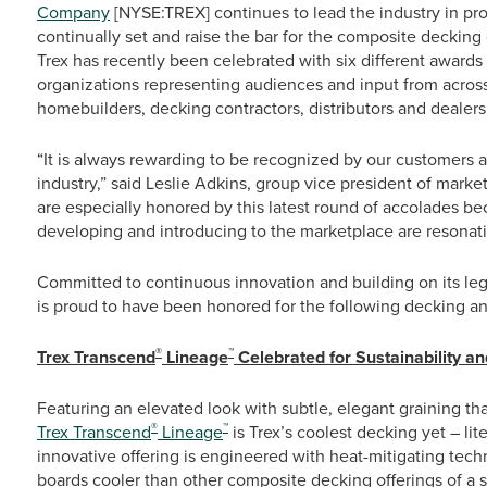
Company
[NYSE:TREX] continues to lead the industry in prod
continually set and raise the bar for the composite decking
Trex has recently been celebrated with six different awards
organizations representing audiences and input from across 
homebuilders, decking contractors, distributors and dealers
“It is always rewarding to be recognized by our customers as
industry,” said Leslie Adkins, group vice president of ma
are especially honored by this latest round of accolades b
developing and introducing to the marketplace are resonat
Committed to continuous innovation and building on its lega
is proud to have been honored for the following decking and
®
™
Trex Transcend
Lineage
Celebrated for Sustainability an
Featuring an elevated look with subtle, elegant graining th
®
™
Trex Transcend
Lineage
is Trex’s coolest decking yet – lit
innovative offering is engineered with heat-mitigating techn
boards cooler than other composite decking offerings of a s