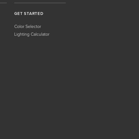
GET STARTED
Color Selector
Lighting Calculator