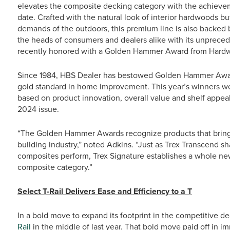
elevates the composite decking category with the achievem
date. Crafted with the natural look of interior hardwoods 
demands of the outdoors, this premium line is also backed 
the heads of consumers and dealers alike with its unpreced
recently honored with a Golden Hammer Award from Hardwa
Since 1984, HBS Dealer has bestowed Golden Hammer Awar
gold standard in home improvement. This year’s winners we
based on product innovation, overall value and shelf appea
2024 issue.
“The Golden Hammer Awards recognize products that bring 
building industry,” noted Adkins. “Just as Trex Transcend 
composites perform, Trex Signature establishes a whole n
composite category.”
Select T-Rail Delivers Ease and Efficiency to a T
In a bold move to expand its footprint in the competitive d
Rail
in the middle of last year. That bold move paid off in