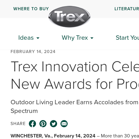
WHERE TO BUY
LITERATU
Ideas
Why Trex
Start Yo
FEBRUARY 14, 2024
Trex Innovation Cele
New Awards for Pro
Outdoor Living Leader Earns Accolades from 
Spectrum
SHARE
WINCHESTER, Va., February 14, 2024
– More than 30 yea