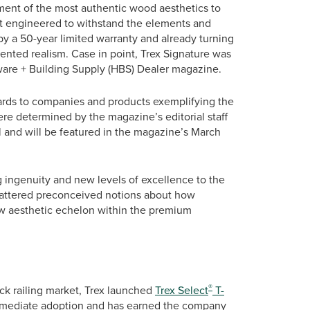
ent of the most authentic wood aesthetics to
but engineered to withstand the elements and
by a 50-year limited warranty and already turning
ented realism. Case in point, Trex Signature was
re + Building Supply (HBS) Dealer magazine.
ds to companies and products exemplifying the
re determined by the magazine’s editorial staff
l and will be featured in the magazine’s March
ingenuity and new levels of excellence to the
shattered preconceived notions about how
ew aesthetic echelon within the premium
®
eck railing market, Trex launched
Trex Select
T-
 immediate adoption and has earned the company