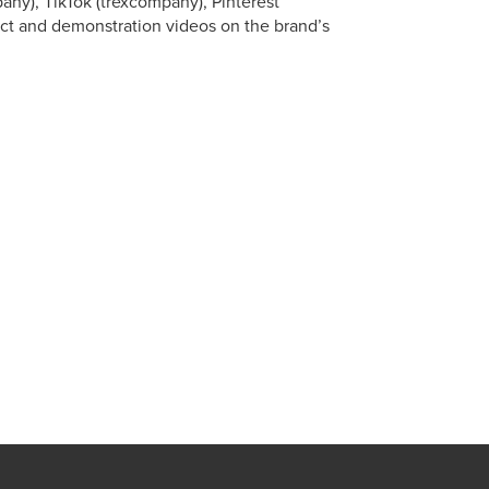
any), TikTok (trexcompany), Pinterest
ct and demonstration videos on the brand’s