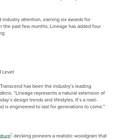
 industry attention, earning six awards for
. In the past few months, Lineage has added four
ng:
d Level
Transcend has been the industry’s leading
kins. “Lineage represents a natural extension of
oday’s design trends and lifestyles. It’s a next-
 is engineered to last for generations to come.”
®
ature
decking pioneers a realistic woodgrain that