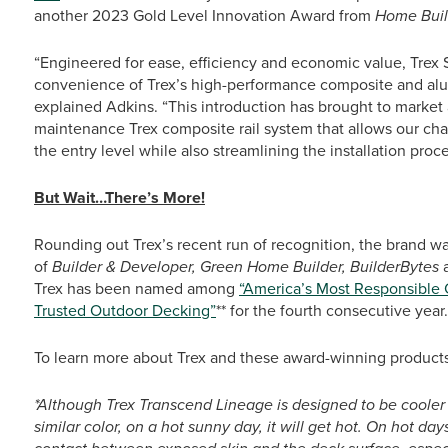
another 2023 Gold Level Innovation Award from
Home Buil
“Engineered for ease, efficiency and economic value, Trex 
convenience of Trex’s high-performance composite and alum
explained Adkins. “This introduction has brought to market
maintenance Trex composite rail system that allows our ch
the entry level while also streamlining the installation proces
But Wait…There’s More!
Rounding out Trex’s recent run of recognition, the brand w
of
Builder & Developer, Green Home Builder, BuilderBytes
Trex has been named among
“America’s Most Responsible
Trusted Outdoor Decking”
** for the fourth consecutive year.
To learn more about Trex and these award-winning products
*Although Trex Transcend Lineage is designed to be cooler
similar color, on a hot sunny day, it will get hot. On hot d