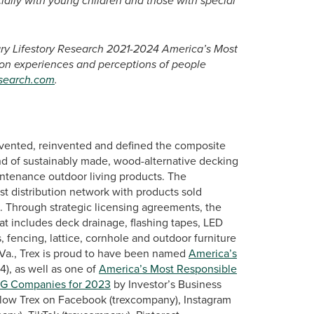
ally with young children and those with special
tary Lifestory Research 2021-2024 America’s Most
 on experiences and perceptions of people
esearch.com
.
vented, reinvented and defined the composite
nd of sustainably made, wood-alternative decking
intenance outdoor living products. The
st distribution network with products sold
s. Through strategic licensing agreements, the
at includes deck drainage, flashing tapes, LED
, fencing, lattice, cornhole and outdoor furniture
Va., Trex is proud to have been named
America’s
), as well as one of
America’s Most Responsible
SG Companies for 2023
by Investor’s Business
llow Trex on Facebook (trexcompany), Instagram