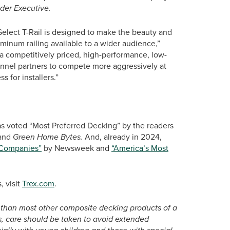
der Executive.
Select T-Rail is designed to make the beauty and
inum railing available to a wider audience,”
 a competitively priced, high-performance, low-
annel partners to compete more aggressively at
s for installers.”
as voted “Most Preferred Decking” by the readers
and
Green Home Bytes.
And, already in 2024,
 Companies”
by Newsweek and
“America’s Most
, visit
Trex.com
.
 than most other composite decking products of a
ays, care should be taken to avoid extended