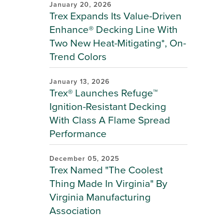
January 20, 2026
Trex Expands Its Value-Driven
Enhance® Decking Line With
Two New Heat-Mitigating*, On-
Trend Colors
January 13, 2026
Trex® Launches Refuge™
Ignition-Resistant Decking
With Class A Flame Spread
Performance
December 05, 2025
Trex Named "The Coolest
Thing Made In Virginia" By
Virginia Manufacturing
Association