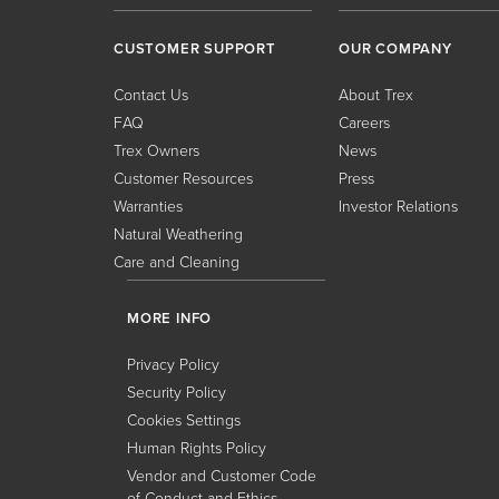
CUSTOMER SUPPORT
OUR COMPANY
Contact Us
About Trex
FAQ
Careers
Trex Owners
News
Customer Resources
Press
Warranties
Investor Relations
Natural Weathering
Care and Cleaning
MORE INFO
Privacy Policy
Security Policy
Cookies Settings
Human Rights Policy
Vendor and Customer Code
of Conduct and Ethics