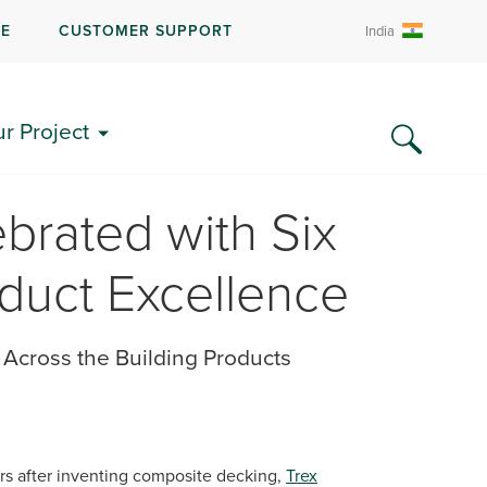
RE
CUSTOMER SUPPORT
India
ur Project
brated with Six
duct Excellence
Across the Building Products
rs after inventing composite decking,
Trex