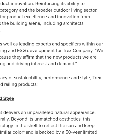
uct innovation. Reinforcing its ability to
 category and the broader outdoor living sector,
 for product excellence and innovation from
the building arena, including architects,
.
 well as leading experts and specifiers within our
rketing and ESG development for Trex Company. “We
ecause they affirm that the new products we are
ing and driving interest and demand.”
cy of sustainability, performance and style, Trex
 railing products:
d Style
at delivers an unparalleled natural appearance,
erally. Beyond its unmatched aesthetics, this
ology in the shell to reflect the sun and keep
imilar color* and is backed by a 50-year limited