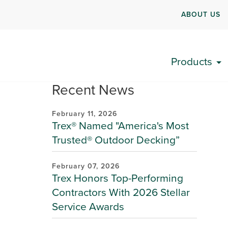
ABOUT US
Products
Recent News
February 11, 2026
Trex® Named "America's Most
Trusted® Outdoor Decking”
February 07, 2026
Trex Honors Top-Performing
Contractors With 2026 Stellar
Service Awards