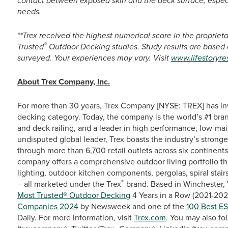
contact between exposed skin and the deck surface, especi
needs.
**Trex received the highest numerical score in the proprie
®
Trusted
Outdoor Decking studies. Study results are based
surveyed. Your experiences may vary. Visit
www.lifestoryr
About Trex Company, Inc.
For more than 30 years, Trex Company [NYSE: TREX] has in
decking category. Today, the company is the world’s #1 bra
and deck railing, and a leader in high performance, low-ma
undisputed global leader, Trex boasts the industry’s stronge
through more than 6,700 retail outlets across six continent
company offers a comprehensive outdoor living portfolio th
lighting, outdoor kitchen components, pergolas, spiral stairs
®
– all marketed under the Trex
brand. Based in Winchester, 
Most Trusted® Outdoor Decking
4 Years in a Row (2021-2024
Companies 2024
by Newsweek and one of the
100 Best E
Daily. For more information, visit
Trex.com
. You may also fo