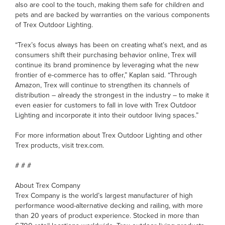
also are cool to the touch, making them safe for children and
pets and are backed by warranties on the various components
of Trex Outdoor Lighting.
“Trex’s focus always has been on creating what’s next, and as
consumers shift their purchasing behavior online, Trex will
continue its brand prominence by leveraging what the new
frontier of e-commerce has to offer,” Kaplan said. “Through
Amazon, Trex will continue to strengthen its channels of
distribution – already the strongest in the industry – to make it
even easier for customers to fall in love with Trex Outdoor
Lighting and incorporate it into their outdoor living spaces.”
For more information about Trex Outdoor Lighting and other
Trex products, visit trex.com.
# # #
About Trex Company
Trex Company is the world’s largest manufacturer of high
performance wood-alternative decking and railing, with more
than 20 years of product experience. Stocked in more than