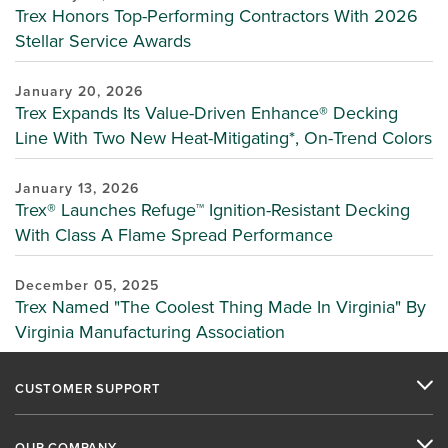
Trex Honors Top-Performing Contractors With 2026
Stellar Service Awards
January 20, 2026
Trex Expands Its Value-Driven Enhance® Decking
Line With Two New Heat-Mitigating*, On-Trend Colors
January 13, 2026
Trex® Launches Refuge™ Ignition-Resistant Decking
With Class A Flame Spread Performance
December 05, 2025
Trex Named "The Coolest Thing Made In Virginia" By
Virginia Manufacturing Association
CUSTOMER SUPPORT
OUR COMPANY