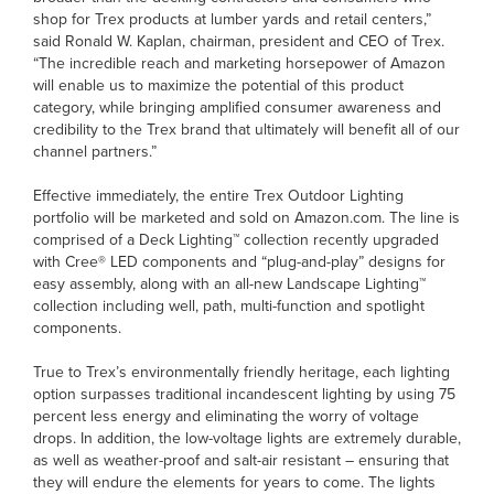
shop for Trex products at lumber yards and retail centers,”
said Ronald W. Kaplan, chairman, president and CEO of Trex.
“The incredible reach and marketing horsepower of Amazon
will enable us to maximize the potential of this product
category, while bringing amplified consumer awareness and
credibility to the Trex brand that ultimately will benefit all of our
channel partners.”
Effective immediately, the entire Trex Outdoor Lighting
portfolio will be marketed and sold on Amazon.com. The line is
comprised of a Deck Lighting™ collection recently upgraded
with Cree® LED components and “plug-and-play” designs for
easy assembly, along with an all-new Landscape Lighting™
collection including well, path, multi-function and spotlight
components.
True to Trex’s environmentally friendly heritage, each lighting
option surpasses traditional incandescent lighting by using 75
percent less energy and eliminating the worry of voltage
drops. In addition, the low-voltage lights are extremely durable,
as well as weather-proof and salt-air resistant – ensuring that
they will endure the elements for years to come. The lights