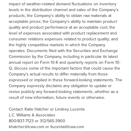
impact of weather-related demand fluctuations on inventory
levels in the distribution channel and sales of the Company’s
products; the Company's ability to obtain raw materials at
acceptable prices; the Company's ability to maintain product
quality and product performance at an acceptable cost; the
level of expenses associated with product replacement and
consumer relations expenses related to product quality; and
the highly competitive markets in which the Company
operates. Documents filed with the Securities and Exchange
Commission by the Company, including in particular its latest
annual report on Form 10-K and quarterly reports on Form 10-
Q, discuss some of the important factors that could cause the
Company's actual results to differ materially from those
expressed or implied in these forward-looking statements. The
Company expressly disclaims any obligation to update or
revise publicly any forward-looking statements, whether as a
result of new information, future events or otherwise.
Contact: Katie Hatcher or Lindsey Lucenta
L.C. Williams & Associates
800/837-7123 or 312/565-3900
khatcher@lcwa.com or llucenta@lcwa.com