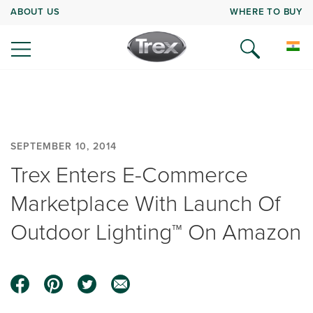
ABOUT US
WHERE TO BUY
SEPTEMBER 10, 2014
Trex Enters E-Commerce
Marketplace With Launch Of
Outdoor Lighting™ On Amazon