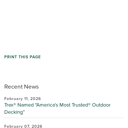
PRINT THIS PAGE
Recent News
February 11, 2026
Trex® Named "America's Most Trusted® Outdoor
Decking”
February 07, 2026