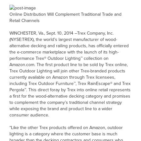
Online Distribution Will Complement Traditional Trade and
Retail Channels
WINCHESTER, Va., Sept. 10, 2014 –Trex Company, Inc.
(NYSE:TREX), the world’s largest manufacturer of wood-
alternative decking and railing products, has officially entered
the e-commerce marketplace with the launch of its high-
performance Trex® Outdoor Lighting™ collection on
Amazon.com. The first product line to be sold by Trex online,
Trex Outdoor Lighting will join other Trex-branded products
currently available on Amazon through Trex licensees,
including Trex Outdoor Furniture™, Trex RainEscape® and Trex
Pergola™. This direct foray by Trex into online retail represents
a first for the wood-alternative decking category and promises
to complement the company’s traditional channel strategy
while exposing the brand and product line to a wider
consumer audience.
“Like the other Trex products offered on Amazon, outdoor
lighting is a category where the customer base is much
broader than the decking contractors and consumers who