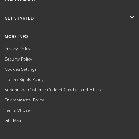
GET STARTED
MORE INFO
Privacy Policy
Security Policy
Cookies Settings
Human Rights Policy
Vendor and Customer Code of Conduct and Ethics
Environmental Policy
Terms Of Use
Site Map