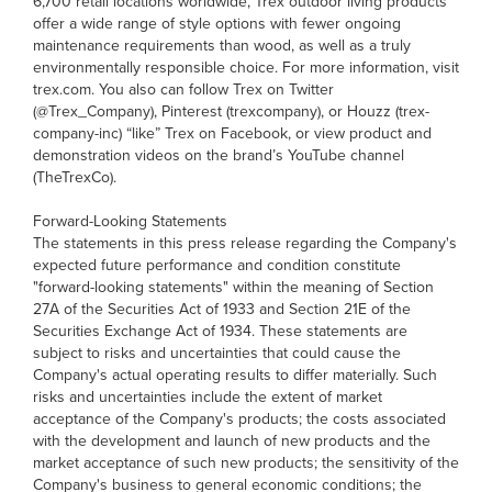
6,700 retail locations worldwide, Trex outdoor living products
offer a wide range of style options with fewer ongoing
maintenance requirements than wood, as well as a truly
environmentally responsible choice. For more information, visit
trex.com. You also can follow Trex on Twitter
(@Trex_Company), Pinterest (trexcompany), or Houzz (trex-
company-inc) “like” Trex on Facebook, or view product and
demonstration videos on the brand’s YouTube channel
(TheTrexCo).
Forward-Looking Statements
The statements in this press release regarding the Company's
expected future performance and condition constitute
"forward-looking statements" within the meaning of Section
27A of the Securities Act of 1933 and Section 21E of the
Securities Exchange Act of 1934. These statements are
subject to risks and uncertainties that could cause the
Company's actual operating results to differ materially. Such
risks and uncertainties include the extent of market
acceptance of the Company's products; the costs associated
with the development and launch of new products and the
market acceptance of such new products; the sensitivity of the
Company's business to general economic conditions; the