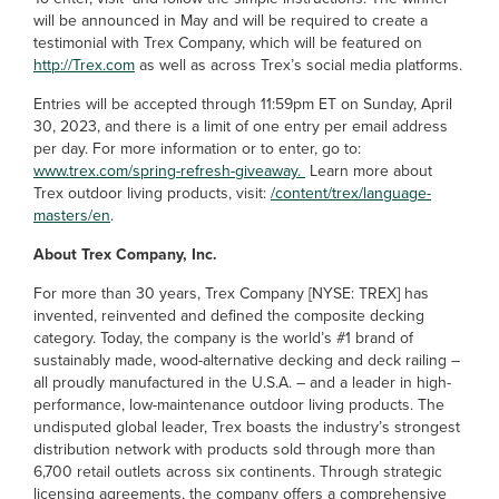
will be announced in May and will be required to create a
testimonial with Trex Company, which will be featured on
http://Trex.com
as well as across Trex’s social media platforms.
Entries will be accepted through 11:59pm ET on Sunday, April
30, 2023, and there is a limit of one entry per email address
per day. For more information or to enter, go to:
www.trex.com/spring-refresh-giveaway.
Learn more about
Trex outdoor living products, visit:
/content/trex/language-
masters/en
.
About Trex Company, Inc.
For more than 30 years, Trex Company [NYSE: TREX] has
invented, reinvented and defined the composite decking
category. Today, the company is the world’s #1 brand of
sustainably made, wood-alternative decking and deck railing –
all proudly manufactured in the U.S.A. – and a leader in high-
performance, low-maintenance outdoor living products. The
undisputed global leader, Trex boasts the industry’s strongest
distribution network with products sold through more than
6,700 retail outlets across six continents. Through strategic
licensing agreements, the company offers a comprehensive