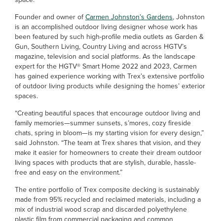
Founder and owner of
Carmen Johnston’s Gardens
, Johnston
is an accomplished outdoor living designer whose work has
been featured by such high-profile media outlets as Garden &
Gun, Southern Living, Country Living and across HGTV’s
magazine, television and social platforms. As the landscape
expert for the HGTV® Smart Home 2022 and 2023, Carmen
has gained experience working with Trex’s extensive portfolio
of outdoor living products while designing the homes’ exterior
spaces.
“Creating beautiful spaces that encourage outdoor living and
family memories­—summer sunsets, s’mores, cozy fireside
chats, spring in bloom—is my starting vision for every design,”
said Johnston. “The team at Trex shares that vision, and they
make it easier for homeowners to create their dream outdoor
living spaces with products that are stylish, durable, hassle-
free and easy on the environment.”
The entire portfolio of Trex composite decking is sustainably
made from 95% recycled and reclaimed materials, including a
mix of industrial wood scrap and discarded polyethylene
plastic film from commercial packaging and common