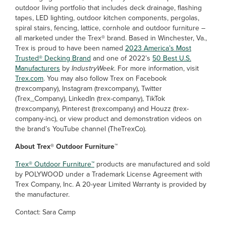
outdoor living portfolio that includes deck drainage, flashing
tapes, LED lighting, outdoor kitchen components, pergolas,
spiral stairs, fencing, lattice, cornhole and outdoor furniture –
all marketed under the Trex® brand. Based in Winchester, Va.,
Trex is proud to have been named
2023 America’s Most
Trusted® Decking Brand
and one of 2022’s
50 Best U.S.
Manufacturers
by
IndustryWeek
. For more information, visit
Trex.com
. You may also follow Trex on Facebook
(trexcompany), Instagram (trexcompany), Twitter
(Trex_Company), LinkedIn (trex-company), TikTok
(trexcompany), Pinterest (trexcompany) and Houzz (trex-
company-inc), or view product and demonstration videos on
the brand’s YouTube channel (TheTrexCo).
About Trex® Outdoor Furniture™
Trex® Outdoor Furniture™
products are manufactured and sold
by POLYWOOD under a Trademark License Agreement with
Trex Company, Inc. A 20-year Limited Warranty is provided by
the manufacturer.
Contact: Sara Camp