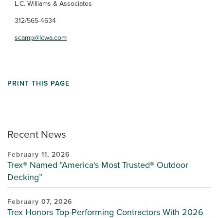
L.C. Williams & Associates
312/565-4634
scamp@lcwa.com
PRINT THIS PAGE
Recent News
February 11, 2026
Trex® Named "America's Most Trusted® Outdoor
Decking”
February 07, 2026
Trex Honors Top-Performing Contractors With 2026