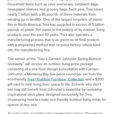
household items such as case overwraps, sandwich bags,
newspaper sleeves and grocery bags. Each year, Trex saves
nearly 1 billion (with a B!) pounds of these materials from
winding up in landfills. One of the largest recyclers of plastic
film in North America, Trex has upcycled in excess of 5 billion
pounds of plastic film waste in the making of its outdoor living
products over the past 30 years. Trex also operates a
manufacturing process that is as green as its final product,
with a proprietary method that recycles factory refuse back
into the manufacturing line.
The winner of the “Trex x Carmen Johnston Spring Refresh
Giveaway” will receive an outdoor living prize package
consisting of a one-hour design consultation with Carmen
Johnston, a Monterey Bay five-piece round bar set from the
eco-friendly
Trex® Outdoor Furniture™ Collection
, and a $200
gift card to help bring their space to life. Entrants who don’t
win may still benefit from Johnston’s expertise by reviewing
inspirational deck plans designed exclusively for Trex,
showcasing how to create eco-friendly outdoor living areas for
spaces of any size.
To enter, visit and follow the simple instructions. The winner