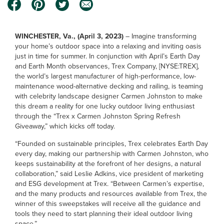
WINCHESTER, Va., (April 3, 2023)
– Imagine transforming
your home’s outdoor space into a relaxing and inviting oasis
just in time for summer. In conjunction with April’s Earth Day
and Earth Month observances, Trex Company, [NYSE:TREX],
the world’s largest manufacturer of high-performance, low-
maintenance wood-alternative decking and railing, is teaming
with celebrity landscape designer Carmen Johnston to make
this dream a reality for one lucky outdoor living enthusiast
through the “Trex x Carmen Johnston Spring Refresh
Giveaway,” which kicks off today.
“Founded on sustainable principles, Trex celebrates Earth Day
every day, making our partnership with Carmen Johnston, who
keeps sustainability at the forefront of her designs, a natural
collaboration,” said Leslie Adkins, vice president of marketing
and ESG development at Trex. “Between Carmen’s expertise,
and the many products and resources available from Trex, the
winner of this sweepstakes will receive all the guidance and
tools they need to start planning their ideal outdoor living
space.”