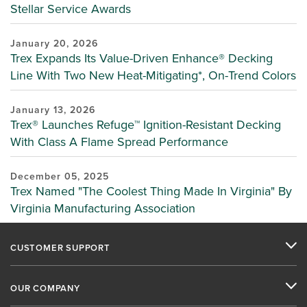
Stellar Service Awards
January 20, 2026
Trex Expands Its Value-Driven Enhance® Decking
Line With Two New Heat-Mitigating*, On-Trend Colors
January 13, 2026
Trex® Launches Refuge™ Ignition-Resistant Decking
With Class A Flame Spread Performance
December 05, 2025
Trex Named "The Coolest Thing Made In Virginia" By
Virginia Manufacturing Association
CUSTOMER SUPPORT
OUR COMPANY