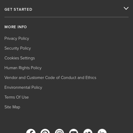
GET STARTED
MORE INFO
Privacy Policy
Security Policy
Cookies Settings
Human Rights Policy
Vendor and Customer Code of Conduct and Ethics
Environmental Policy
Terms Of Use
Site Map