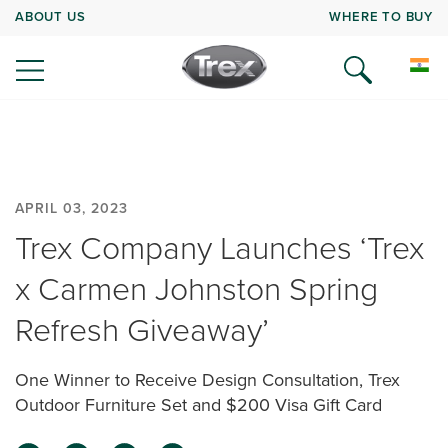
ABOUT US
WHERE TO BUY
APRIL 03, 2023
Trex Company Launches ‘Trex
x Carmen Johnston Spring
Refresh Giveaway’
One Winner to Receive Design Consultation, Trex
Outdoor Furniture Set and $200 Visa Gift Card