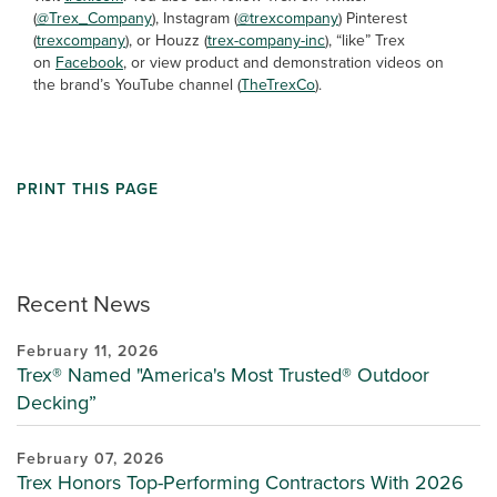
(
@Trex_Company
), Instagram (
@trexcompany
) Pinterest
(
trexcompany
), or Houzz (
trex-company-inc
), “like” Trex
on
Facebook
, or view product and demonstration videos on
the brand’s YouTube channel (
TheTrexCo
).
PRINT THIS PAGE
Recent News
February 11, 2026
Trex® Named "America's Most Trusted® Outdoor
Decking”
February 07, 2026
Trex Honors Top-Performing Contractors With 2026