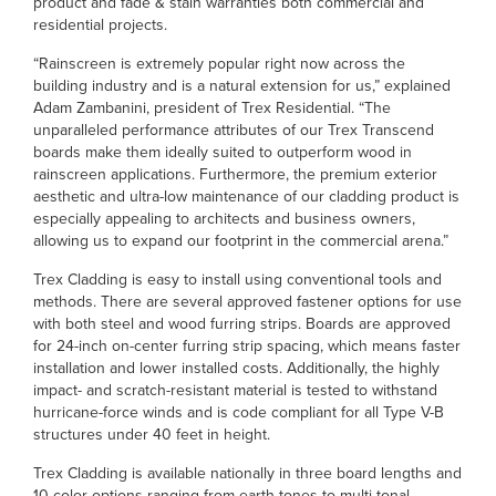
product and fade & stain warranties both commercial and
residential projects.
“Rainscreen is extremely popular right now across the
building industry and is a natural extension for us,” explained
Adam Zambanini, president of Trex Residential. “The
unparalleled performance attributes of our Trex Transcend
boards make them ideally suited to outperform wood in
rainscreen applications. Furthermore, the premium exterior
aesthetic and ultra-low maintenance of our cladding product is
especially appealing to architects and business owners,
allowing us to expand our footprint in the commercial arena.”
Trex Cladding is easy to install using conventional tools and
methods. There are several approved fastener options for use
with both steel and wood furring strips. Boards are approved
for 24-inch on-center furring strip spacing, which means faster
installation and lower installed costs. Additionally, the highly
impact- and scratch-resistant material is tested to withstand
hurricane-force winds and is code compliant for all Type V-B
structures under 40 feet in height.
Trex Cladding is available nationally in three board lengths and
10 color options ranging from earth tones to multi-tonal