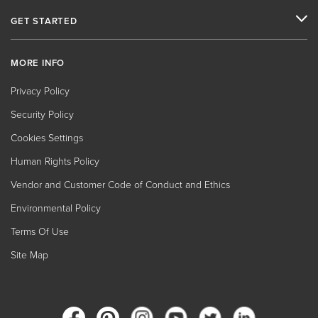
GET STARTED
MORE INFO
Privacy Policy
Security Policy
Cookies Settings
Human Rights Policy
Vendor and Customer Code of Conduct and Ethics
Environmental Policy
Terms Of Use
Site Map