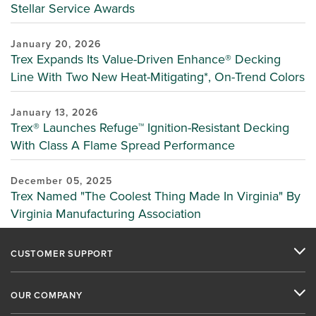
Stellar Service Awards
January 20, 2026
Trex Expands Its Value-Driven Enhance® Decking
Line With Two New Heat-Mitigating*, On-Trend Colors
January 13, 2026
Trex® Launches Refuge™ Ignition-Resistant Decking
With Class A Flame Spread Performance
December 05, 2025
Trex Named "The Coolest Thing Made In Virginia" By
Virginia Manufacturing Association
CUSTOMER SUPPORT
OUR COMPANY