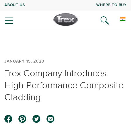
ABOUT US
WHERE TO BUY
JANUARY 15, 2020
Trex Company Introduces
High-Performance Composite
Cladding