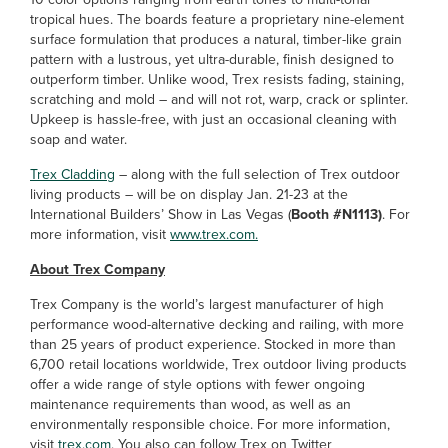
tropical hues. The boards feature a proprietary nine-element
surface formulation that produces a natural, timber-like grain
pattern with a lustrous, yet ultra-durable, finish designed to
outperform timber. Unlike wood, Trex resists fading, staining,
scratching and mold – and will not rot, warp, crack or splinter.
Upkeep is hassle-free, with just an occasional cleaning with
soap and water.
Trex Cladding
– along with the full selection of Trex outdoor
living products – will be on display Jan. 21-23 at the
International Builders’ Show in Las Vegas (
Booth #N1113)
. For
more information, visit
www.trex.com.
About Trex Company
Trex Company is the world’s largest manufacturer of high
performance wood-alternative decking and railing, with more
than 25 years of product experience. Stocked in more than
6,700 retail locations worldwide, Trex outdoor living products
offer a wide range of style options with fewer ongoing
maintenance requirements than wood, as well as an
environmentally responsible choice. For more information,
visit
trex.com
. You also can follow Trex on Twitter