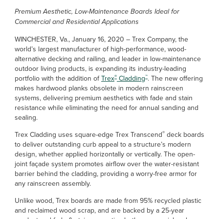
Premium Aesthetic, Low-Maintenance Boards Ideal for
Commercial and Residential Applications
WINCHESTER, Va., January 16, 2020 – Trex Company, the
world’s largest manufacturer of high-performance, wood-
alternative decking and railing, and leader in low-maintenance
outdoor living products, is expanding its industry-leading
®
™
portfolio with the addition of
Trex
Cladding
. The new offering
makes hardwood planks obsolete in modern rainscreen
systems, delivering premium aesthetics with fade and stain
resistance while eliminating the need for annual sanding and
sealing.
®
Trex Cladding uses square-edge Trex Transcend
deck boards
to deliver outstanding curb appeal to a structure’s modern
design, whether applied horizontally or vertically. The open-
joint façade system promotes airflow over the water-resistant
barrier behind the cladding, providing a worry-free armor for
any rainscreen assembly.
Unlike wood, Trex boards are made from 95% recycled plastic
and reclaimed wood scrap, and are backed by a 25-year