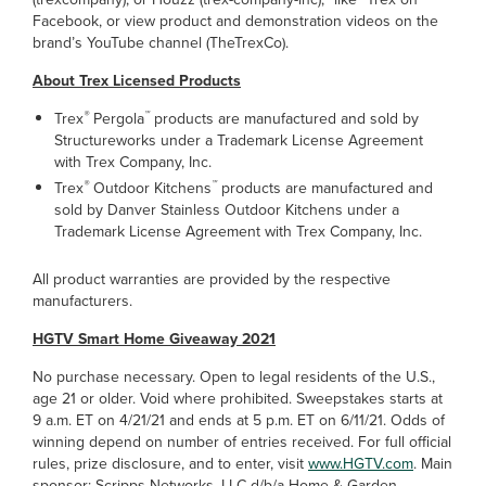
Facebook, or view product and demonstration videos on the
brand’s YouTube channel (TheTrexCo).
About Trex Licensed Products
®
™
Trex
Pergola
products are manufactured and sold by
Structureworks under a Trademark License Agreement
with Trex Company, Inc.
®
™
Trex
Outdoor Kitchens
products are manufactured and
sold by Danver Stainless Outdoor Kitchens under a
Trademark License Agreement with Trex Company, Inc.
All product warranties are provided by the respective
manufacturers.
H
GTV Smart Home Giveaway 2021
No purchase necessary. Open to legal residents of the U.S.,
age 21 or older. Void where prohibited. Sweepstakes starts at
9 a.m. ET on 4/21/21 and ends at 5 p.m. ET on 6/11/21. Odds of
winning depend on number of entries received. For full official
rules, prize disclosure, and to enter, visit
www.HGTV.com
. Main
sponsor: Scripps Networks, LLC d/b/a Home & Garden