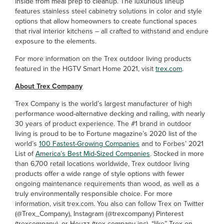
inside from meal prep to cleanup. The luxurious lineup
features stainless steel cabinetry solutions in color and style
options that allow homeowners to create functional spaces
that rival interior kitchens – all crafted to withstand and endure
exposure to the elements.
For more information on the Trex outdoor living products
featured in the HGTV Smart Home 2021, visit
trex.com
.
About Trex Company
Trex Company is the world’s largest manufacturer of high
performance wood-alternative decking and railing, with nearly
30 years of product experience. The #1 brand in outdoor
living is proud to be to Fortune magazine’s 2020 list of the
world’s
100 Fastest-Growing Companies
and to Forbes’ 2021
List of
America’s Best Mid-Sized Companies
. Stocked in more
than 6,700 retail locations worldwide, Trex outdoor living
products offer a wide range of style options with fewer
ongoing maintenance requirements than wood, as well as a
truly environmentally responsible choice. For more
information, visit trex.com. You also can follow Trex on Twitter
(@Trex_Company), Instagram (@trexcompany) Pinterest
(trexcompany), or Houzz (trex-company-inc), “like” Trex on