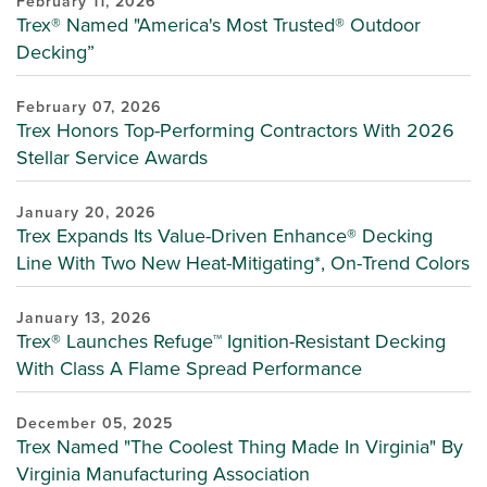
February 11, 2026
Trex® Named "America's Most Trusted® Outdoor
Decking”
February 07, 2026
Trex Honors Top-Performing Contractors With 2026
Stellar Service Awards
January 20, 2026
Trex Expands Its Value-Driven Enhance® Decking
Line With Two New Heat-Mitigating*, On-Trend Colors
January 13, 2026
Trex® Launches Refuge™ Ignition-Resistant Decking
With Class A Flame Spread Performance
December 05, 2025
Trex Named "The Coolest Thing Made In Virginia" By
Virginia Manufacturing Association