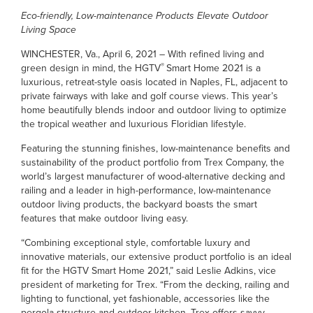
Eco-friendly, Low-maintenance Products Elevate Outdoor
Living Space
WINCHESTER, Va., April 6, 2021 – With refined living and
®
green design in mind, the HGTV
Smart Home 2021 is a
luxurious, retreat-style oasis located in Naples, FL, adjacent to
private fairways with lake and golf course views. This year’s
home beautifully blends indoor and outdoor living to optimize
the tropical weather and luxurious Floridian lifestyle.
Featuring the stunning finishes, low-maintenance benefits and
sustainability of the product portfolio from Trex Company, the
world’s largest manufacturer of wood-alternative decking and
railing and a leader in high-performance, low-maintenance
outdoor living products, the backyard boasts the smart
features that make outdoor living easy.
“Combining exceptional style, comfortable luxury and
innovative materials, our extensive product portfolio is an ideal
fit for the HGTV Smart Home 2021,” said Leslie Adkins, vice
president of marketing for Trex. “From the decking, railing and
lighting to functional, yet fashionable, accessories like the
pergola structure and outdoor kitchen, Trex offers savvy