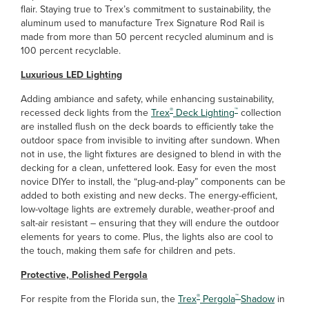
flair. Staying true to Trex’s commitment to sustainability, the
aluminum used to manufacture Trex Signature Rod Rail is
made from more than 50 percent recycled aluminum and is
100 percent recyclable.
Luxurious LED Lighting
Adding ambiance and safety, while enhancing sustainability,
®
™
recessed deck lights from the
Trex
Deck Lighting
collection
are installed flush on the deck boards to efficiently take the
outdoor space from invisible to inviting after sundown. When
not in use, the light fixtures are designed to blend in with the
decking for a clean, unfettered look. Easy for even the most
novice DIYer to install, the “plug-and-play” components can be
added to both existing and new decks. The energy-efficient,
low-voltage lights are extremely durable, weather-proof and
salt-air resistant – ensuring that they will endure the outdoor
elements for years to come. Plus, the lights also are cool to
the touch, making them safe for children and pets.
Protective, Polished Pergola
®
™
For respite from the Florida sun, the
Trex
Pergola
Shadow
in