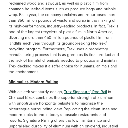
reclaimed wood and sawdust, as well as plastic film from
common household items such as produce bags and bubble
wrap. Each year, the company reclaims and repurposes more
than 850 million pounds of waste and scrap in the making of
its high-performance, industry-leading products. In fact, Trex is
one of the largest recyclers of plastic film in North America,
diverting more than 450 million pounds of plastic film from
®
landfills each year through its groundbreaking NexTrex
recycling program. Furthermore, Trex uses a proprietary
manufacturing process that is as green as its final product and
the lack of harmful chemicals needed to produce and maintain
Trex decking makes it a safer choice for humans, animals and
the environment.
Minimalist, Modern Railing
®
With a sleek yet sturdy design,
Trex Signature
Rod Rail
in
Charcoal Black combines the superior strength of aluminum
with unobtrusive horizontal balusters to maximize the
picturesque surrounding view. Replicating the clean lines and
modern looks found in today’s upscale restaurants and
resorts, Signature Railing offers the low maintenance and
unparalleled durability of aluminum with an on-trend, industrial