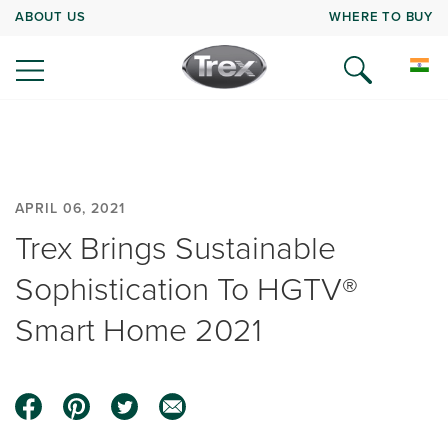
ABOUT US
WHERE TO BUY
APRIL 06, 2021
Trex Brings Sustainable
Sophistication To HGTV®
Smart Home 2021