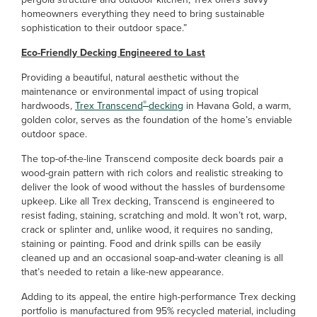
homeowners everything they need to bring sustainable
sophistication to their outdoor space.”
Eco-Friendly Decking Engineered to Last
Providing a beautiful, natural aesthetic without the
maintenance or environmental impact of using tropical
®
hardwoods,
Trex Transcend
decking
in Havana Gold, a warm,
golden color, serves as the foundation of the home’s enviable
outdoor space.
The top-of-the-line Transcend composite deck boards pair a
wood-grain pattern with rich colors and realistic streaking to
deliver the look of wood without the hassles of burdensome
upkeep. Like all Trex decking, Transcend is engineered to
resist fading, staining, scratching and mold. It won’t rot, warp,
crack or splinter and, unlike wood, it requires no sanding,
staining or painting. Food and drink spills can be easily
cleaned up and an occasional soap-and-water cleaning is all
that’s needed to retain a like-new appearance.
Adding to its appeal, the entire high-performance Trex decking
portfolio is manufactured from 95% recycled material, including