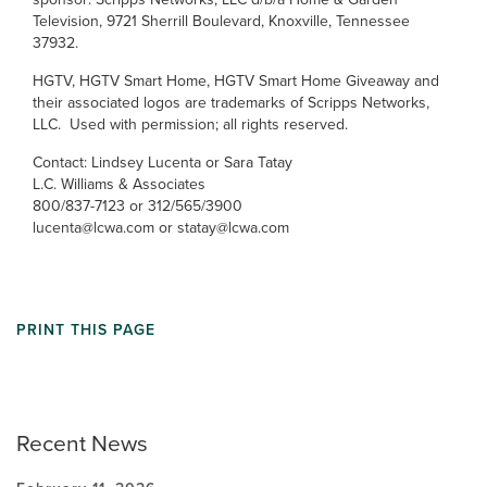
Television, 9721 Sherrill Boulevard, Knoxville, Tennessee
37932.
HGTV, HGTV Smart Home, HGTV Smart Home Giveaway and
their associated logos are trademarks of Scripps Networks,
LLC. Used with permission; all rights reserved.
Contact: Lindsey Lucenta or Sara Tatay
L.C. Williams & Associates
800/837-7123 or 312/565/3900
lucenta@lcwa.com or statay@lcwa.com
PRINT THIS PAGE
Recent News