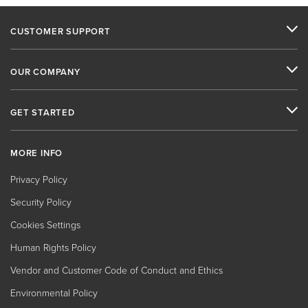
CUSTOMER SUPPORT
OUR COMPANY
GET STARTED
MORE INFO
Privacy Policy
Security Policy
Cookies Settings
Human Rights Policy
Vendor and Customer Code of Conduct and Ethics
Environmental Policy