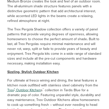
Medium Bronze creates the look and feel of an outdoor room.
The all-aluminum shade structure features panels with a
distinctive geometric pattern that add architectural interest,
while accented LED lights in the beams create a relaxing,
refined atmosphere at night.
The Trex Pergola Shadow collection offers a variety of panel
patterns that provide varying degrees of openness, allowing
homeowners to choose the perfect amount of shade
.
Built to
last, all Trex Pergolas require minimal maintenance and will
never rot, warp, split or fade to provide years of beauty and
enjoyment. Trex Pergola kits come in a wide range of standard
sizes and include all the pre-cut components and hardware
necessary, making installation easy.
Sizzling, Stylish Outdoor Kitchen
For ultimate al fresco wining and dining, the lanai features a
kitchen nook outfitted with stainless steel cabinetry from the
®
™
Trex
Outdoor Kitchen
s
collection in Tardis Blue for a
dramatic pop of color. Featuring unparallel style, durability and
easy maintenance, Trex Outdoor Kitchens allow homeowners
to cook up something fresh – without ever needing to head