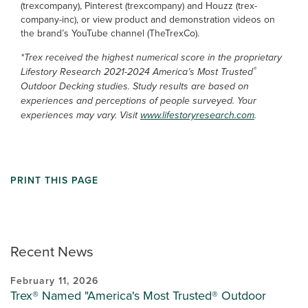
(trexcompany), Pinterest (trexcompany) and Houzz (trex-
company-inc), or view product and demonstration videos on
the brand’s YouTube channel (TheTrexCo).
*Trex received the highest numerical score in the proprietary
®
Lifestory Research 2021-2024 America’s Most Trusted
Outdoor Decking studies. Study results are based on
experiences and perceptions of people surveyed. Your
experiences may vary. Visit
www.lifestoryresearch.com
.
PRINT THIS PAGE
Recent News
February 11, 2026
Trex® Named "America's Most Trusted® Outdoor