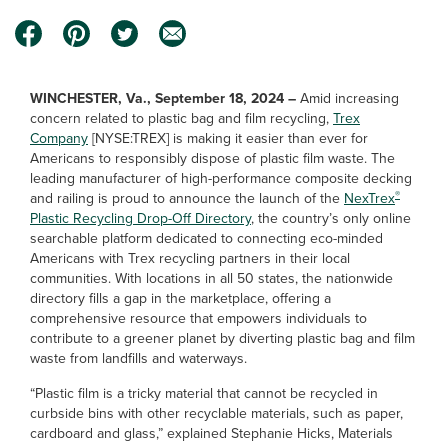
WINCHESTER, Va., September 18, 2024 –
Amid increasing
concern related to plastic bag and film recycling,
Trex
Company
[NYSE:TREX] is making it easier than ever for
Americans to responsibly dispose of plastic film waste. The
leading manufacturer of high-performance composite decking
®
and railing is proud to announce the launch of the
NexTrex
Plastic Recycling Drop-Off Directory
, the country’s only online
searchable platform dedicated to connecting eco-minded
Americans with Trex recycling partners in their local
communities. With locations in all 50 states, the nationwide
directory fills a gap in the marketplace, offering a
comprehensive resource that empowers individuals to
contribute to a greener planet by diverting plastic bag and film
waste from landfills and waterways.
“Plastic film is a tricky material that cannot be recycled in
curbside bins with other recyclable materials, such as paper,
cardboard and glass,” explained Stephanie Hicks, Materials