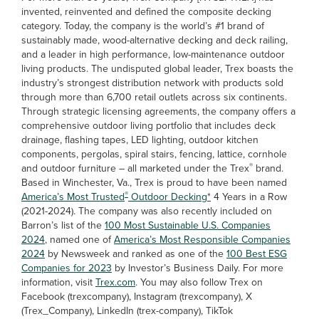
invented, reinvented and defined the composite decking
category. Today, the company is the world’s #1 brand of
sustainably made, wood-alternative decking and deck railing,
and a leader in high performance, low-maintenance outdoor
living products. The undisputed global leader, Trex boasts the
industry’s strongest distribution network with products sold
through more than 6,700 retail outlets across six continents.
Through strategic licensing agreements, the company offers a
comprehensive outdoor living portfolio that includes deck
drainage, flashing tapes, LED lighting, outdoor kitchen
components, pergolas, spiral stairs, fencing, lattice, cornhole
®
and outdoor furniture – all marketed under the Trex
brand.
Based in Winchester, Va., Trex is proud to have been named
®
America’s Most Trusted
Outdoor Decking
*
4 Years in a Row
(2021-2024). The company was also recently included on
Barron’s list of the
100 Most Sustainable U.S. Companies
2024
, named one of
America’s Most Responsible Companies
2024
by Newsweek and ranked as one of the
100 Best ESG
Companies for 2023
by Investor’s Business Daily. For more
information, visit
Trex.com
. You may also follow Trex on
Facebook (trexcompany), Instagram (trexcompany), X
(Trex_Company), LinkedIn (trex-company), TikTok