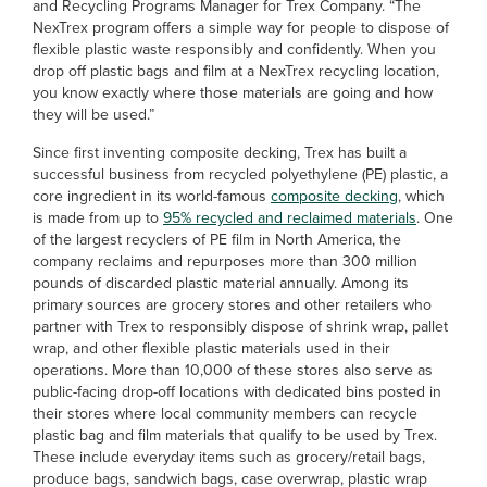
and Recycling Programs Manager for Trex Company. “The
NexTrex program offers a simple way for people to dispose of
flexible plastic waste responsibly and confidently. When you
drop off plastic bags and film at a NexTrex recycling location,
you know exactly where those materials are going and how
they will be used.”
Since first inventing composite decking, Trex has built a
successful business from recycled polyethylene (PE) plastic, a
core ingredient in its world-famous
composite decking
, which
is made from up to
95% recycled and reclaimed materials
. One
of the largest recyclers of PE film in North America, the
company reclaims and repurposes more than 300 million
pounds of discarded plastic material annually. Among its
primary sources are grocery stores and other retailers who
partner with Trex to responsibly dispose of shrink wrap, pallet
wrap, and other flexible plastic materials used in their
operations. More than 10,000 of these stores also serve as
public-facing drop-off locations with dedicated bins posted in
their stores where local community members can recycle
plastic bag and film materials that qualify to be used by Trex.
These include everyday items such as grocery/retail bags,
produce bags, sandwich bags, case overwrap, plastic wrap