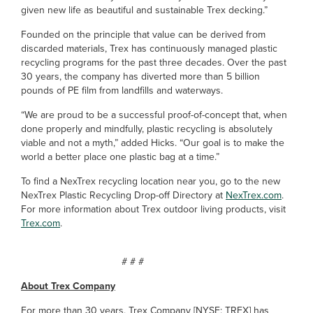
given new life as beautiful and sustainable Trex decking.”
Founded on the principle that value can be derived from
discarded materials, Trex has continuously managed plastic
recycling programs for the past three decades. Over the past
30 years, the company has diverted more than 5 billion
pounds of PE film from landfills and waterways.
“We are proud to be a successful proof-of-concept that, when
done properly and mindfully, plastic recycling is absolutely
viable and not a myth,” added Hicks. “Our goal is to make the
world a better place one plastic bag at a time.”
To find a NexTrex recycling location near you, go to the new
NexTrex Plastic Recycling Drop-off Directory at
NexTrex.com
.
For more information about Trex outdoor living products, visit
Trex.com
.
# # #
About Trex Company
For more than 30 years, Trex Company [NYSE: TREX] has