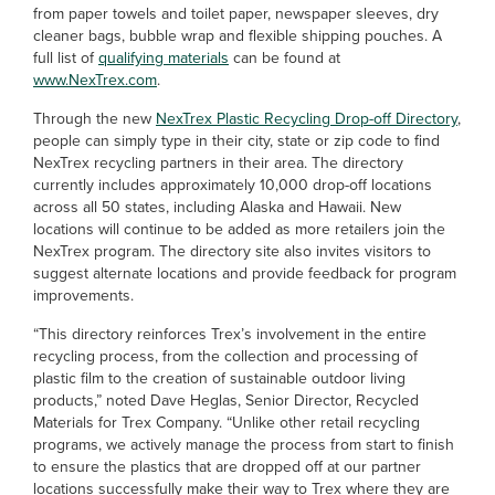
from paper towels and toilet paper, newspaper sleeves, dry
cleaner bags, bubble wrap and flexible shipping pouches. A
full list of
qualifying materials
can be found at
www.NexTrex.com
.
Through the new
NexTrex Plastic Recycling Drop-off Directory
,
people can simply type in their city, state or zip code to find
NexTrex recycling partners in their area. The directory
currently includes approximately 10,000 drop-off locations
across all 50 states, including Alaska and Hawaii. New
locations will continue to be added as more retailers join the
NexTrex program. The directory site also invites visitors to
suggest alternate locations and provide feedback for program
improvements.
“This directory reinforces Trex’s involvement in the entire
recycling process, from the collection and processing of
plastic film to the creation of sustainable outdoor living
products,” noted Dave Heglas, Senior Director, Recycled
Materials for Trex Company. “Unlike other retail recycling
programs, we actively manage the process from start to finish
to ensure the plastics that are dropped off at our partner
locations successfully make their way to Trex where they are