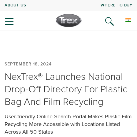
ABOUT US
WHERE TO BUY
SEPTEMBER 18, 2024
NexTrex® Launches National
Drop-Off Directory For Plastic
Bag And Film Recycling
User-friendly Online Search Portal Makes Plastic Film
Recycling More Accessible with Locations Listed
Across All 50 States