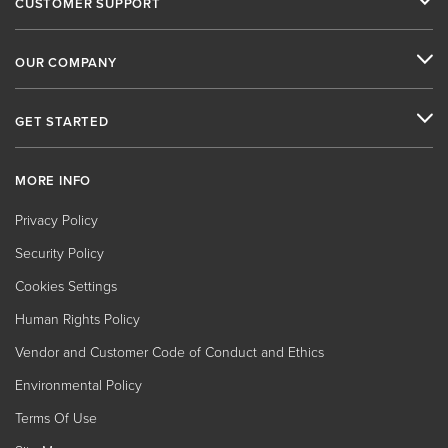
CUSTOMER SUPPORT
OUR COMPANY
GET STARTED
MORE INFO
Privacy Policy
Security Policy
Cookies Settings
Human Rights Policy
Vendor and Customer Code of Conduct and Ethics
Environmental Policy
Terms Of Use