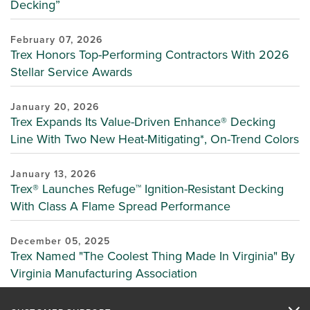
Decking”
February 07, 2026
Trex Honors Top-Performing Contractors With 2026
Stellar Service Awards
January 20, 2026
Trex Expands Its Value-Driven Enhance® Decking
Line With Two New Heat-Mitigating*, On-Trend Colors
January 13, 2026
Trex® Launches Refuge™ Ignition-Resistant Decking
With Class A Flame Spread Performance
December 05, 2025
Trex Named "The Coolest Thing Made In Virginia" By
Virginia Manufacturing Association