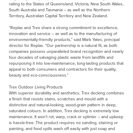
railing to the States of Queensland, Victoria, New South Wales,
South Australia and Tasmania – as well as the Northern
Territory, Australian Capital Territory and New Zealand.
“Replas and Trex share a strong commitment to excellence,
innovation and service – as well as to the manufacturing of
environmentally-friendly products,” said Mark Yates, principal
director for Replas. “Our partnership is a natural fit, as both
companies possess unparalleled brand recognition and nearly
four decades of salvaging plastic waste from landfills and
repurposing it into low-maintenance, long-lasting products that
appeal to both consumers and contractors for their quality,
beauty and eco-consciousness.”
Trex Outdoor Living Products
With superior durability and aesthetics, Trex decking combines
a finish that resists stains, scratches and mould with a
distinctive and natural-looking, wood-grain pattern in deep,
saturated colours. In addition, Trex decking is extremely low
maintenance. It won’t rot, warp, crack or splinter – and upkeep
is hassle-free. The product requires no sanding, staining or
painting, and food spills wash off easily with just soap and