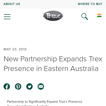
ABOUT US
WHERE TO BUY
MAY 23, 2013
New Partnership Expands Trex
Presence in Eastern Australia
Partnership to Significantly Expand Trex’s Presence