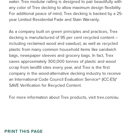
water. Trex modular railing is designed to pair beautifully with
any color of Trex decking to allow maximum design flexibility.
For additional peace of mind, Trex decking is backed by a 25-
year Limited Residential Fade and Stain Warranty.
As a company built on green principles and practices, Trex
decking is manufactured of 95 per cent recycled content –
including reclaimed wood and sawdust, as well as recycled
plastic from many common household items like sandwich
bags, newspaper sleeves and grocery bags. In fact, Trex
saves approximately 300,000 tonnes of plastic and wood
scrap from landfill sites every year, and Trex is the first
company in the wood-alternative decking industry to receive
an International Code Council Evaluation Service® (ICC-ES)*
SAVE Verification for Recycled Content.
For more information about Trex products, visit trex.com/au.
PRINT THIS PAGE