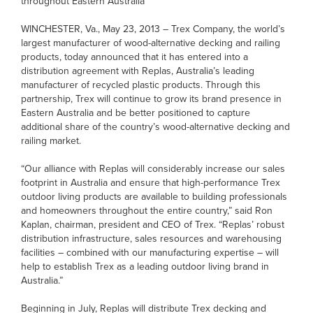
throughout Eastern Australia
WINCHESTER, Va., May 23, 2013 – Trex Company, the world’s
largest manufacturer of wood-alternative decking and railing
products, today announced that it has entered into a
distribution agreement with Replas, Australia’s leading
manufacturer of recycled plastic products. Through this
partnership, Trex will continue to grow its brand presence in
Eastern Australia and be better positioned to capture
additional share of the country’s wood-alternative decking and
railing market.
“Our alliance with Replas will considerably increase our sales
footprint in Australia and ensure that high-performance Trex
outdoor living products are available to building professionals
and homeowners throughout the entire country,” said Ron
Kaplan, chairman, president and CEO of Trex. “Replas’ robust
distribution infrastructure, sales resources and warehousing
facilities – combined with our manufacturing expertise – will
help to establish Trex as a leading outdoor living brand in
Australia.”
Beginning in July, Replas will distribute Trex decking and