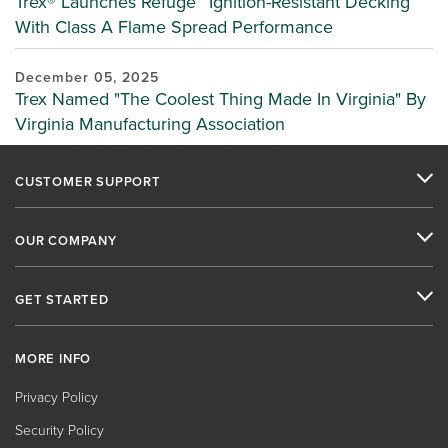
Trex® Launches Refuge™ Ignition-Resistant Decking
With Class A Flame Spread Performance
December 05, 2025
Trex Named "The Coolest Thing Made In Virginia" By
Virginia Manufacturing Association
CUSTOMER SUPPORT
OUR COMPANY
GET STARTED
MORE INFO
Privacy Policy
Security Policy