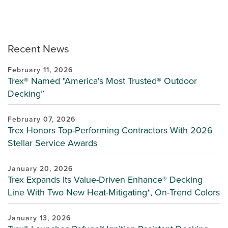
Recent News
February 11, 2026
Trex® Named "America's Most Trusted® Outdoor
Decking”
February 07, 2026
Trex Honors Top-Performing Contractors With 2026
Stellar Service Awards
January 20, 2026
Trex Expands Its Value-Driven Enhance® Decking
Line With Two New Heat-Mitigating*, On-Trend Colors
January 13, 2026