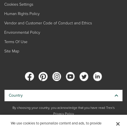
Cookies Settings
Human Rights Policy
Vendor and Customer Code of Conduct and Ethics
Environmental Policy
Terms Of Use
Site Map
Country
By choosing your country, you acknowledge that you have read Trex's
Privacy Policy
We use cookies to personalize content and ads, to provide