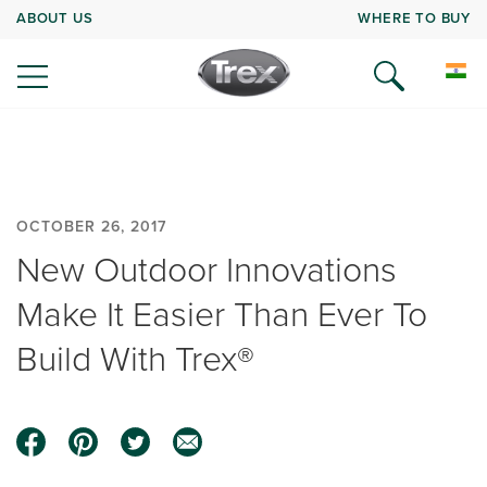
ABOUT US
WHERE TO BUY
OCTOBER 26, 2017
New Outdoor Innovations
Make It Easier Than Ever To
Build With Trex®