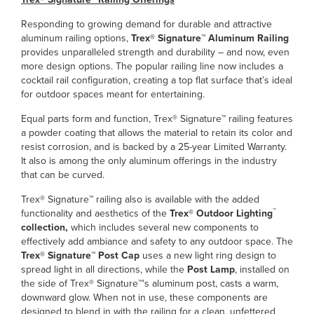
Responding to growing demand for durable and attractive
aluminum railing options,
Trex® Signature™ Aluminum Railing
provides unparalleled strength and durability – and now, even
more design options. The popular railing line now includes a
cocktail rail configuration, creating a top flat surface that’s ideal
for outdoor spaces meant for entertaining.
Equal parts form and function, Trex® Signature™ railing features
a powder coating that allows the material to retain its color and
resist corrosion, and is backed by a 25-year Limited Warranty.
It also is among the only aluminum offerings in the industry
that can be curved.
Trex® Signature™ railing also is available with the added
™
functionality and aesthetics of the
Trex® Outdoor Lighting
collection,
which includes several new components to
effectively add ambiance and safety to any outdoor space. The
Trex® Signature™ Post Cap
uses a new light ring design to
spread light in all directions, while the
Post Lamp
, installed on
the side of Trex® Signature™'s aluminum post, casts a warm,
downward glow. When not in use, these components are
designed to blend in with the railing for a clean, unfettered