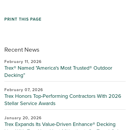
PRINT THIS PAGE
Recent News
February 11, 2026
Trex® Named "America's Most Trusted® Outdoor
Decking”
February 07, 2026
Trex Honors Top-Performing Contractors With 2026
Stellar Service Awards
January 20, 2026
Trex Expands Its Value-Driven Enhance® Decking