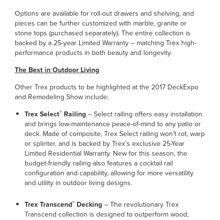
Options are available for roll-out drawers and shelving, and
pieces can be further customized with marble, granite or
stone tops (purchased separately). The entire collection is
backed by a 25-year Limited Warranty – matching Trex high-
performance products in both beauty and longevity.
The Best in Outdoor Living
Other Trex products to be highlighted at the 2017 DeckExpo
and Remodeling Show include:
®
Trex Select
Railing
– Select railing offers easy installation
and brings low-maintenance peace-of-mind to any patio or
deck. Made of composite, Trex Select railing won’t rot, warp
or splinter, and is backed by Trex’s exclusive 25-Year
Limited Residential Warranty. New for this season, the
budget-friendly railing also features a cocktail rail
configuration and capability, allowing for more versatility
and utility in outdoor living designs.
®
Trex Transcend
Decking
– The revolutionary Trex
Transcend collection is designed to outperform wood,