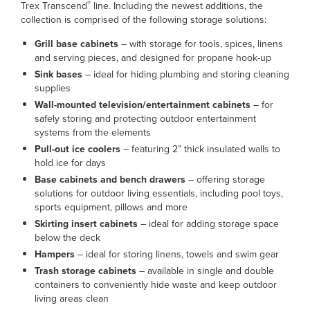
®
Trex Transcend
line. Including the newest additions, the
collection is comprised of the following storage solutions:
Grill base cabinets
– with storage for tools, spices, linens
and serving pieces, and designed for propane hook-up
Sink bases
– ideal for hiding plumbing and storing cleaning
supplies
Wall-mounted television/entertainment cabinets
– for
safely storing and protecting outdoor entertainment
systems from the elements
Pull-out ice coolers
– featuring 2” thick insulated walls to
hold ice for days
Base cabinets and bench drawers
– offering storage
solutions for outdoor living essentials, including pool toys,
sports equipment, pillows and more
Skirting insert cabinets
– ideal for adding storage space
below the deck
Hampers
– ideal for storing linens, towels and swim gear
Trash storage cabinets
– available in single and double
containers to conveniently hide waste and keep outdoor
living areas clean