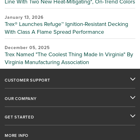
Line With Two New Heat-Mitigating*, On-Trend Colors
January 13, 2026
Trex® Launches Refuge™ Ignition-Resistant Decking
With Class A Flame Spread Performance
December 05, 2025
Trex Named "The Coolest Thing Made In Virginia" By
Virginia Manufacturing Association
CUSTOMER SUPPORT
OUR COMPANY
GET STARTED
MORE INFO