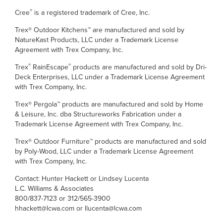
®
Cree
is a registered trademark of Cree, Inc.
Trex® Outdoor Kitchens™ are manufactured and sold by
NatureKast Products, LLC under a Trademark License
Agreement with Trex Company, Inc.
®
®
Trex
RainEscape
products are manufactured and sold by Dri-
Deck Enterprises, LLC under a Trademark License Agreement
with Trex Company, Inc.
Trex® Pergola™ products are manufactured and sold by Home
& Leisure, Inc. dba Structureworks Fabrication under a
Trademark License Agreement with Trex Company, Inc.
Trex® Outdoor Furniture™ products are manufactured and sold
by Poly-Wood, LLC under a Trademark License Agreement
with Trex Company, Inc.
Contact: Hunter Hackett or Lindsey Lucenta
L.C. Williams & Associates
800/837-7123 or 312/565-3900
hhackett@lcwa.com or llucenta@lcwa.com