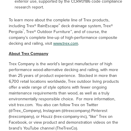
exterior use, supported by the CCRR0186 code compliance
research report.
To learn more about the complete line of Trex products,
®
including Trex
®
RainEscape
deck drainage system, Trex
®
™
Pergola
, Trex
®
Outdoor Furniture
™
, and of course, the
company’s complete line-up of high-performance composite
decking and railing, visit
www.trex.com
.
About Trex Company
Trex Company is the world’s largest manufacturer of high
performance wood-alternative decking and railing, with more
than 25 years of product experience. Stocked in more than
6,700 retail locations worldwide, Trex outdoor living products
offer a wide range of style options with fewer ongoing
maintenance requirements than wood, as well as a truly
environmentally responsible choice. For more information,
visit trex.com. You also can follow Trex on Twitter
(@Trex_Company), Instagram (@trexcompany) Pinterest
(trexcompany), or Houzz (trex-company-inc), “like” Trex on
Facebook, or view product and demonstration videos on the
brand’s YouTube channel (TheTrexCo).