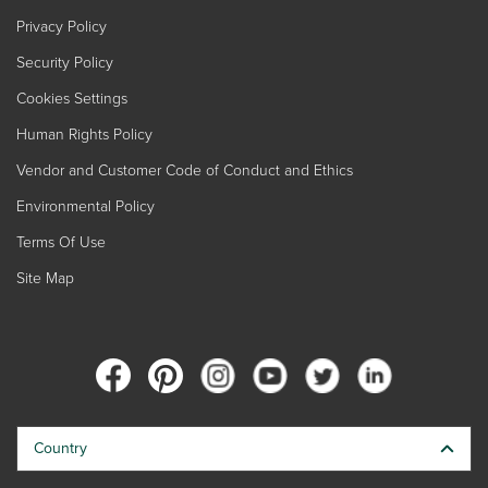
Privacy Policy
Security Policy
Cookies Settings
Human Rights Policy
Vendor and Customer Code of Conduct and Ethics
Environmental Policy
Terms Of Use
Site Map
Country