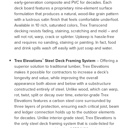
early-generation composite and PVC for decades. Each
deck board features a proprietary nine-element surface
formulation that produces a natural, wood-like grain pattern
with a lustrous satin finish that feels comfortable underfoot.
Available in 10 rich, saturated colors, Trex Transcend
decking resists fading, staining, scratching and mold – and
will not rot, warp, crack or splinter. Upkeep is hassle-free
and requires no sanding, staining or painting. In fact, food
and drink spills wash off easily with just soap and water.
®
Trex Elevations
Steel Deck Framing System
– Offering a
superior solution to traditional lumber, Trex Elevations
makes it possible for contractors to increase a deck’s
longevity and value, while improving the overall
appearance both above and below with a substructure
constructed entirely of steel. Unlike wood, which can warp,
rot, twist, split or decay over time, exterior-grade Trex
Elevations features a carbon steel core surrounded by
three layers of protection, ensuring each critical joist, beam
and ledger connection holds up to the outdoor elements
for decades. Unlike interior-grade steel, Trex Elevations is
the only steel deck framing system that is code-listed for