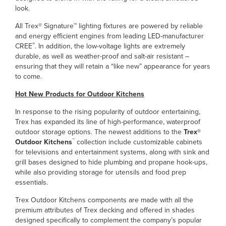
look.
All Trex® Signature™ lighting fixtures are powered by reliable
and energy efficient engines from leading LED-manufacturer
®
CREE
. In addition, the low-voltage lights are extremely
durable, as well as weather-proof and salt-air resistant –
ensuring that they will retain a “like new” appearance for years
to come.
Hot New Products for Outdoor Kitchens
In response to the rising popularity of outdoor entertaining,
Trex has expanded its line of high-performance, waterproof
outdoor storage options. The newest additions to the
Trex®
™
Outdoor Kitchens
collection include customizable cabinets
for televisions and entertainment systems, along with sink and
grill bases designed to hide plumbing and propane hook-ups,
while also providing storage for utensils and food prep
essentials.
Trex Outdoor Kitchens components are made with all the
premium attributes of Trex decking and offered in shades
designed specifically to complement the company’s popular