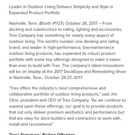
Leader in Outdoor Living Delivers Simplicity and Style in
Expanded Product Portfolio
Nashville, Tenn. (Booth #1127), October 26, 2017 – From
decking and substructure to railing, lighting and accessories,
Trex Company has something for nearly
every
aspect of
outdoor living. The world’s number one decking and railing
brand, and leader in high-performance, low-maintenance
outdoor living products, has expanded its robust product
portfolio with some key offerings designed to make it easier
than ever to build with Trex. The company’s latest innovations
will be on display at the 2017 DeckExpo and Remodeling Show
in Nashville, Tenn., October 25-27, 2017.
“Trex offers the industry’s most comprehensive and
collaborative portfolio of outdoor living products,” said Jim
Cline, president and CEO of Trex Company. “As we continue to
expand upon these offerings, our goal is to provide products
that not only deliver premium aesthetics and performance but
that are easy for deck builders and contractors to work with,
install and recommend.”
Trex® Signature™ Railing Offerings