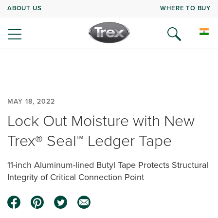
ABOUT US
WHERE TO BUY
MAY 18, 2022
Lock Out Moisture with New
Trex® Seal™ Ledger Tape
11-inch Aluminum-lined Butyl Tape Protects Structural
Integrity of Critical Connection Point