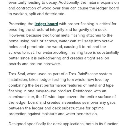
eventually leading to decay. Additionally, the natural expansion
and contraction of wood over time can cause the ledger board
to weaken, split and deteriorate.
Protecting the
ledger board
with proper flashing is critical for
ensuring the structural integrity and longevity of a deck.
However, because traditional metal flashing attaches to the
home using nails or screws, water can still seep into screw
holes and penetrate the wood, causing it to rot and the
screws to rust. For waterproofing, flashing tape is substantially
better since it is self-adhering and creates a tight seal on
boards and around hardware.
Trex Seal, when used as part of a Trex RainEscape system
installation, takes ledger flashing to a whole new level by
combining the best performance features of metal and tape
flashing in one easy-to-use product. Reinforced with an
aluminum liner, the 11”-wide tape covers the entire surface of
the ledger board and creates a seamless seal over any gaps
between the ledger and deck substructure for optimal
protection against moisture and water penetration.
Designed specifically for deck applications, both in its function