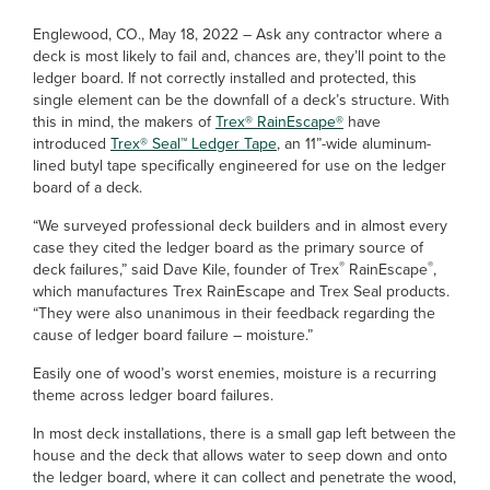
Englewood, CO., May 18, 2022 – Ask any contractor where a
deck is most likely to fail and, chances are, they’ll point to the
ledger board. If not correctly installed and protected, this
single element can be the downfall of a deck’s structure. With
this in mind, the makers of
Trex® RainEscape®
have
introduced
Trex® Seal™ Ledger Tape
, an 11”-wide aluminum-
lined butyl tape specifically engineered for use on the ledger
board of a deck.
“We surveyed professional deck builders and in almost every
case they cited the ledger board as the primary source of
®
®
deck failures,” said Dave Kile, founder of Trex
RainEscape
,
which manufactures Trex RainEscape and Trex Seal products.
“They were also unanimous in their feedback regarding the
cause of ledger board failure – moisture.”
Easily one of wood’s worst enemies, moisture is a recurring
theme across ledger board failures.
In most deck installations, there is a small gap left between the
house and the deck that allows water to seep down and onto
the ledger board, where it can collect and penetrate the wood,