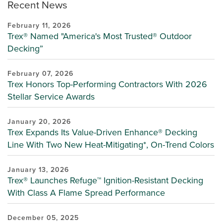
Recent News
February 11, 2026
Trex® Named "America's Most Trusted® Outdoor
Decking”
February 07, 2026
Trex Honors Top-Performing Contractors With 2026
Stellar Service Awards
January 20, 2026
Trex Expands Its Value-Driven Enhance® Decking
Line With Two New Heat-Mitigating*, On-Trend Colors
January 13, 2026
Trex® Launches Refuge™ Ignition-Resistant Decking
With Class A Flame Spread Performance
December 05, 2025