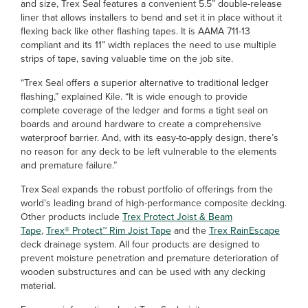
and size, Trex Seal features a convenient 5.5” double-release
liner that allows installers to bend and set it in place without it
flexing back like other flashing tapes. It is AAMA 711-13
compliant and its 11” width replaces the need to use multiple
strips of tape, saving valuable time on the job site.
“Trex Seal offers a superior alternative to traditional ledger
flashing,” explained Kile. “It is wide enough to provide
complete coverage of the ledger and forms a tight seal on
boards and around hardware to create a comprehensive
waterproof barrier. And, with its easy-to-apply design, there’s
no reason for any deck to be left vulnerable to the elements
and premature failure.”
Trex
Seal expands the robust portfolio of offerings from the
world’s leading brand of high-performance composite decking.
Other products include
Trex Protect Joist & Beam
Tape
,
Trex® Protect™ Rim Joist Tape
and the
Trex RainEscape
deck drainage system. All four products are designed to
prevent moisture penetration and premature deterioration of
wooden substructures and can be used with any decking
material.