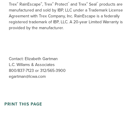
®
®
®
™
®
™
Trex
RainEscape
, Trex
Protect
and Trex
Seal
products are
manufactured and sold by IBP, LLC under a Trademark License
Agreement with Trex Company, Inc. RainEscape is a federally
registered trademark of IBP, LLC. A 20-year Limited Warranty is
provided by the manufacturer.
Contact: Elizabeth Gartman
L.C. Willams & Associates
800/837-7123 or 312/565-3900
egartman@lcwa.com
PRINT THIS PAGE