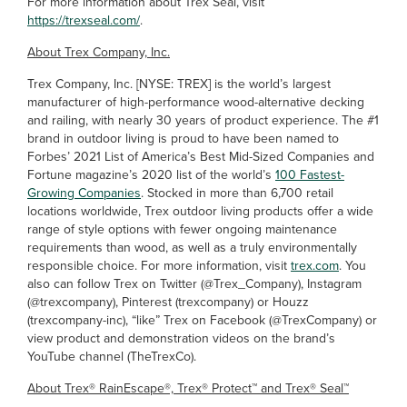
For more information about Trex Seal, visit
https://trexseal.com/
.
About Trex Company, Inc.
Trex Company, Inc. [NYSE: TREX] is the world’s largest
manufacturer of high-performance wood-alternative decking
and railing, with nearly 30 years of product experience. The #1
brand in outdoor living is proud to have been named to
Forbes’ 2021 List of America’s Best Mid-Sized Companies and
Fortune magazine’s 2020 list of the world’s
100 Fastest-
Growing Companies
. Stocked in more than 6,700 retail
locations worldwide, Trex outdoor living products offer a wide
range of style options with fewer ongoing maintenance
requirements than wood, as well as a truly environmentally
responsible choice. For more information, visit
trex.com
. You
also can follow Trex on Twitter (@Trex_Company), Instagram
(@trexcompany), Pinterest (trexcompany) or Houzz
(trexcompany-inc), “like” Trex on Facebook
(@TrexCompany) or
view product and demonstration videos on the brand’s
YouTube channel (TheTrexCo).
About Trex® RainEscape®, Trex® Protect™ and Trex® Seal™