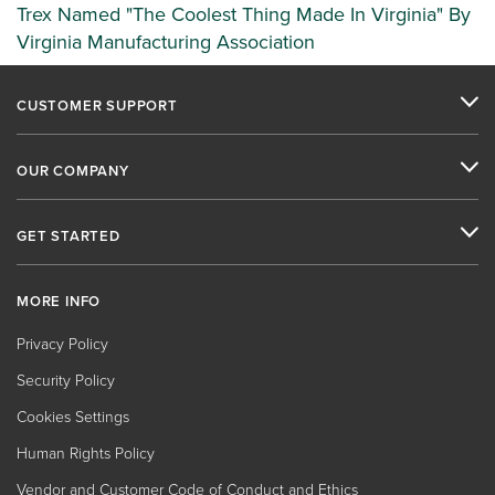
Trex Named "The Coolest Thing Made In Virginia" By
Virginia Manufacturing Association
CUSTOMER SUPPORT
OUR COMPANY
GET STARTED
MORE INFO
Privacy Policy
Security Policy
Cookies Settings
Human Rights Policy
Vendor and Customer Code of Conduct and Ethics