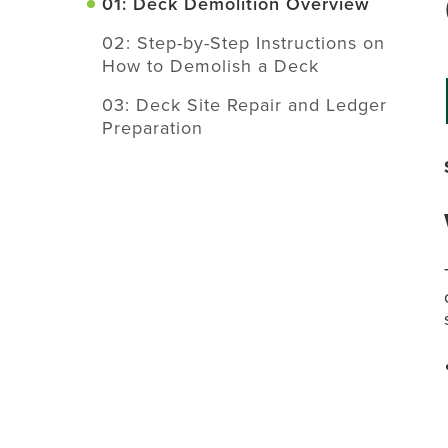
01: Deck Demolition Overview
02: Step-by-Step Instructions on
How to Demolish a Deck
03: Deck Site Repair and Ledger
Preparation