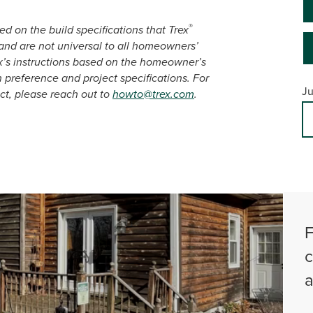
®
d on the build specifications that Trex
nd are not universal to all homeowners’
x’s instructions based on the homeowner’s
n preference and project specifications. For
Ju
ct, please reach out to
howto@trex.com
.
F
c
a