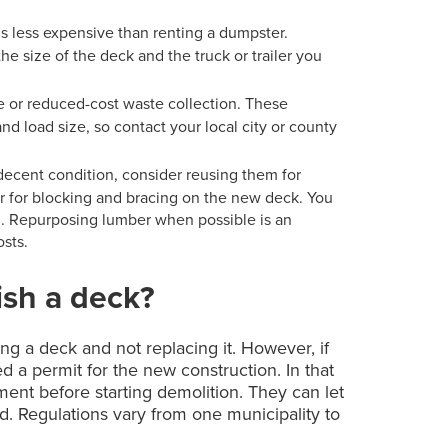
f is less expensive than renting a dumpster.
 size of the deck and the truck or trailer you
ee or reduced-cost waste collection. These
nd load size, so contact your local city or county
in decent condition, consider reusing them for
or for blocking and bracing on the new deck. You
al. Repurposing lumber when possible is an
osts.
ish a deck?
ng a deck and not replacing it. However, if
d a permit for the new construction. In that
ment before starting demolition. They can let
. Regulations vary from one municipality to