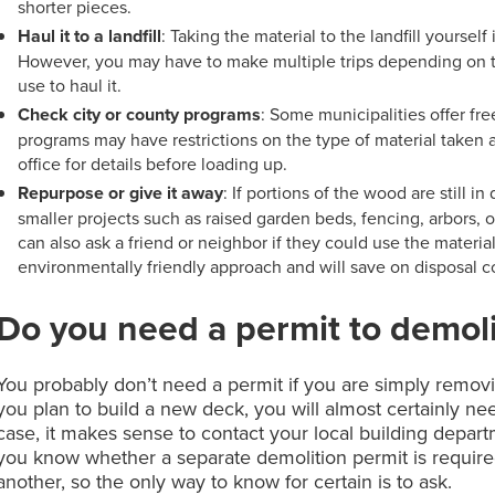
shorter pieces.
Haul it to a landfill
: Taking the material to the landfill yoursel
However, you may have to make multiple trips depending on the
use to haul it.
Check city or county programs
: Some municipalities offer fr
programs may have restrictions on the type of material taken a
office for details before loading up.
Repurpose or give it away
: If portions of the wood are still 
smaller projects such as raised garden beds, fencing, arbors, 
can also ask a friend or neighbor if they could use the materi
environmentally friendly approach and will save on disposal c
Do you need a permit to demol
You probably don’t need a permit if you are simply removi
you plan to build a new deck, you will almost certainly nee
case, it makes sense to contact your local building depart
you know whether a separate demolition permit is required
another, so the only way to know for certain is to ask.