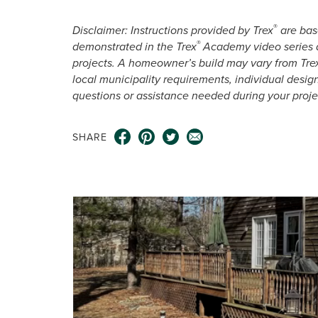
®
Disclaimer: Instructions provided by Trex
are base
®
demonstrated in the Trex
Academy video series a
projects. A homeowner’s build may vary from Tre
local municipality requirements, individual desig
questions or assistance needed during your proje
SHARE