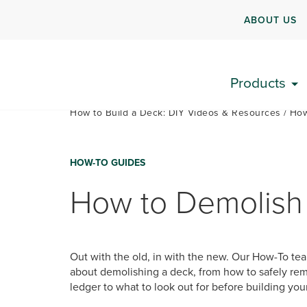
ABOUT US
Products
How to Build a Deck: DIY Videos & Resources
How
HOW-TO GUIDES
How to Demolish
Out with the old, in with the new. Our How-To te
about demolishing a deck, from how to safely rem
ledger to what to look out for before building yo