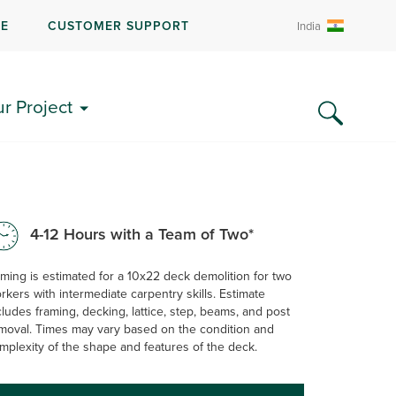
RE
CUSTOMER SUPPORT
India
LITERATURE & FAQS
ur Project
4-12 Hours with a Team of Two*
iming is estimated for a 10x22 deck demolition for two
rkers with intermediate carpentry skills. Estimate
cludes framing, decking, lattice, step, beams, and post
moval. Times may vary based on the condition and
mplexity of the shape and features of the deck.