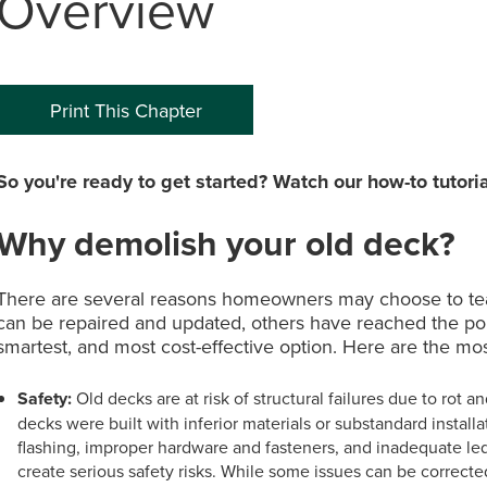
Overview
0
P
Print This Chapter
So you're ready to get started? Watch our how-to tutoria
Why demolish your old deck?
There are several reasons homeowners may choose to te
can be repaired and updated, others have reached the poin
smartest, and most cost-effective option. Here are the 
Safety:
Old decks are at risk of structural failures due to rot 
decks were built with inferior materials or substandard instal
flashing, improper hardware and fasteners, and inadequate l
create serious safety risks. While some issues can be correcte