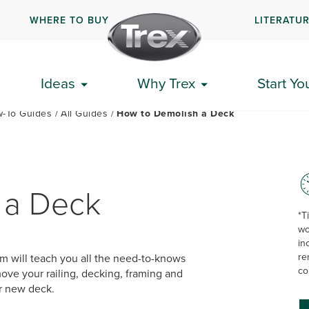
WHERE TO BUY
LITERATU
PLAN YOUR DECK
GET STARTED
HOW-TO GUIDES
Ideas
Why Trex
Start Yo
-To Guides
All Guides
How to Demolish a Deck
 a Deck
*T
wo
in
re
am will teach you all the need-to-knows
co
ove your railing, decking, framing and
ur new deck.