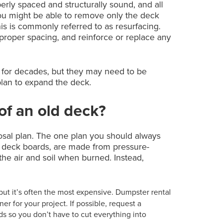
roperly spaced and structurally sound, and all
ou might be able to remove only the deck
is is commonly referred to as resurfacing.
nd proper spacing, and reinforce or replace any
st for decades, but they may need to be
plan to expand the deck.
 of an old deck?
osal plan. The one plan you should always
y deck boards, are made from pressure-
the air and soil when burned. Instead,
 but it’s often the most expensive. Dumpster rental
 for your project. If possible, request a
 so you don’t have to cut everything into