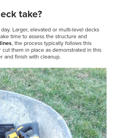
eck take?
day. Larger, elevated or multi-level decks
take time to assess the structure and
lines
, the process typically follows this
 cut them in place as demonstrated in this
r and finish with cleanup.