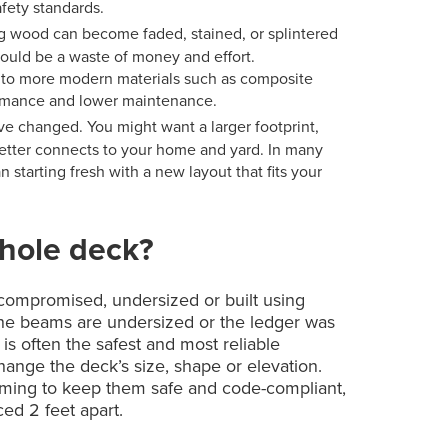
fety standards.
 wood can become faded, stained, or splintered
would be a waste of money and effort.
 to more modern materials such as composite
formance and lower maintenance.
e changed. You might want a larger footprint,
 better connects to your home and yard. In many
 starting fresh with a new layout that fits your
hole deck?
s compromised, undersized or built using
 the beams are undersized or the ledger was
is often the safest and most reliable
change the deck’s size, shape or elevation.
aming to keep them safe and code-compliant,
ced 2 feet apart.