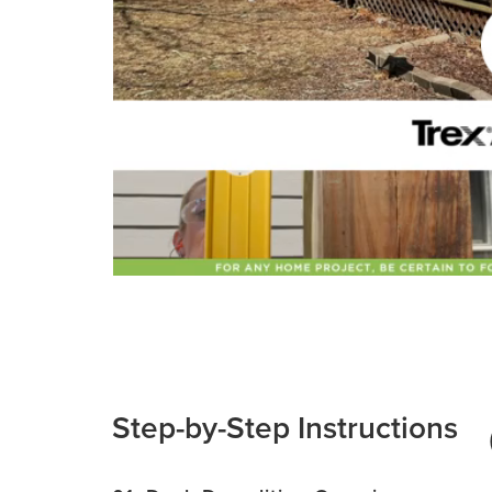
Step-by-Step Instructions