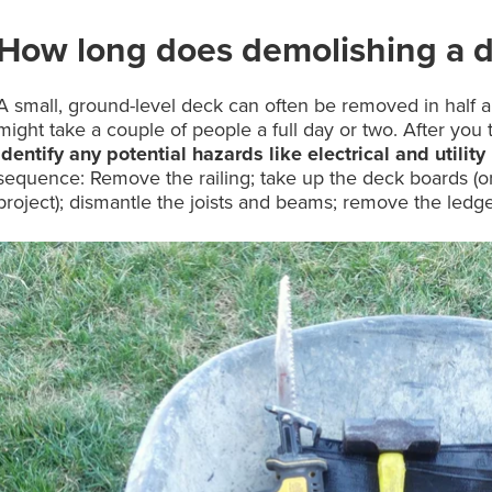
How long does demolishing a d
A small, ground-level deck can often be removed in half a 
might take a couple of people a full day or two. After you 
identify any potential hazards like electrical and utility 
sequence: Remove the railing; take up the deck boards (or
project); dismantle the joists and beams; remove the ledge