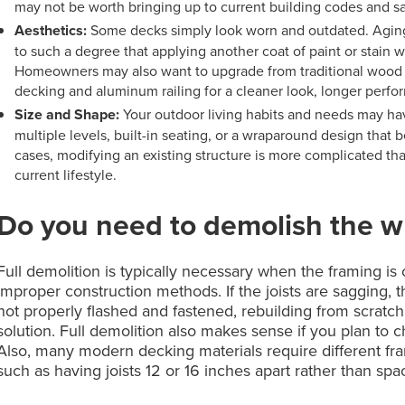
may not be worth bringing up to current building codes and sa
Aesthetics:
Some decks simply look worn and outdated. Aging
to such a degree that applying another coat of paint or stain 
Homeowners may also want to upgrade from traditional wood
decking and aluminum railing for a cleaner look, longer per
Size and Shape:
Your outdoor living habits and needs may hav
multiple levels, built-in seating, or a wraparound design that
cases, modifying an existing structure is more complicated than
current lifestyle.
Do you need to demolish the w
Full demolition is typically necessary when the framing i
improper construction methods. If the joists are sagging,
not properly flashed and fastened, rebuilding from scratch 
solution. Full demolition also makes sense if you plan to 
Also, many modern decking materials require different fr
such as having joists 12 or 16 inches apart rather than spa