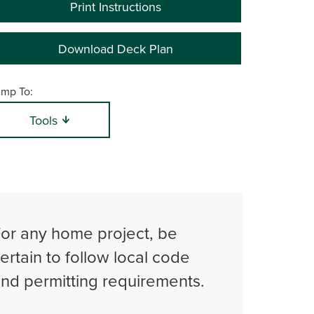
Print Instructions
Download Deck Plan
mp To:
Tools
or any home project, be
ertain to follow local code
nd permitting requirements.