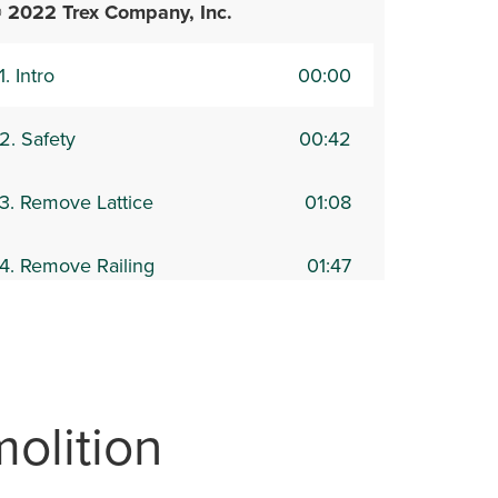
 2022 Trex Company, Inc.
1. Intro
00:00
2. Safety
00:42
3. Remove Lattice
01:08
4. Remove Railing
01:47
5. Remove Decking and
02:48
raming
6. Joist & Ledger Inspection &
04:13
olition
emoval