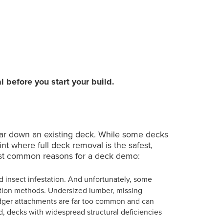
7. Deck Site Repair and
08:30
reparation
l before you start your build.
ar down an existing deck. While some decks
t where full deck removal is the safest,
most common reasons for a deck demo:
and insect infestation. And unfortunately, some
lation methods. Undersized lumber, missing
edger attachments are far too common and can
d, decks with widespread structural deficiencies