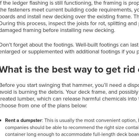
If the ledger flashing is still functioning, the framing is p
the fasteners meet current building code requirements, y
boards and install new decking over the existing frame. Th
During this process, inspect the joists for rot, splitting a
damaged framing before installing new decking.
Don’t forget about the footings. Well-built footings can la
enlarged or supplemented with additional footings if you 
What is the best way to get rid
Before you start swinging that hammer, you’ll need a disp
avoid is burning the debris. Your deck frame, and possibl
treated lumber, which can release harmful chemicals into 
choose from one of the plans below:
Rent a dumpster
: This is usually the most convenient option,
companies should be able to recommend the right size container
container long enough to accommodate full-length deck boards