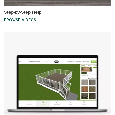
Step-by-Step Help
BROWSE VIDEOS