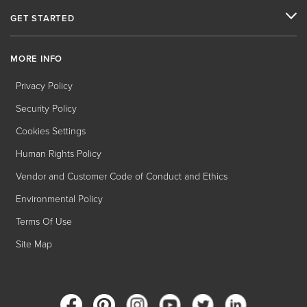
GET STARTED
MORE INFO
Privacy Policy
Security Policy
Cookies Settings
Human Rights Policy
Vendor and Customer Code of Conduct and Ethics
Environmental Policy
Terms Of Use
Site Map