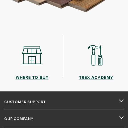
WHERE TO BUY
TREX ACADEMY
CUSTOMER SUPPORT
OUR COMPANY