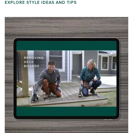
EXPLORE STYLE IDEAS AND TIPS