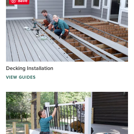
Save
Decking Installation
VIEW GUIDES