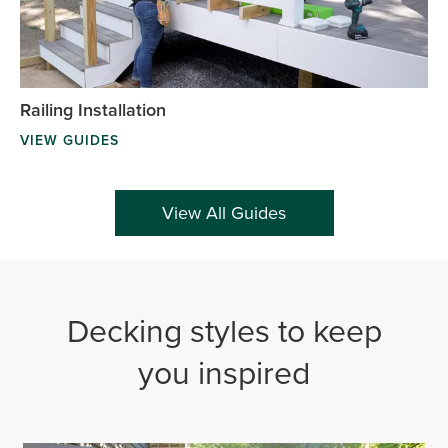
Railing Installation
VIEW GUIDES
View All Guides
Decking styles to keep
you inspired