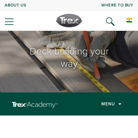
ABOUT US
WHERE TO BUY
Deck building your
way
MENU