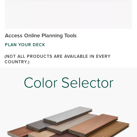
Access Online Planning Tools
PLAN YOUR DECK
(NOT ALL PRODUCTS ARE AVAILABLE IN EVERY
COUNTRY.)
Color Selector