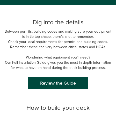
Dig into the details
Between permits, building codes and making sure your equipment
is in tip-top shape, there’s a lot to remember.
Check your local requirements for permits and building codes.
Remember these can vary between cities, states and HOAs.
Wondering what equipment you’ll need?
Our Full Installation Guide gives you the most in depth information
for what to have on hand during the deck building process.
Review the Guide
How to build your deck