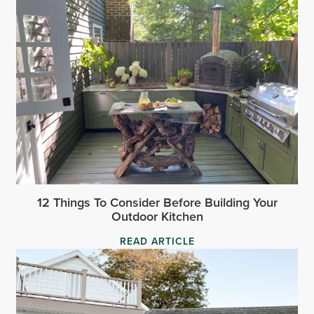
12 Things To Consider Before Building Your
Outdoor Kitchen
READ ARTICLE