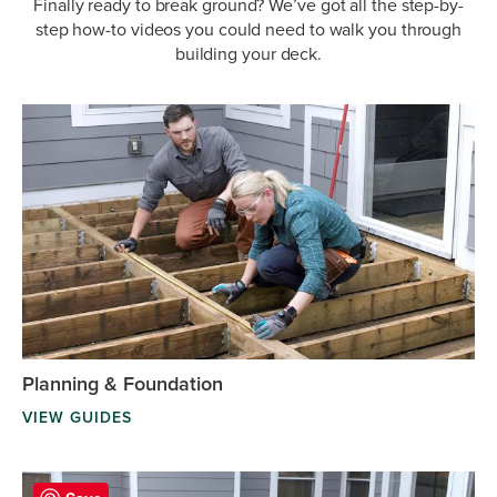
Finally ready to break ground? We’ve got all the step-by-
step how-to videos you could need to walk you through
building your deck.
Planning & Foundation
VIEW GUIDES