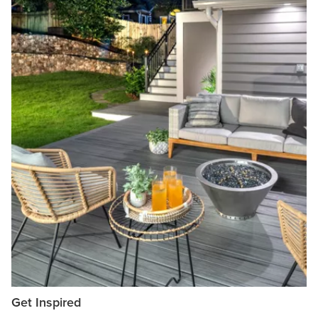
Get Inspired