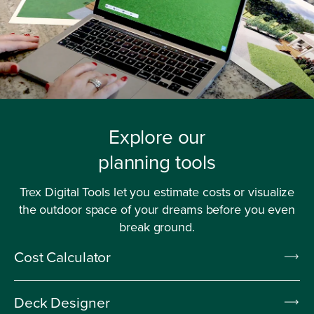
Explore our
planning tools
Trex Digital Tools let you estimate costs or visualize
the outdoor space of your dreams before you even
break ground.
Cost Calculator
Deck Designer