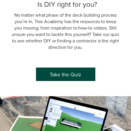
Is DIY right for you?
No matter what phase of the deck building process
you’re in, Trex Academy has the resources to keep
you moving, from inspiration to how-to videos. Still
unsure you want to tackle this yourself? Take our quiz
to see whether DIY or finding a contractor is the right
direction for you.
Take the Quiz