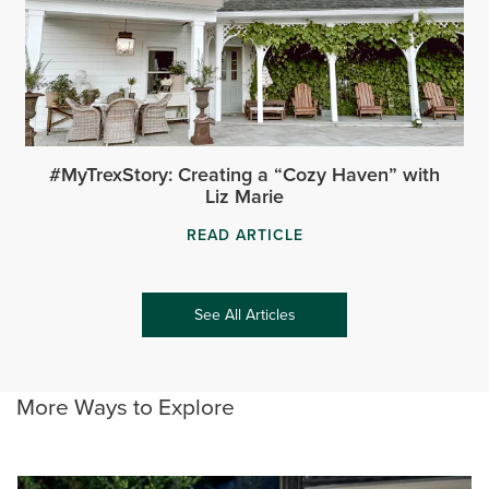
#MyTrexStory: Creating a “Cozy Haven” with
Liz Marie
READ ARTICLE
See All Articles
More Ways to Explore