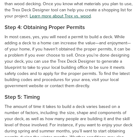
than wood decking. Once you know what materials you plan to use,
the Trex Deck Designer tool can help you create a shopping list for
your project.
Learn more about Trex vs. wood
.
Step 4: Obtaining Proper Permits
In most cases, yes, you will need a permit to build a deck. While
adding a deck to a home can increase the value—and enjoyment—
of your home, if you haven’t obtained the proper permits, it can be
a problem if you ever choose to sell. Once you’re done designing
your deck, you can use the Trex Deck Designer to generate a
blueprint to take to your local building office to be sure it meets
safety codes and to apply for the proper permits. To find the latest
building codes and procedures for your area, visit your local
government website or contact them directly.
Step 5: Timing
The amount of time it takes to build a deck varies based on a
number of factors, including: the size, shape and components of
your deck, as well as how many people are building it and the skill
level of those involved. For instance, if you want to enjoy your deck
during spring and summer months, you’ll want to start obtaining