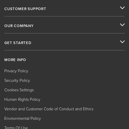
CUSTOMER SUPPORT
OUR COMPANY
GET STARTED
MORE INFO
Privacy Policy
Security Policy
Cookies Settings
Human Rights Policy
Vendor and Customer Code of Conduct and Ethics
Environmental Policy
Terms Of Use