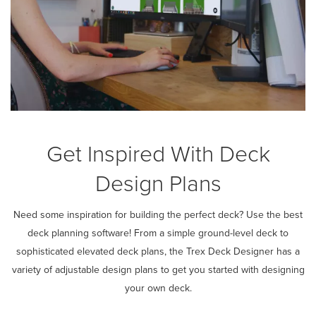
Get Inspired With Deck
Design Plans
Need some inspiration for building the perfect deck? Use the best
deck planning software! From a simple ground-level deck to
sophisticated elevated deck plans, the Trex Deck Designer has a
variety of adjustable design plans to get you started with designing
your own deck.