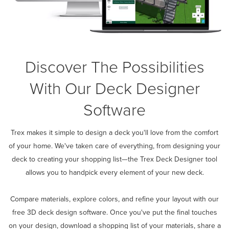
Discover The Possibilities
With Our Deck Designer
Software
Trex makes it simple to design a deck you'll love from the comfort
of your home. We've taken care of everything, from designing your
deck to creating your shopping list—the Trex Deck Designer tool
allows you to handpick every element of your new deck.
Compare materials, explore colors, and refine your layout with our
free 3D deck design software. Once you've put the final touches
on your design, download a shopping list of your materials, share a