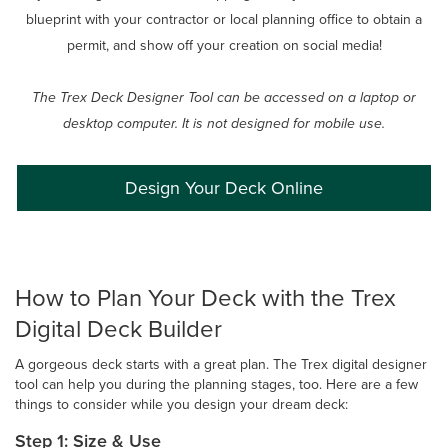
blueprint with your contractor or local planning office to obtain a
permit, and show off your creation on social media!
The Trex Deck Designer Tool can be accessed on a laptop or
desktop computer. It is not designed for mobile use.
Design Your Deck Online
How to Plan Your Deck with the Trex
Digital Deck Builder
A gorgeous deck starts with a great plan. The Trex digital designer
tool can help you during the planning stages, too. Here are a few
things to consider while you design your dream deck:
Step 1: Size & Use