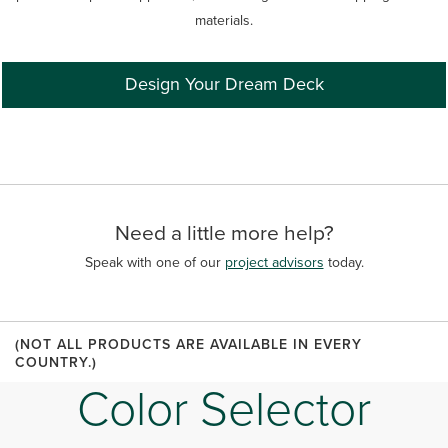
materials.
Design Your Dream Deck
Need a little more help?
Speak with one of our
project advisors
today.
(NOT ALL PRODUCTS ARE AVAILABLE IN EVERY
COUNTRY.)
Color Selector