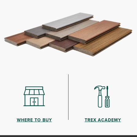
WHERE TO BUY
TREX ACADEMY