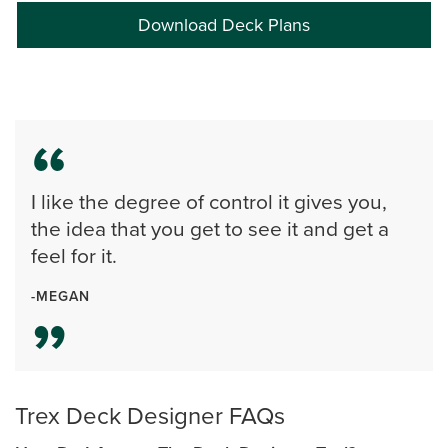
Download Deck Plans
I like the degree of control it gives you,
the idea that you get to see it and get a
feel for it.
-MEGAN
Trex Deck Designer FAQs