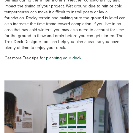
permits during the winter months. Weather conditions may also
impact the timing of your project. Wet ground due to rain or cold
temperatures can make it difficult to install posts or lay a
foundation. Rocky terrain and making sure the ground is level can
also increase the time frame toward completion. If you live in an
area that has cold winters, you may also need to account for time
for the ground to thaw and drain before you can get started. The
Trex Deck Designer tool can help you plan ahead so you have
plenty of time to enjoy your deck.
Get more Trex tips for
planning your deck
.