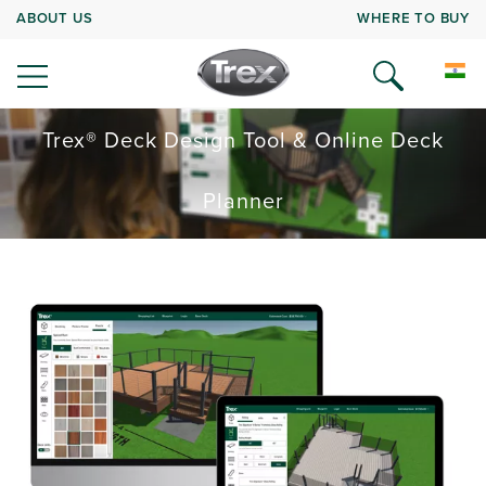
ABOUT US
WHERE TO BUY
Trex® Deck Design Tool & Online Deck
Planner