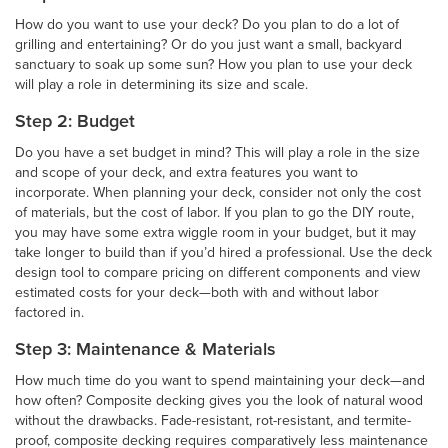
How do you want to use your deck? Do you plan to do a lot of
grilling and entertaining? Or do you just want a small, backyard
sanctuary to soak up some sun? How you plan to use your deck
will play a role in determining its size and scale.
Step 2: Budget
Do you have a set budget in mind? This will play a role in the size
and scope of your deck, and extra features you want to
incorporate. When planning your deck, consider not only the cost
of materials, but the cost of labor. If you plan to go the DIY route,
you may have some extra wiggle room in your budget, but it may
take longer to build than if you’d hired a professional. Use the deck
design tool to compare pricing on different components and view
estimated costs for your deck—both with and without labor
factored in.
Step 3: Maintenance & Materials
How much time do you want to spend maintaining your deck—and
how often? Composite decking gives you the look of natural wood
without the drawbacks. Fade-resistant, rot-resistant, and termite-
proof, composite decking requires comparatively less maintenance