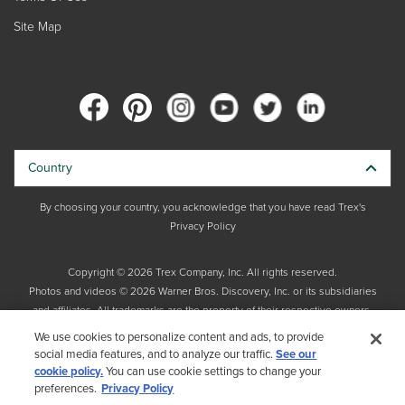
Site Map
Country
By choosing your country, you acknowledge that you have read Trex's
Privacy Policy
Copyright © 2026 Trex Company, Inc. All rights reserved.
Photos and videos © 2026 Warner Bros. Discovery, Inc. or its subsidiaries
and affiliates. All trademarks are the property of their respective owners.
All rights reserved.
We use cookies to personalize content and ads, to provide
social media features, and to analyze our traffic.
See our
cookie policy.
You can use cookie settings to change your
preferences.
Privacy Policy