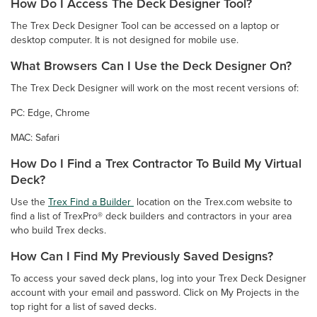
How Do I Access The Deck Designer Tool?
The Trex Deck Designer Tool can be accessed on a laptop or
desktop computer. It is not designed for mobile use.
What Browsers Can I Use the Deck Designer On?
The Trex Deck Designer will work on the most recent versions of:
PC: Edge, Chrome
MAC: Safari
How Do I Find a Trex Contractor To Build My Virtual
Deck?
Use the
Trex Find a Builder
location on the Trex.com website to
find a list of TrexPro® deck builders and contractors in your area
who build Trex decks.
How Can I Find My Previously Saved Designs?
To access your saved deck plans, log into your Trex Deck Designer
account with your email and password. Click on My Projects in the
top right for a list of saved decks.