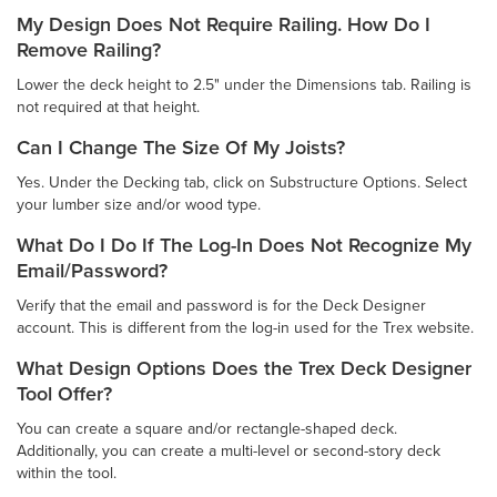
My Design Does Not Require Railing. How Do I
Remove Railing?
Lower the deck height to 2.5" under the Dimensions tab. Railing is
not required at that height.
Can I Change The Size Of My Joists?
Yes. Under the Decking tab, click on Substructure Options. Select
your lumber size and/or wood type.
What Do I Do If The Log-In Does Not Recognize My
Email/Password?
Verify that the email and password is for the Deck Designer
account. This is different from the log-in used for the Trex website.
What Design Options Does the Trex Deck Designer
Tool Offer?
You can create a square and/or rectangle-shaped deck.
Additionally, you can create a multi-level or second-story deck
within the tool.