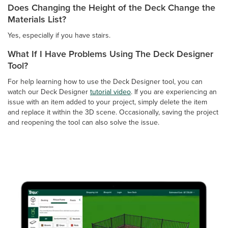
Does Changing the Height of the Deck Change the
Materials List?
Yes, especially if you have stairs.
What If I Have Problems Using The Deck Designer
Tool?
For help learning how to use the Deck Designer tool, you can
watch our Deck Designer
tutorial video
. If you are experiencing an
issue with an item added to your project, simply delete the item
and replace it within the 3D scene. Occasionally, saving the project
and reopening the tool can also solve the issue.