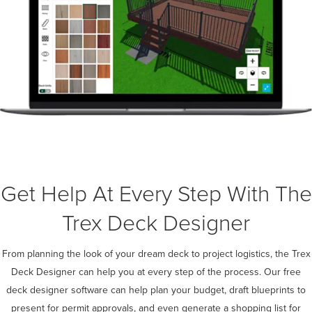
Get Help At Every Step With The
Trex Deck Designer
From planning the look of your dream deck to project logistics, the Trex
Deck Designer can help you at every step of the process. Our free
deck designer software can help plan your budget, draft blueprints to
present for permit approvals, and even generate a shopping list for