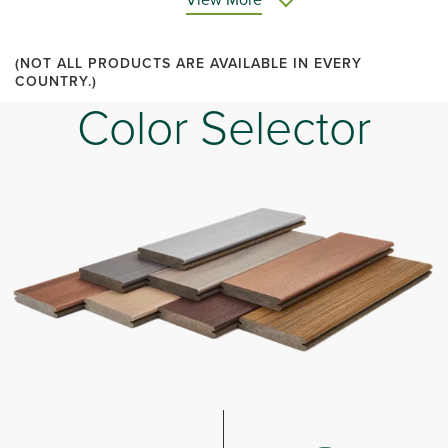
(NOT ALL PRODUCTS ARE AVAILABLE IN EVERY
COUNTRY.)
Color Selector