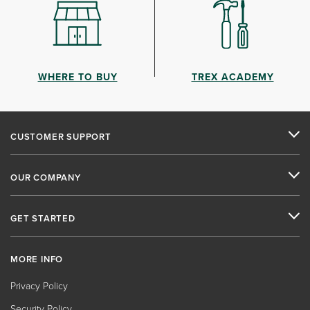
WHERE TO BUY
TREX ACADEMY
CUSTOMER SUPPORT
OUR COMPANY
GET STARTED
MORE INFO
Privacy Policy
Security Policy