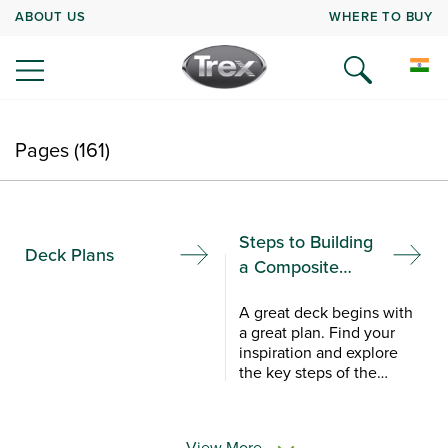
ABOUT US
WHERE TO BUY
Pages (161)
Steps to Building
Deck Plans
a Composite
Deck
A great deck begins with
a great plan. Find your
inspiration and explore
the key steps of the
composite deck building
process with Trex
Academy.
View More