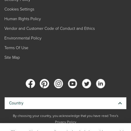
Cookies Settings
Human Rights Policy
Vendor and Customer Code of Conduct and Ethics
Environmental Policy
Terms Of Use
Site Map
Country
By choosing your country, you acknowledge that you have read Trex's
Privacy Policy