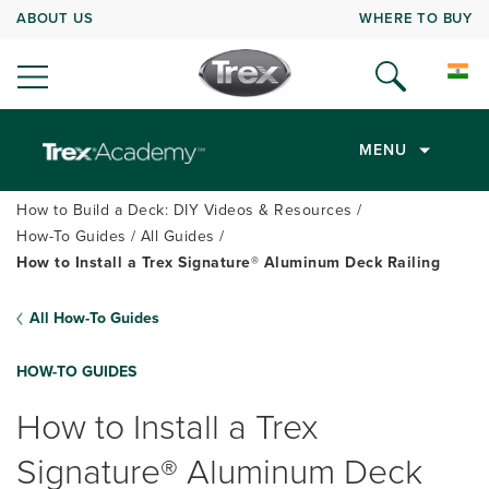
ABOUT US
WHERE TO BUY
MENU
How to Build a Deck: DIY Videos & Resources
How-To Guides
All Guides
How to Install a Trex Signature® Aluminum Deck Railing
All How-To Guides
HOW-TO GUIDES
How to Install a Trex
Signature® Aluminum Deck