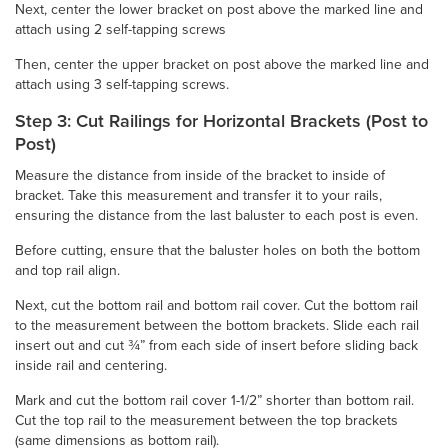
Next, center the lower bracket on post above the marked line and
attach using 2 self-tapping screws
Then, center the upper bracket on post above the marked line and
attach using 3 self-tapping screws.
Step 3: Cut Railings for Horizontal Brackets (Post to
Post)
Measure the distance from inside of the bracket to inside of
bracket. Take this measurement and transfer it to your rails,
ensuring the distance from the last baluster to each post is even.
Before cutting, ensure that the baluster holes on both the bottom
and top rail align.
Next, cut the bottom rail and bottom rail cover. Cut the bottom rail
to the measurement between the bottom brackets. Slide each rail
insert out and cut ¾” from each side of insert before sliding back
inside rail and centering.
Mark and cut the bottom rail cover 1-1/2” shorter than bottom rail.
Cut the top rail to the measurement between the top brackets
(same dimensions as bottom rail).