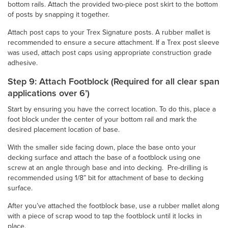
bottom rails. Attach the provided two-piece post skirt to the bottom
of posts by snapping it together.
Attach post caps to your Trex Signature posts. A rubber mallet is
recommended to ensure a secure attachment. If a Trex post sleeve
was used, attach post caps using appropriate construction grade
adhesive.
Step 9: Attach Footblock (Required for all clear span
applications over 6’)
Start by ensuring you have the correct location. To do this, place a
foot block under the center of your bottom rail and mark the
desired placement location of base.
With the smaller side facing down, place the base onto your
decking surface and attach the base of a footblock using one
screw at an angle through base and into decking. Pre-drilling is
recommended using 1/8” bit for attachment of base to decking
surface.
After you’ve attached the footblock base, use a rubber mallet along
with a piece of scrap wood to tap the footblock until it locks in
place.