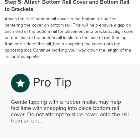
Step 5: Attach Bottom Rail Cover and Bottom Rail
to Brackets
Attach the “flat” bottom rail cover to the bottom rail by first
centering the cover on bottom rail. This will help ensure a gap on
each end of the bottom rail for placement into brackets. Align cover
on one side of the bottom rail in slot on the side of rail. Starting
from one side of the rail, begin snapping the cover onto the
opposing slot. Continue working your way down the length of the
rail until complete.
Pro Tip
Gentle tapping with a rubber mallet may help
facilitate with snapping into place bottom rail
cover. Do not attempt to slide cover onto the rail
from an end.