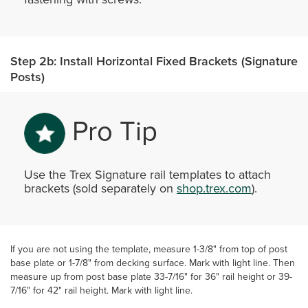
Step 2b: Install Horizontal Fixed Brackets (Signature
Posts)
Pro Tip
Use the Trex Signature rail templates to attach
brackets (sold separately on
shop.trex.com
).
If you are not using the template, measure 1-3/8" from top of post
base plate or 1-7/8" from decking surface. Mark with light line. Then
measure up from post base plate 33-7/16" for 36" rail height or 39-
7/16" for 42" rail height. Mark with light line.