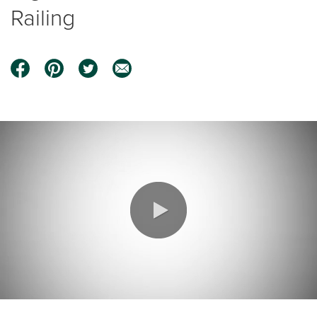
Railing
0:00 / 1:25