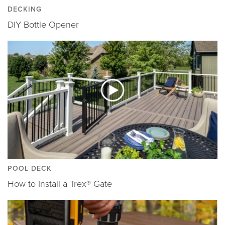
DECKING
DIY Bottle Opener
POOL DECK
How to Install a Trex® Gate