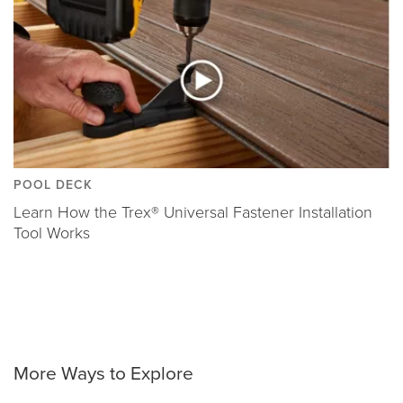
POOL DECK
Learn How the Trex® Universal Fastener Installation
Tool Works
More Ways to Explore