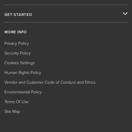
GET STARTED
MORE INFO
Privacy Policy
Security Policy
Cookies Settings
Human Rights Policy
Vendor and Customer Code of Conduct and Ethics
Environmental Policy
Terms Of Use
Site Map