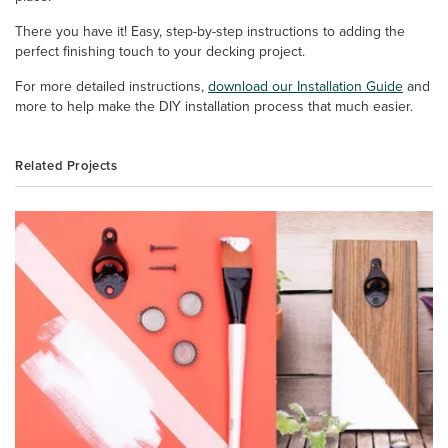
There you have it! Easy, step-by-step instructions to adding the
perfect finishing touch to your decking project.
For more detailed instructions,
download our Installation Guide
and
more to help make the DIY installation process that much easier.
Related Projects