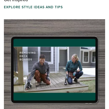
EXPLORE STYLE IDEAS AND TIPS