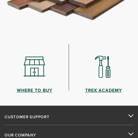
WHERE TO BUY
TREX ACADEMY
CUSTOMER SUPPORT
OUR COMPANY