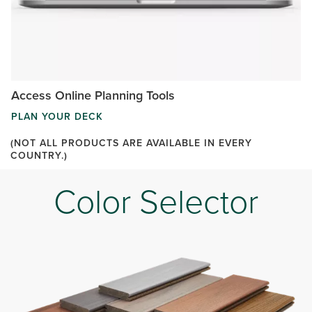
Access Online Planning Tools
PLAN YOUR DECK
(NOT ALL PRODUCTS ARE AVAILABLE IN EVERY
COUNTRY.)
Color Selector