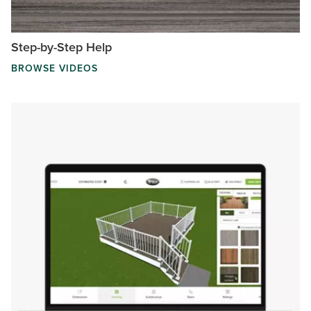
Step-by-Step Help
BROWSE VIDEOS