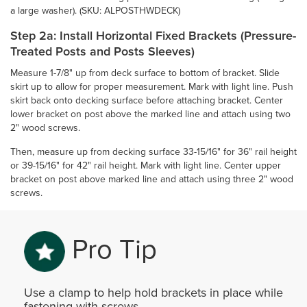
a large washer). (SKU: ALPOSTHWDECK)
Step 2a: Install Horizontal Fixed Brackets (Pressure-
Treated Posts and Posts Sleeves)
Measure 1-7/8" up from deck surface to bottom of bracket. Slide
skirt up to allow for proper measurement. Mark with light line. Push
skirt back onto decking surface before attaching bracket. Center
lower bracket on post above the marked line and attach using two
2" wood screws.
Then, measure up from decking surface 33-15/16" for 36" rail height
or 39-15/16" for 42" rail height. Mark with light line. Center upper
bracket on post above marked line and attach using three 2" wood
screws.
Pro Tip
Use a clamp to help hold brackets in place while
fastening with screws.