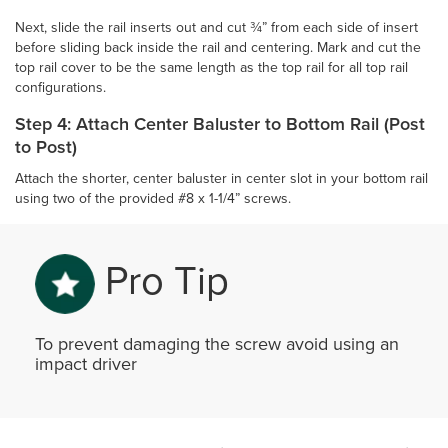
Next, slide the rail inserts out and cut ¾” from each side of insert
before sliding back inside the rail and centering. Mark and cut the
top rail cover to be the same length as the top rail for all top rail
configurations.
Step 4: Attach Center Baluster to Bottom Rail (Post
to Post)
Attach the shorter, center baluster in center slot in your bottom rail
using two of the provided #8 x 1-1/4” screws.
Pro Tip
To prevent damaging the screw avoid using an
impact driver