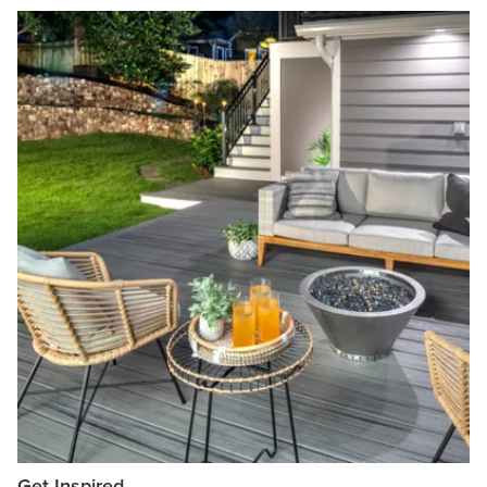
Get Inspired