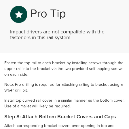
Pro Tip
Impact drivers are not compatible with the
fasteners in this rail system
Fasten the top rail to each bracket by installing screws through the
upper rail into the bracket via the two provided self-tapping screws
on each side.
Note: Pre-drilling is required for attaching railing to bracket using a
9/64” drill bit.
Install top curved rail cover in a similar manner as the bottom cover.
Use of a mallet will likely be required.
Step 8: Attach Bottom Bracket Covers and Caps
Attach corresponding bracket covers over opening in top and