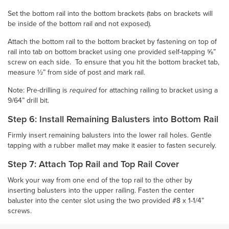
Set the bottom rail into the bottom brackets (tabs on brackets will
be inside of the bottom rail and not exposed).
Attach the bottom rail to the bottom bracket by fastening on top of
rail into tab on bottom bracket using one provided self-tapping ⅝”
screw on each side. To ensure that you hit the bottom bracket tab,
measure ½” from side of post and mark rail.
Note: Pre-drilling is
required
for attaching railing to bracket using a
9/64” drill bit.
Step 6: Install Remaining Balusters into Bottom Rail
Firmly insert remaining balusters into the lower rail holes. Gentle
tapping with a rubber mallet may make it easier to fasten securely.
Step 7: Attach Top Rail and Top Rail Cover
Work your way from one end of the top rail to the other by
inserting balusters into the upper railing. Fasten the center
baluster into the center slot using the two provided #8 x 1-1/4”
screws.