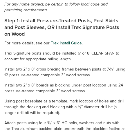
For any home project, be certain to follow local code and
permitting requirements.
Step 1: Install Pressure-Treated Posts, Post Skirts
and Post Sleeves, OR Install Trex Signature Posts
on Wood
For more details, see our
Trex Install Guide
.
Trex Signature posts should be installed 6’ or 8’ CLEAR SPAN to
account for appropriate railing length.
Install two 2” x 8” cross bracing frames between joists at 7-¼” using
12 pressure-treated compatible 3” wood screws.
Install two 2” x 8” boards as blocking under post location using 24
pressure-treated compatible 3” wood screws.
Using post baseplate as a template, mark location of holes and drill
through the decking and blocking with a ⅝” diameter drill bit (a
longer drill bit will be required).
Attach posts using four ⅜” x 6” HG bolts, washers and nuts with
the Trex aluminum backing plate underneath the blocking (acting as