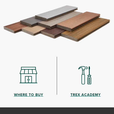
WHERE TO BUY
TREX ACADEMY