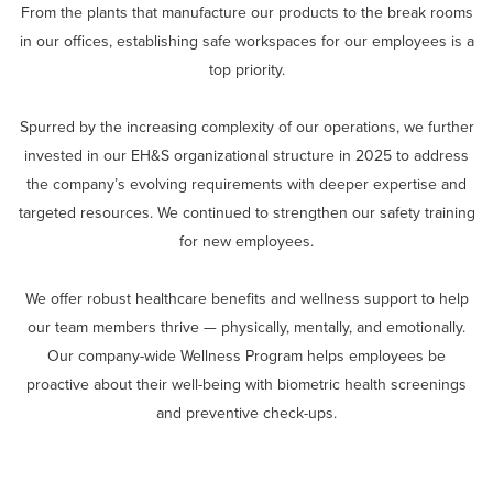
From the plants that manufacture our products to the break rooms
in our offices, establishing safe workspaces for our employees is a
top priority.
Spurred by the increasing complexity of our operations, we further
invested in our EH&S organizational structure in 2025 to address
the company’s evolving requirements with deeper expertise and
targeted resources. We continued to strengthen our safety training
for new employees.
We offer robust healthcare benefits and wellness support to help
our team members thrive — physically, mentally, and emotionally.
Our company-wide Wellness Program helps employees be
proactive about their well-being with biometric health screenings
and preventive check-ups.