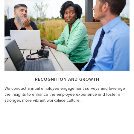
RECOGNITION AND GROWTH
We conduct annual employee engagement surveys and leverage
the insights to enhance the employee experience and foster a
stronger, more vibrant workplace culture.