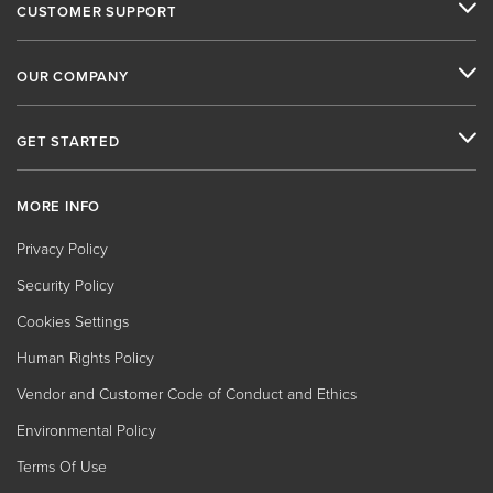
CUSTOMER SUPPORT
OUR COMPANY
GET STARTED
MORE INFO
Privacy Policy
Security Policy
Cookies Settings
Human Rights Policy
Vendor and Customer Code of Conduct and Ethics
Environmental Policy
Terms Of Use