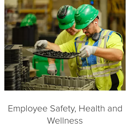
Employee Safety, Health and
Wellness