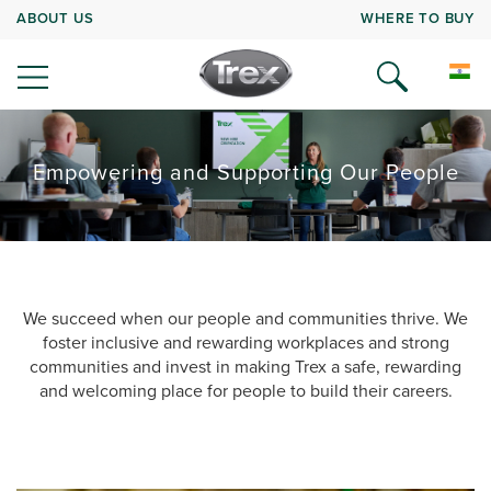
ABOUT US
WHERE TO BUY
Empowering and Supporting Our People
We succeed when our people and communities thrive. We
foster inclusive and rewarding workplaces and strong
communities and invest in making Trex a safe, rewarding
and welcoming place for people to build their careers.