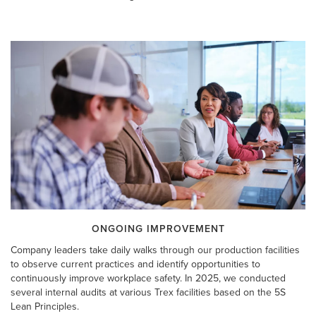
ONGOING IMPROVEMENT
Company leaders take daily walks through our production facilities
to observe current practices and identify opportunities to
continuously improve workplace safety. In 2025, we conducted
several internal audits at various Trex facilities based on the 5S
Lean Principles.