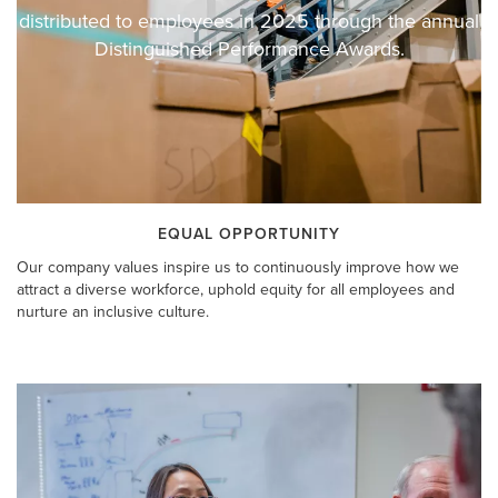
distributed to employees in 2025 through the annual
Distinguished Performance Awards.
EQUAL OPPORTUNITY
Our company values inspire us to continuously improve how we
attract a diverse workforce, uphold equity for all employees and
nurture an inclusive culture.