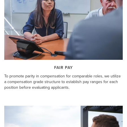
FAIR PAY
To promote parity in compensation for comparable roles, we utilize
a compensation grade structure to establish pay ranges for each
position before evaluating applicants.