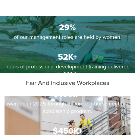
29%
of our management roles are held by women.
52K+
hours of professional development training delivered
in 2024.
Fair And Inclusive Workplaces
$155k+
awarded in 2025 through tuition reimbursement and
scholarship program.
$450K+