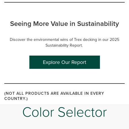
Seeing More Value in Sustainability
Discover the environmental wins of Trex decking in our 2025
Sustainability Report.
Explore Our Report
(NOT ALL PRODUCTS ARE AVAILABLE IN EVERY
COUNTRY.)
Color Selector