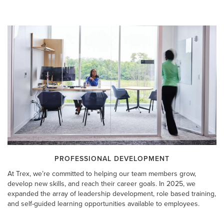
PROFESSIONAL DEVELOPMENT
At Trex, we’re committed to helping our team members grow,
develop new skills, and reach their career goals. In 2025, we
expanded the array of leadership development, role based training,
and self-guided learning opportunities available to employees.