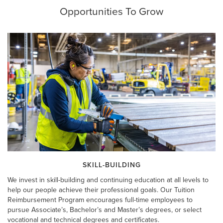
Opportunities To Grow
SKILL-BUILDING
We invest in skill-building and continuing education at all levels to
help our people achieve their professional goals. Our Tuition
Reimbursement Program encourages full-time employees to
pursue Associate’s, Bachelor’s and Master’s degrees, or select
vocational and technical degrees and certificates.