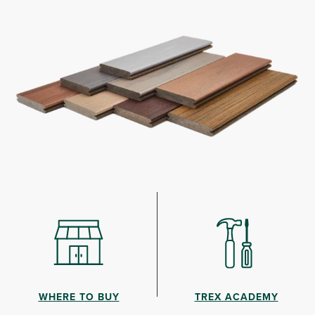
WHERE TO BUY
TREX ACADEMY