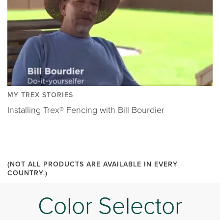
MY TREX STORIES
Installing Trex® Fencing with Bill Bourdier
(NOT ALL PRODUCTS ARE AVAILABLE IN EVERY
COUNTRY.)
Color Selector