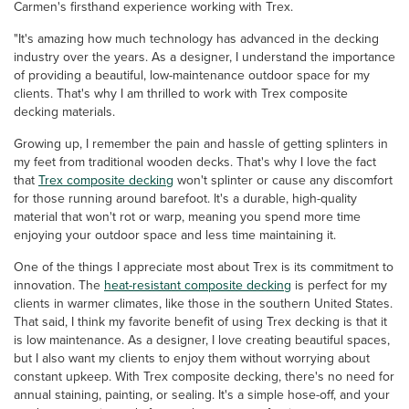
Carmen's firsthand experience working with Trex.
"It's amazing how much technology has advanced in the decking
industry over the years. As a designer, I understand the importance
of providing a beautiful, low-maintenance outdoor space for my
clients. That's why I am thrilled to work with Trex composite
decking materials.
Growing up, I remember the pain and hassle of getting splinters in
my feet from traditional wooden decks. That's why I love the fact
that
Trex composite decking
won't splinter or cause any discomfort
for those running around barefoot. It's a durable, high-quality
material that won't rot or warp, meaning you spend more time
enjoying your outdoor space and less time maintaining it.
One of the things I appreciate most about Trex is its commitment to
innovation. The
heat-resistant composite decking
is perfect for my
clients in warmer climates, like those in the southern United States.
That said, I think my favorite benefit of using Trex decking is that it
is low maintenance. As a designer, I love creating beautiful spaces,
but I also want my clients to enjoy them without worrying about
constant upkeep. With Trex composite decking, there's no need for
annual staining, painting, or sealing. It's a simple hose-off, and your