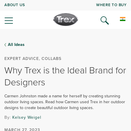
ABOUT US
WHERE TO BUY
All Ideas
EXPERT ADVICE, COLLABS
Why Trex is the Ideal Brand for
Designers
Carmen Johnston made a name for herself by creating stunning
outdoor living spaces. Read how Carmen used Trex in her outdoor
designs to create beautiful outdoor living spaces.
By:
Kelsey Weigel
MARCH 27, 2023