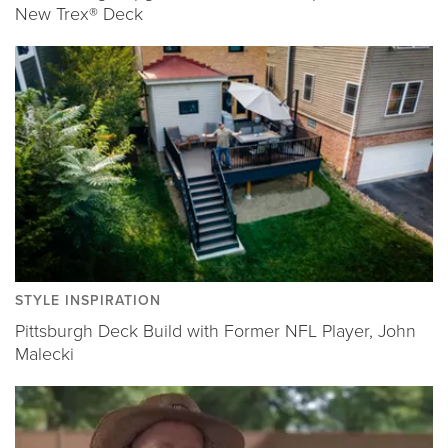
New Trex® Deck
STYLE INSPIRATION
Pittsburgh Deck Build with Former NFL Player, John
Malecki