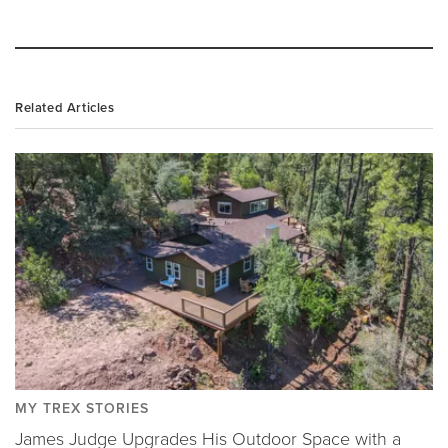
Related Articles
MY TREX STORIES
James Judge Upgrades His Outdoor Space with a