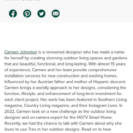
0:00 / 1:33
Carmen Johnston
is a renowned designer who has made a name
for herself by creating stunning outdoor living spaces and gardens
that are beautiful, functional, and long-lasting. With almost 15 years
of experience, Carmen and her team provide comprehensive
installation services for new construction and existing homes.
Influenced by her Austrian father and mother of Hispanic descent,
Carmen brings a worldly approach to her designs, considering the
function, lifestyle, and enhancement of long-term investment for
each client project. Her work has been featured in Southern Living
magazine, Country Living magazine, and their Instagram Lives. In
2022, Carmen took on a new challenge as the outdoor living
designer and on-camera expert for the HGTV Smart Home.
Recently, we had the chance to talk with Carmen about why she
loves to use Trex in her outdoor designs. Read on to hear