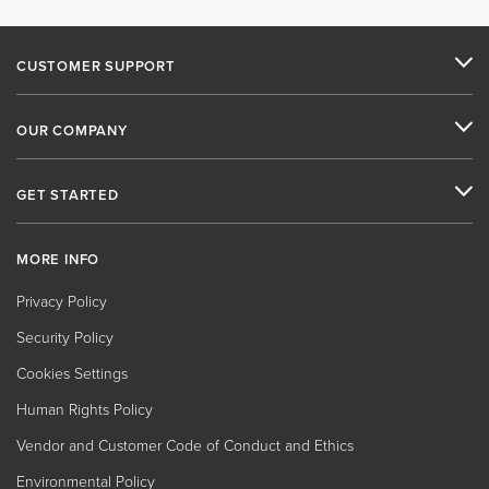
CUSTOMER SUPPORT
OUR COMPANY
GET STARTED
MORE INFO
Privacy Policy
Security Policy
Cookies Settings
Human Rights Policy
Vendor and Customer Code of Conduct and Ethics
Environmental Policy