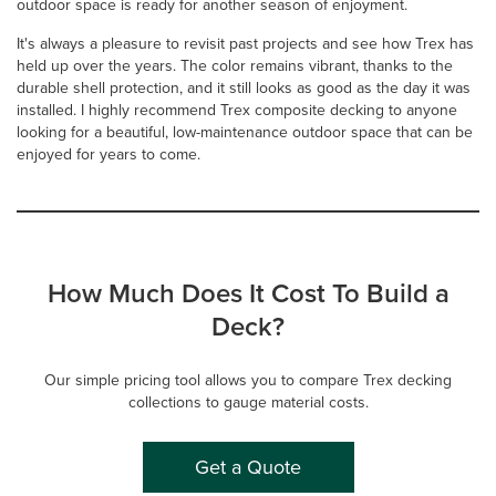
outdoor space is ready for another season of enjoyment.
It's always a pleasure to revisit past projects and see how Trex has
held up over the years. The color remains vibrant, thanks to the
durable shell protection, and it still looks as good as the day it was
installed. I highly recommend Trex composite decking to anyone
looking for a beautiful, low-maintenance outdoor space that can be
enjoyed for years to come.
How Much Does It Cost To Build a
Deck?
Our simple pricing tool allows you to compare Trex decking
collections to gauge material costs.
Get a Quote