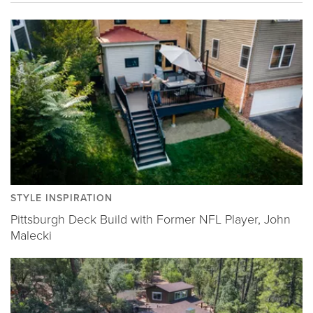
STYLE INSPIRATION
Pittsburgh Deck Build with Former NFL Player, John
Malecki