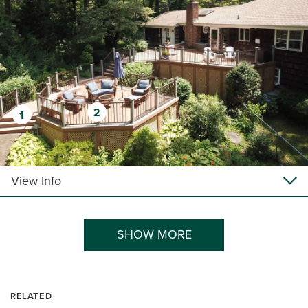
2
1
View Info
SHOW MORE
RELATED