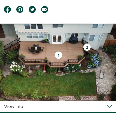
2
1
View Info