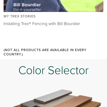
MY TREX STORIES
Installing Trex® Fencing with Bill Bourdier
(NOT ALL PRODUCTS ARE AVAILABLE IN EVERY
COUNTRY.)
Color Selector