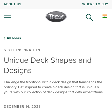
ABOUT US
WHERE TO BUY
All Ideas
STYLE INSPIRATION
Unique Deck Shapes and
Designs
Challenge the traditional with a deck design that transcends the
ordinary. Get inspired to create a deck design that is uniquely
yours with our collection of deck designs that defy expectations.
DECEMBER 14, 2021