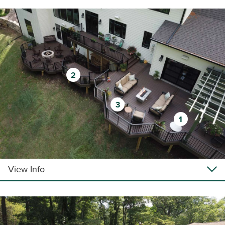
2
3
1
View Info