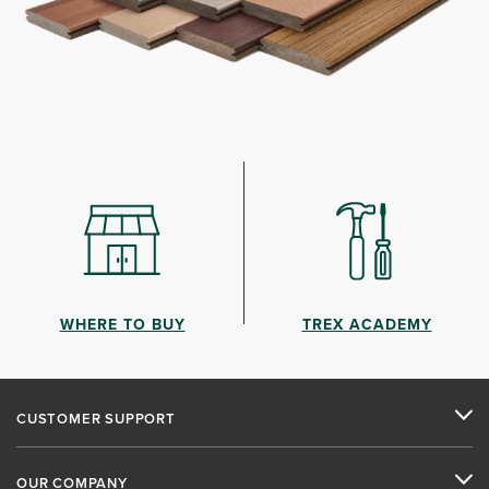
WHERE TO BUY
TREX ACADEMY
CUSTOMER SUPPORT
OUR COMPANY