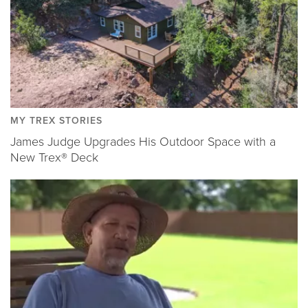
MY TREX STORIES
James Judge Upgrades His Outdoor Space with a
New Trex® Deck