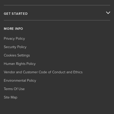
GET STARTED
MORE INFO
Privacy Policy
Security Policy
Cookies Settings
Human Rights Policy
Vendor and Customer Code of Conduct and Ethics
Environmental Policy
Terms Of Use
Site Map