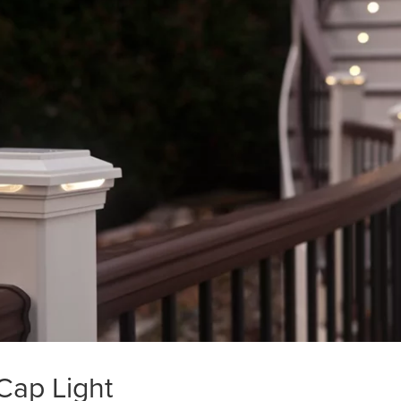
Cap Light