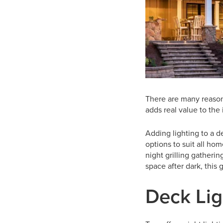
There are many reason
adds real value to th
Adding lighting to a d
options to suit all ho
night grilling gatheri
space after dark, this 
Deck Lig