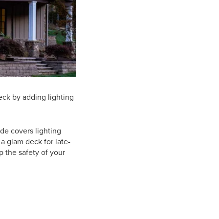
deck by adding lighting
de covers lighting
a glam deck for late-
p the safety of your