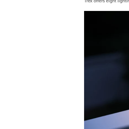
Trex offers eight light