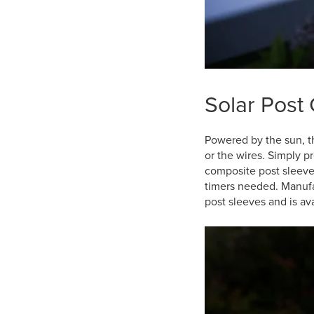
Solar Post 
Powered by the sun, 
or the wires. Simply p
composite post sleeve
timers needed. Manufa
post sleeves and is ava