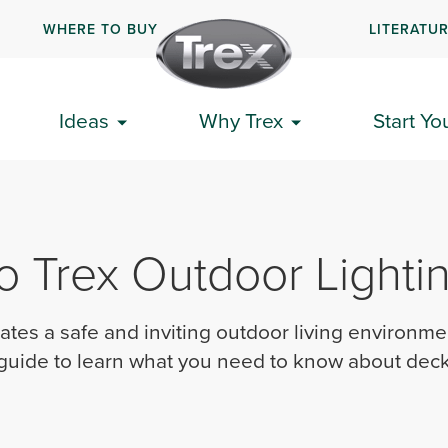
WHERE TO BUY
LITERATU
Ideas
Why Trex
Start Yo
o Trex Outdoor Lighti
ates a safe and inviting outdoor living environme
 guide to learn what you need to know about deck 