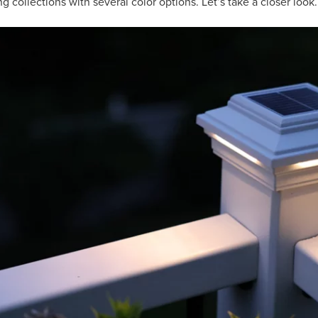
ing collections with several color options. Let’s take a closer look.