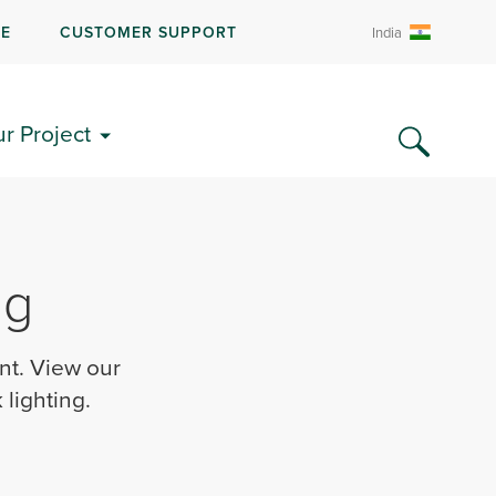
RE
CUSTOMER SUPPORT
India
ur Project
ng
nt. View our
lighting.