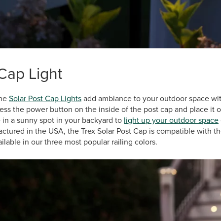
Cap Light
the
Solar Post Cap Lights
add ambiance to your outdoor space witho
ress the power button on the inside of the post cap and place it o
 in a sunny spot in your backyard to
light up your outdoor space
ctured in the USA, the Trex Solar Post Cap is compatible with t
ilable in our three most popular railing colors.