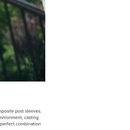
mposite post sleeves.
nvironment, casting
e perfect combination