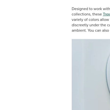
Designed to work with 
collections, these
Trex
variety of colors allo
discreetly under the 
ambient. You can also 