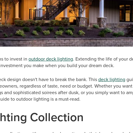
s to invest in
outdoor deck lighting
. Extending the life of your 
e investment you make when you build your dream deck.
eck design doesn't have to break the bank. This
deck lighting
gui
meowners, regardless of taste, need or budget. Whether you want 
ngs and sophisticated soirees after dusk, or you simply want to am
guide to outdoor lighting is a must-read.
hting Collection