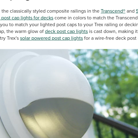
the classically styled composite railings in the
Transcend®
and
 post cap lights for decks
come in colors to match the Transcend r
w you to match your lighted post caps to your Trex railing or deck
cap, the warm glow of
deck post cap lights
is cast down, making it
try Trex's
solar powered post cap lights
for a wire-free deck post 