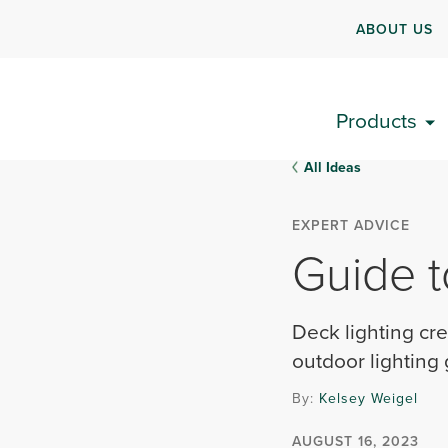
ABOUT US
Products
All Ideas
EXPERT ADVICE
Guide t
Deck lighting cre
outdoor lighting
By:
Kelsey Weigel
AUGUST 16, 2023