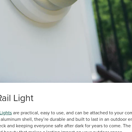
il Light
Lights
are practical, easy to use, and can be attached to your co
luminum shell, they’re durable and built to last in an outdoor e
deck and keeping everyone safe after dark for years to come. Th
 and beauty that makes a lasting impact on your outdoor space.