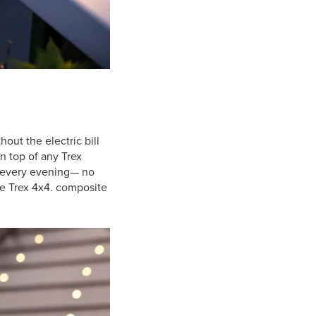
ut the electric bill
n top of any Trex
every evening— no
he Trex 4x4. composite