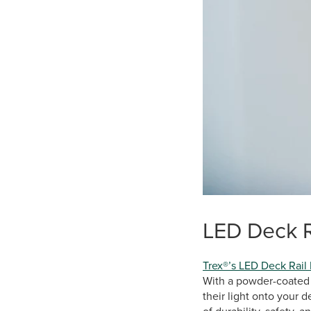
LED Deck Ra
Trex®’s LED Deck Rail 
With a powder-coated a
their light onto your 
of durability, safety,