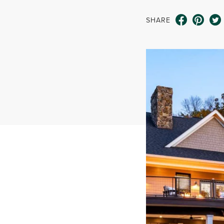
SHARE