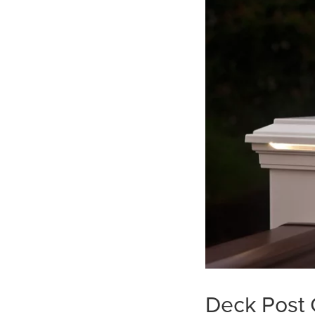
Deck Post 