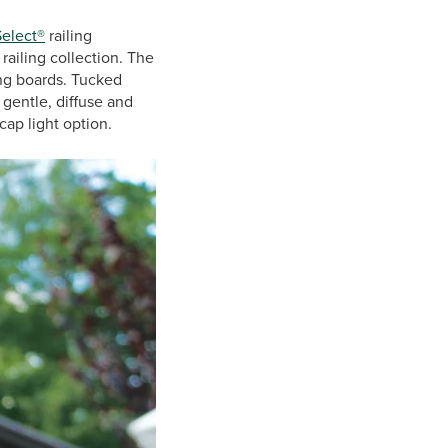
Select®
railing
ailing collection. The
ing boards. Tucked
 gentle, diffuse and
cap light option.